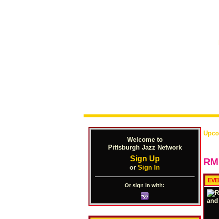
Upco
Welcome to
Pittsburgh Jazz Network
Sign Up
RML
or
Sign In
EVE
Or sign in with: