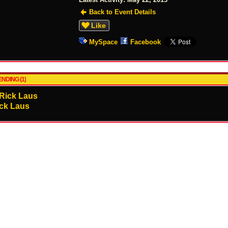
Back to Event Details
Like
MySpace
Facebook
NDING (1)
ck Laus