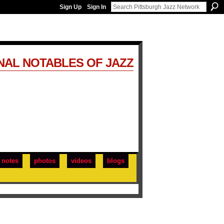
Sign Up
Sign In
NAL NOTABLES OF JAZZ
notes
photos
videos
blogs