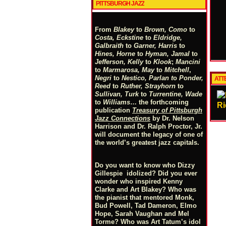
PITTSBURGH JAZZ
From
Blakey
to
Brown, Como
to
Costa, Eckstine
to
Eldridge,
Galbraith
to
Garner, Harris
to
Hines, Horne
to
Hyman, Jamal
to
Jefferson, Kelly
to
Klook
;
Mancini
to
Marmarosa, May
to
Mitchell
,
Negri
to
Nestico, Parlan
t
o
Ponder,
ATTE
Reed
to
Ruther, Strayhorn
to
Sullivan, Turk
to
Turrentine, Wade
to
Williams
… the forthcoming
Ri
publication
Treasury of Pittsburgh
Jazz Connections
by Dr. Nelson
Harrison and Dr. Ralph Proctor, Jr.
will document the legacy of one of
the world’s greatest jazz capitals.
Do you want to know who Dizzy
Gillespie idolized? Did you ever
wonder who inspired Kenny
Clarke and Art Blakey? Who was
the pianist that mentored Monk,
Bud Powell, Tad Dameron, Elmo
Hope, Sarah Vaughan and Mel
Torme? Who was Art Tatum’s idol