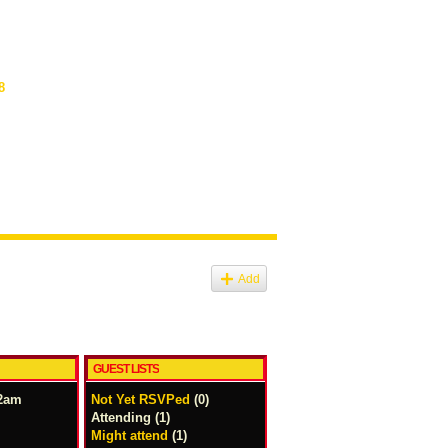
8
Add
GUEST LISTS
12am
Not Yet RSVPed
(0)
Attending (1)
Might attend
(1)