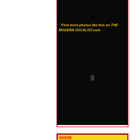
Find more photos like this on
THE
MODERN VOCALIST.com
BADGE