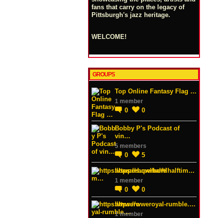
fans that carry on the legacy of
Pittsburgh's jazz heritage.
WELCOME!
GROUPS
Top Online Fantasy Flag …
1 member
0
0
Bobby P's Podcast of
vin…
5 members
0
5
https://superbowlhalftim…
1 member
0
0
https://wweroyal-rumble.…
1 member