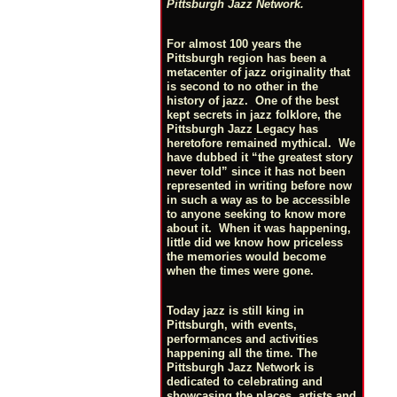
Pittsburgh Jazz Network.
For almost 100 years the
Pittsburgh region has been a
metacenter of jazz originality that
is second to no other in the
history of jazz. One of the best
kept secrets in jazz folklore, the
Pittsburgh Jazz Legacy has
heretofore remained mythical. We
have dubbed it “the greatest story
never told” since it has not been
represented in writing before now
in such a way as to be accessible
to anyone seeking to know more
about it. When it was happening,
little did we know how priceless
the memories would become
when the times were gone.
Today jazz is still king in
Pittsburgh, with events,
performances and activities
happening all the time. The
Pittsburgh Jazz Network is
dedicated to celebrating and
showcasing the places, artists and