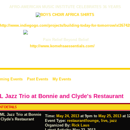
AFRO-AMERICAN MUSIC INSTITUTE CELEBRATES 36 YEARS
http://www.indiegogo.com/projects/building-today-for-tomorrow/x/26742
Pain Relief Beyond Belief
http://www.komehsaessentials.com/
ming Events
Past Events
My Events
 Jazz Trio at Bonnie and Clyde's Restaurant
NT DETAILS
Time:
May 24, 2013
at 9pm to
May 25, 2013
at 
Event Type:
restaurant/lounge
,
live
,
jazz
Organized By:
Rick Laus
Latest Activity:
May 22, 2013