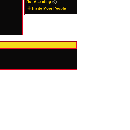
Not Attending
(0)
Invite More People