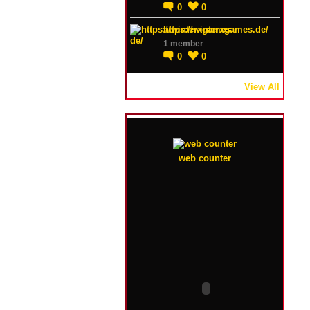
0
0
https://winterxgames.de/
1 member
0
0
View All
web counter