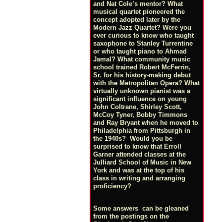
and Nat Cole’s mentor? What
musical quartet pioneered the
concept adopted later by the
Modern Jazz Quartet? Were you
ever curious to know who taught
saxophone to Stanley Turrentine
or who taught piano to Ahmad
Jamal? What community music
school trained Robert McFerrin,
Sr. for his history-making debut
with the Metropolitan Opera? What
virtually unknown pianist was a
significant influence on young
John Coltrane, Shirley Scott,
McCoy Tyner, Bobby Timmons
and Ray Bryant when he moved to
Philadelphia from Pittsburgh in
the 1940s? Would you be
surprised to know that Erroll
Garner attended classes at the
Julliard School of Music in New
York and was at the top of his
class in writing and arranging
proficiency?
Some answers can be gleaned
from the postings on the