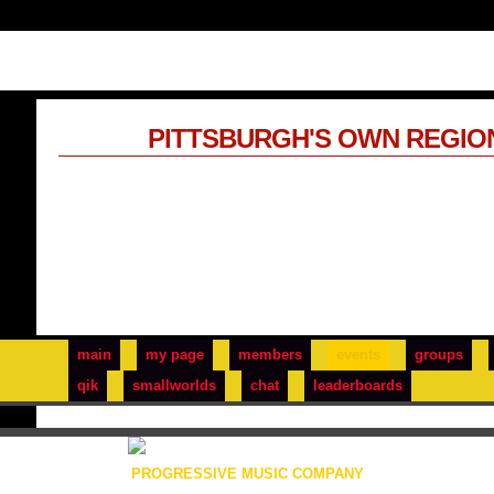
PITTSBURGH'S OWN REGIO
main
my page
members
events
groups
qik
smallworlds
chat
leaderboards
PROGRESSIVE MUSIC COMPANY