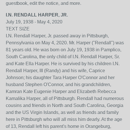
guestbook, edit the notice, and more.
I.N. RENDALL HARPER, JR.
July 19, 1938
-
May 4, 2020
TEXT SIZE
I.N. Rendall Harper, Jr. passed away in Pittsburgh,
Pennsylvania on May 4, 2020. Mr. Harper ("Rendall") was
81 years old. He was born on July 19, 1938 in Pamplico,
South Carolina, the only child of I.N. Rendall Harper, Sr.
and Kate Ella Harper. He is survived by his children I.N.
Rendall Harper, III (Randy) and his wife, Caprice
Johnson; his daughter Tara Harper O'Connor and her
husband Stephen O'Connor, and his grandchildren,
Kamran Kate Eugenie Harper and Elizabeth Rebecca
Kamalika Harper, all of Pittsburgh. Rendall had numerous
cousins and friends in North and South Carolina, Georgia
and the US Virgin Islands, as well as friends and family
here in Pittsburgh who will all miss him dearly. At the age
of 13, Rendall left his parent's home in Orangeburg,