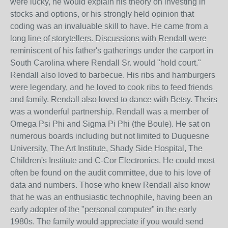
were lucky, he would explain his theory on investing in
stocks and options, or his strongly held opinion that
coding was an invaluable skill to have. He came from a
long line of storytellers. Discussions with Rendall were
reminiscent of his father's gatherings under the carport in
South Carolina where Rendall Sr. would "hold court."
Rendall also loved to barbecue. His ribs and hamburgers
were legendary, and he loved to cook ribs to feed friends
and family. Rendall also loved to dance with Betsy. Theirs
was a wonderful partnership. Rendall was a member of
Omega Psi Phi and Sigma Pi Phi (the Boule). He sat on
numerous boards including but not limited to Duquesne
University, The Art Institute, Shady Side Hospital, The
Children's Institute and C-Cor Electronics. He could most
often be found on the audit committee, due to his love of
data and numbers. Those who knew Rendall also know
that he was an enthusiastic technophile, having been an
early adopter of the "personal computer" in the early
1980s. The family would appreciate if you would send