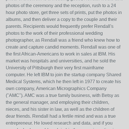
photos of the ceremony and the reception, rush to a 24
hour photo store, get three sets of prints, put the photos in
albums, and then deliver a copy to the couple and their
parents. Recipients would frequently prefer Rendall's
photos to the work of their professional wedding
photographer, as Rendall was a friend who knew how to
create and capture candid moments. Rendall was one of
the first African-Americans to work in sales at IBM. His
market was hospitals and universities, and he sold the
University of Pittsburgh their very first mainframe
computer. He left IBM to join the startup company Shared
Medical Systems, which he then left in 1977 to create his
own company, American Micrographics Company
("AMC"). AMC was a true family business, with Betsy as
the general manager, and employing their children,
nieces, and his sister in law, as well as the children of
dear friends. Rendall had a fertile mind and was a true
entrepreneur. He loved research and data, and if you