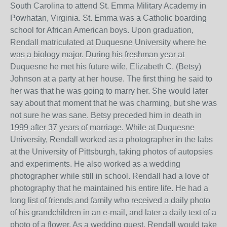
South Carolina to attend St. Emma Military Academy in
Powhatan, Virginia. St. Emma was a Catholic boarding
school for African American boys. Upon graduation,
Rendall matriculated at Duquesne University where he
was a biology major. During his freshman year at
Duquesne he met his future wife, Elizabeth C. (Betsy)
Johnson at a party at her house. The first thing he said to
her was that he was going to marry her. She would later
say about that moment that he was charming, but she was
not sure he was sane. Betsy preceded him in death in
1999 after 37 years of marriage. While at Duquesne
University, Rendall worked as a photographer in the labs
at the University of Pittsburgh, taking photos of autopsies
and experiments. He also worked as a wedding
photographer while still in school. Rendall had a love of
photography that he maintained his entire life. He had a
long list of friends and family who received a daily photo
of his grandchildren in an e-mail, and later a daily text of a
photo of a flower. As a wedding guest, Rendall would take