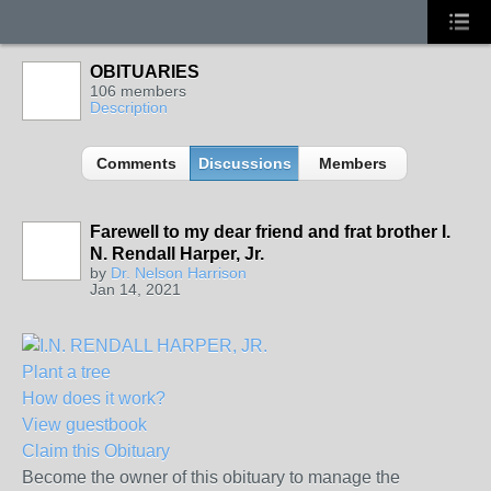
OBITUARIES
106 members
Description
Comments
Discussions
Members
Farewell to my dear friend and frat brother I.
N. Rendall Harper, Jr.
by
Dr. Nelson Harrison
Jan 14, 2021
Plant a tree
How does it work?
View guestbook
Claim this Obituary
Become the owner of this obituary to manage the