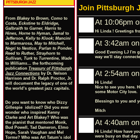
PITTSBURGH JAZZ
Join Pittsburgh 
From
Blakey
to
Brown, Como
to
At 10:06pm o
Costa, Eckstine
to
Eldridge,
Galbraith
to
Garner, Harris
to
Hi Linda ! Greetings f
Hines, Horne
to
Hyman, Jamal
to
Jefferson, Kelly
to
Klook
;
Mancini
At 3:42am on
to
Marmarosa, May
to
Mitchell
,
Negri
to
Nestico, Parlan
t
o
Ponder,
Good Evening LJ I'm go
Reed
to
Ruther, Strayhorn
to
way we'll stay connect
Sullivan, Turk
to
Turrentine, Wade
to
Williams
… the forthcoming
publication
Treasury of Pittsburgh
At 2:54am on
Jazz Connections
by Dr. Nelson
Harrison and Dr. Ralph Proctor, Jr.
Hi Linda!
will document the legacy of one of
Nice to see you here. H
the world’s greatest jazz capitals.
some Motor City love.
Blessings to you and y
Do you want to know who Dizzy
Gillespie idolized? Did you ever
Mitch
wonder who inspired Kenny
Clarke and Art Blakey? Who was
At 4:40am on 
the pianist that mentored Monk,
Bud Powell, Tad Dameron, Elmo
Hi Linda! How have you
Hope, Sarah Vaughan and Mel
were busy on that day. 
Torme? Who was Art Tatum’s idol