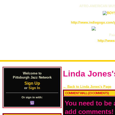
AFRO-AMERICAN MUS
http://www.indiegogo.com/p
Pain
http://www
Linda Jones
Welcome to
Pittsburgh Jazz Network
Sign Up
← Back to Linda Jones's Page
or
Sign In
COMMENT WALL (23 COMMENTS)
Or sign in with:
You need to be 
add comments!