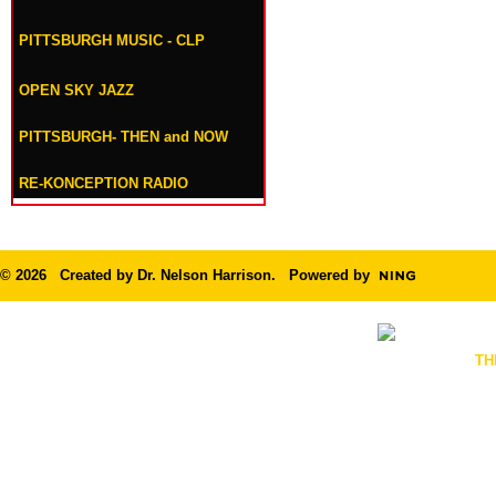
PITTSBURGH MUSIC - CLP
OPEN SKY JAZZ
PITTSBURGH- THEN and NOW
RE-KONCEPTION RADIO
© 2026 Created by
Dr. Nelson Harrison
. Powered by
TH