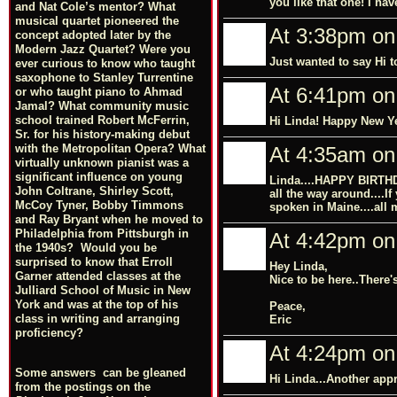
you like that one! I hav
and Nat Cole’s mentor? What
musical quartet pioneered the
At 3:38pm on
concept adopted later by the
Modern Jazz Quartet? Were you
Just wanted to say Hi t
ever curious to know who taught
saxophone to Stanley Turrentine
At 6:41pm on
or who taught piano to Ahmad
Jamal? What community music
school trained Robert McFerrin,
Hi Linda! Happy New Y
Sr. for his history-making debut
with the Metropolitan Opera? What
At 4:35am on
virtually unknown pianist was a
significant influence on young
Linda....HAPPY BIRTHD
John Coltrane, Shirley Scott,
all the way around....If
McCoy Tyner, Bobby Timmons
spoken in Maine....all m
and Ray Bryant when he moved to
Philadelphia from Pittsburgh in
At 4:42pm on
the 1940s? Would you be
surprised to know that Erroll
Hey Linda,
Garner attended classes at the
Nice to be here..There's
Julliard School of Music in New
York and was at the top of his
Peace,
class in writing and arranging
Eric
proficiency?
At 4:24pm on
Some answers can be gleaned
Hi Linda...Another appr
from the postings on the