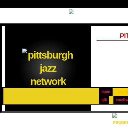
PI
main
my p
qik
smallw
PROGRE