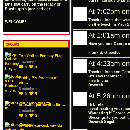
but I'm curious what y
fans that carry on the legacy of
Pittsburgh's jazz heritage.
At 7:02pm on
Thanks Linda, that was
WELCOME!
on the beach in Maui 2
At 1:01am on
Have you and George se
GROUPS
Frank B. Greenlee
Top Online Fantasy Flag …
At 4:23am on
1 member
0
0
Thanks Linda and Geo
lets stay incontact
Bobby P's Podcast of
love to you,
vin…
Devorah
5 members
0
5
At 5:26pm on
Hi Linda
https://superbowlhalftim…
loved reading your jou
1 member
Wondering if George wo
0
0
Blessings to you both,
Devorah Segall
https://wweroyal-rumble.…