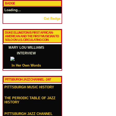
BADGE
Loading…
Get Badge
DUKE ELLINGTON IS FIRST AFRICAN-
AMERICAN AND THE FIRST MUSICIAN TO
SOLO ON U.S. CIRCULATING COIN
MARY LOU WILLIAMS
INTERVIEW
In Her Own Words
PITTSBURGH JAZZ CHANNEL - 24/7
PITTSBURGH MUSIC HISTORY
THE PERIODIC TABLE OF JAZZ
HISTORY
PITTSBURGH JAZZ CHANNEL