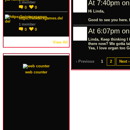
At 7:40pm on
1 member
0
0
Hi Linda,
https://winterxgames.de/
Good to see you here. I
1 member
At 6:07pm on
0
0
Linda, Keep thinking I
View All
there now? We gotta ta
Yea, I love organ too G
‹ Previous
1
2
Next ›
web counter