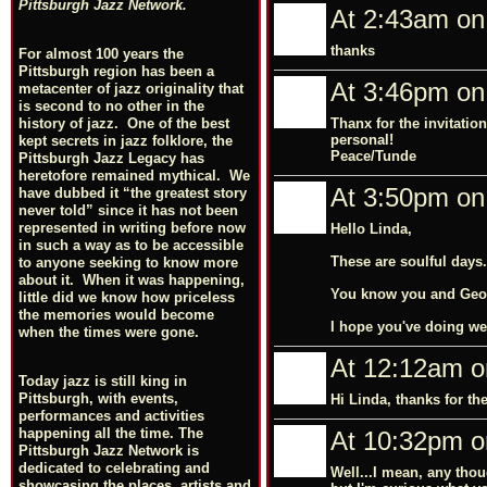
Pittsburgh Jazz Network.
At 2:43am on
thanks
For almost 100 years the
Pittsburgh region has been a
At 3:46pm on
metacenter of jazz originality that
is second to no other in the
Thanx for the invitatio
history of jazz. One of the best
personal!
kept secrets in jazz folklore, the
Peace/Tunde
Pittsburgh Jazz Legacy has
heretofore remained mythical. We
At 3:50pm on
have dubbed it “the greatest story
never told” since it has not been
represented in writing before now
Hello Linda,
in such a way as to be accessible
These are soulful days.
to anyone seeking to know more
about it. When it was happening,
You know you and Geo h
little did we know how priceless
the memories would become
I hope you've doing wel
when the times were gone.
At 12:12am o
Today jazz is still king in
Pittsburgh, with events,
Hi Linda, thanks for t
performances and activities
happening all the time. The
At 10:32pm o
Pittsburgh Jazz Network is
dedicated to celebrating and
Well...I mean, any thou
showcasing the places, artists and