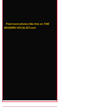
Find more photos like this on
THE
MODERN VOCALIST.com