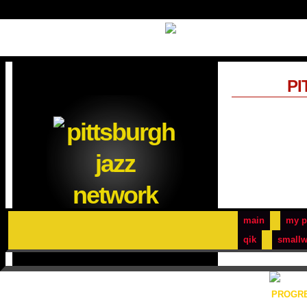
PI
main
my p
qik
smallw
PROGRE