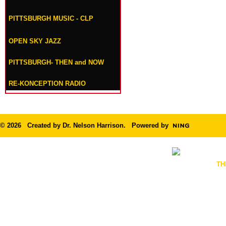
PITTSBURGH MUSIC - CLP
OPEN SKY JAZZ
PITTSBURGH- THEN and NOW
RE-KONCEPTION RADIO
© 2026 Created by
Dr. Nelson Harrison
. Powered by
TH