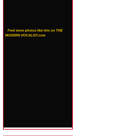
Find more photos like this on
THE
MODERN VOCALIST.com