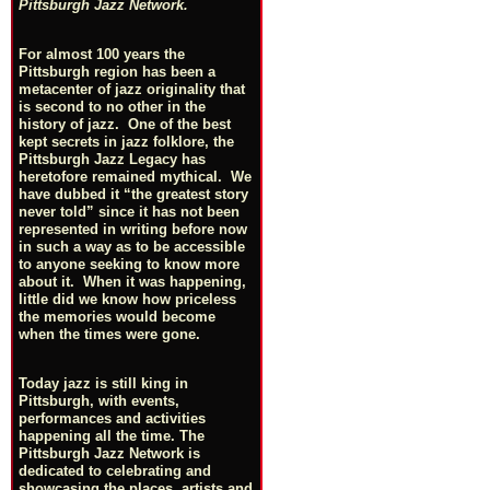
Pittsburgh Jazz Network.
For almost 100 years the
Pittsburgh region has been a
metacenter of jazz originality that
is second to no other in the
history of jazz. One of the best
kept secrets in jazz folklore, the
Pittsburgh Jazz Legacy has
heretofore remained mythical. We
have dubbed it “the greatest story
never told” since it has not been
represented in writing before now
in such a way as to be accessible
to anyone seeking to know more
about it. When it was happening,
little did we know how priceless
the memories would become
when the times were gone.
Today jazz is still king in
Pittsburgh, with events,
performances and activities
happening all the time. The
Pittsburgh Jazz Network is
dedicated to celebrating and
showcasing the places, artists and