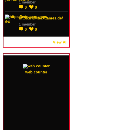
1 member
0
0
https://winterxgames.de/
1 member
0
0
View All
web counter