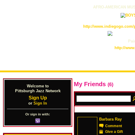
AFRO-AMERICAN MUS
http://www.indiegogo.com/p
Pain
http://www
My Friends
(6)
Welcome to
Pittsburgh Jazz Network
Sign Up
or
Sign In
Or sign in with:
Barbara Ray
Comment
Give a Gift