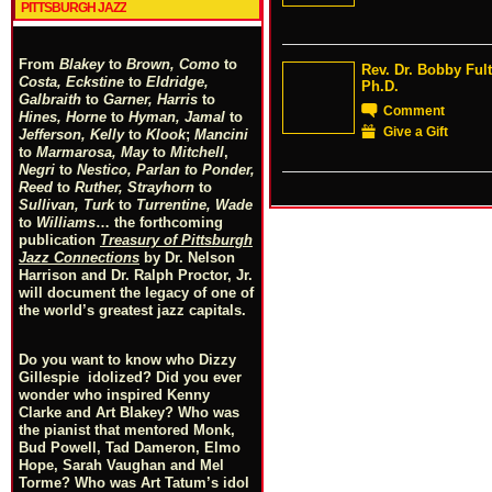
PITTSBURGH JAZZ
From
Blakey
to
Brown, Como
to
Rev. Dr. Bobby Ful
Costa, Eckstine
to
Eldridge,
Ph.D.
Galbraith
to
Garner, Harris
to
Comment
Hines, Horne
to
Hyman, Jamal
to
Give a Gift
Jefferson, Kelly
to
Klook
;
Mancini
to
Marmarosa, May
to
Mitchell
,
Negri
to
Nestico, Parlan
t
o
Ponder,
Reed
to
Ruther, Strayhorn
to
Sullivan, Turk
to
Turrentine, Wade
to
Williams
… the forthcoming
publication
Treasury of Pittsburgh
Jazz Connections
by Dr. Nelson
Harrison and Dr. Ralph Proctor, Jr.
will document the legacy of one of
the world’s greatest jazz capitals.
Do you want to know who Dizzy
Gillespie idolized? Did you ever
wonder who inspired Kenny
Clarke and Art Blakey? Who was
the pianist that mentored Monk,
Bud Powell, Tad Dameron, Elmo
Hope, Sarah Vaughan and Mel
Torme? Who was Art Tatum’s idol