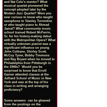
and Nat Cole’s mentor? What
musical quartet pioneered the
concept adopted later by the
Modern Jazz Quartet? Were you
ever curious to know who taught
saxophone to Stanley Turrentine
or who taught piano to Ahmad
Jamal? What community music
school trained Robert McFerrin,
Sr. for his history-making debut
with the Metropolitan Opera? What
virtually unknown pianist was a
significant influence on young
John Coltrane, Shirley Scott,
McCoy Tyner, Bobby Timmons
and Ray Bryant when he moved to
Philadelphia from Pittsburgh in
the 1940s? Would you be
surprised to know that Erroll
Garner attended classes at the
Julliard School of Music in New
York and was at the top of his
class in writing and arranging
proficiency?
Some answers can be gleaned
from the postings on the