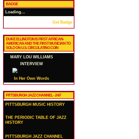
BADGE
Loading…
Get Badge
DUKE ELLINGTON IS FIRST AFRICAN-
AMERICAN AND THE FIRST MUSICIAN TO
SOLO ON U.S. CIRCULATING COIN
MARY LOU WILLIAMS
INTERVIEW
In Her Own Words
PITTSBURGH JAZZ CHANNEL - 24/7
PITTSBURGH MUSIC HISTORY
THE PERIODIC TABLE OF JAZZ
HISTORY
PITTSBURGH JAZZ CHANNEL