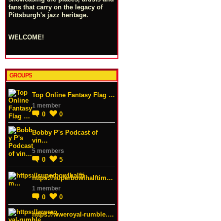
fans that carry on the legacy of
Pittsburgh's jazz heritage.
WELCOME!
GROUPS
Top Online Fantasy Flag …
1 member
0
0
Bobby P's Podcast of
vin…
5 members
0
5
https://superbowlhalftim…
1 member
0
0
https://wweroyal-rumble.…