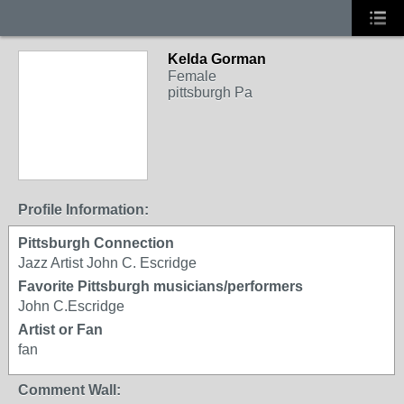
Kelda Gorman
Female
pittsburgh Pa
Profile Information:
Pittsburgh Connection
Jazz Artist John C. Escridge
Favorite Pittsburgh musicians/performers
John C.Escridge
Artist or Fan
fan
Comment Wall: