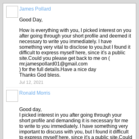
James Pollard
Good Day,
How is everything with you, I picked interest on you
after going through your short profile and deemed it
necessary to write you immediately. I have
something very vital to disclose to you,but I found it
difficult to express myself here, since it's a public
site.Could you please get back to me on (
mr.jamespollard01@gmail.com
) for the full details.Have a nice day
Thanks God bless.
Jul 12, 2021
Ronald Morris
Good day,
I picked interest in you after going through your
short profile and demanding it is necessary for me
to write to you immediately. I have something very
important to discuss with you, but I found it difficult
to express myself here, since it's a public site.Could