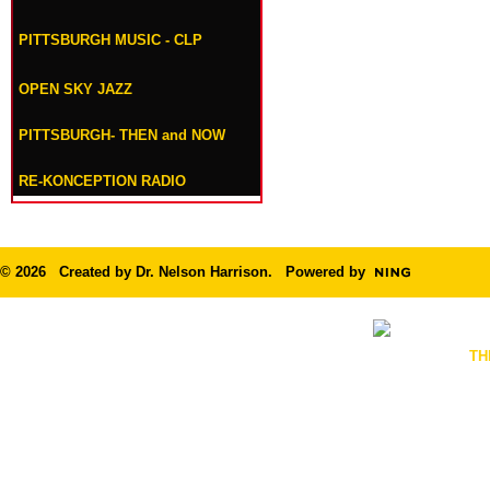
PITTSBURGH MUSIC - CLP
OPEN SKY JAZZ
PITTSBURGH- THEN and NOW
RE-KONCEPTION RADIO
© 2026 Created by
Dr. Nelson Harrison
. Powered by
TH