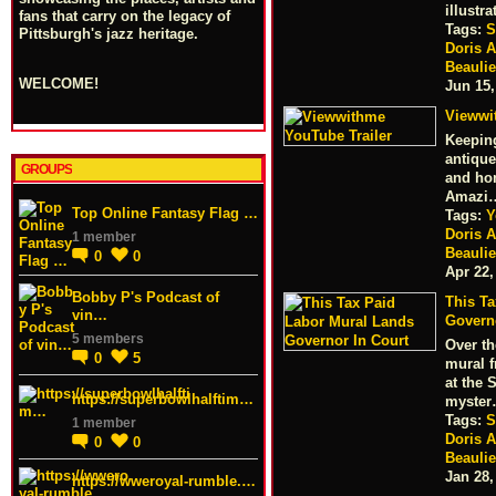
illustr
fans that carry on the legacy of
Tags:
S
Pittsburgh's jazz heritage.
Doris 
Beauli
WELCOME!
Jun 15,
Viewwi
Keeping
antique
GROUPS
and hom
Amazi
Top Online Fantasy Flag …
Tags:
Y
Doris 
1 member
Beauli
0
0
Apr 22,
Bobby P's Podcast of
This T
vin…
Govern
5 members
Over th
0
5
mural f
at the 
https://superbowlhalftim…
myste
Tags:
S
1 member
Doris 
0
0
Beauli
Jan 28,
https://wweroyal-rumble.…