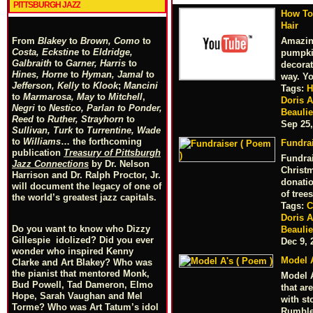
PITTSBURGH JAZZ
How To
Hair
Amazin
From
Blakey
to
Brown, Como
to
Costa, Eckstine
to
Eldridge,
pumpkin
Galbraith
to
Garner, Harris
to
decorat
Hines, Horne
to
Hyman, Jamal
to
way. Y
Jefferson, Kelly
to
Klook
;
Mancini
Tags:
H
to
Marmarosa, May
to
Mitchell
,
Doris 
Negri
to
Nestico, Parlan
t
o
Ponder,
Beauli
Reed
to
Ruther, Strayhorn
to
Sep 25,
Sullivan, Turk
to
Turrentine, Wade
to
Williams
… the forthcoming
Fundrai
publication
Treasury of Pittsburgh
Fundrai
Jazz Connections
by Dr. Nelson
Christm
Harrison and Dr. Ralph Proctor, Jr.
donatio
will document the legacy of one of
of tree
the world’s greatest jazz capitals.
Tags:
C
Doris 
Do you want to know who Dizzy
Beauli
Gillespie idolized? Did you ever
Dec 9, 
wonder who inspired Kenny
Model A
Clarke and Art Blakey? Who was
the pianist that mentored Monk,
Model 
Bud Powell, Tad Dameron, Elmo
that ar
Hope, Sarah Vaughan and Mel
with st
Torme? Who was Art Tatum’s idol
Rumbl