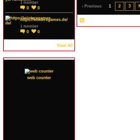
1 member
‹ Previous
1
2
3
0
0
https://winterxgames.de/
1 member
0
0
View All
web counter