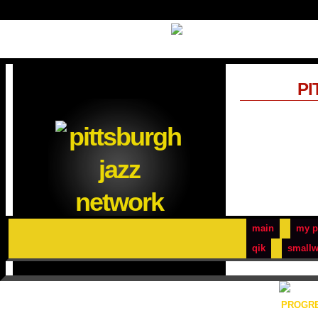
PI
main
my p
qik
smallw
PROGRE