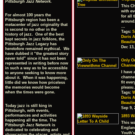
Pittsburgh Jazz Network.
This Ch
with ev
For almost 100 years the
for all
Pittsburgh region has been a
around
metacenter of jazz originality that
…
is second to no other in the
Tags:
S
history of jazz. One of the best
Doris 
kept secrets in jazz folklore, the
Beauli
Pittsburgh Jazz Legacy has
Dec 13,
heretofore remained mythical. We
have dubbed it “the greatest story
never told” since it has not been
Only O
represented in writing before now
Channe
in such a way as to be accessible
I have
to anyone seeking to know more
channel
about it. When it was happening,
fit eve
little did we know how priceless
pleas
the memories would become
when the times were gone.
Tags:
W
Doris 
Beauli
Today jazz is still king in
Sep 9, 
Pittsburgh, with events,
performances and activities
1893 Wa
happening all the time. The
This w
Pittsburgh Jazz Network is
England
dedicated to celebrating and
Youth'
showcasing the places, artists and