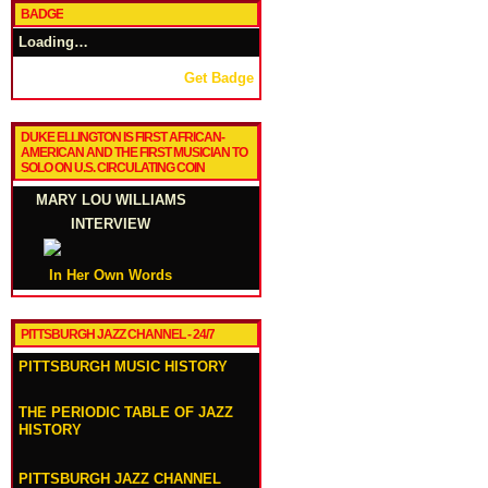
BADGE
Loading…
Get Badge
DUKE ELLINGTON IS FIRST AFRICAN-
AMERICAN AND THE FIRST MUSICIAN TO
SOLO ON U.S. CIRCULATING COIN
MARY LOU WILLIAMS
INTERVIEW
In Her Own Words
PITTSBURGH JAZZ CHANNEL - 24/7
PITTSBURGH MUSIC HISTORY
THE PERIODIC TABLE OF JAZZ
HISTORY
PITTSBURGH JAZZ CHANNEL