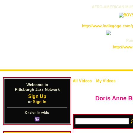
AFRO-AMERICAN MUS
http://www.indiegogo.com/p
Pain
http://www
All Videos
My Videos
Welcome to
Pittsburgh Jazz Network
Sign Up
Doris Anne B
or
Sign In
Or sign in with: