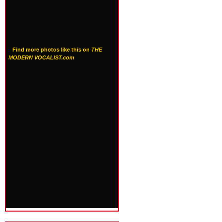
Find more photos like this on
THE
MODERN VOCALIST.com