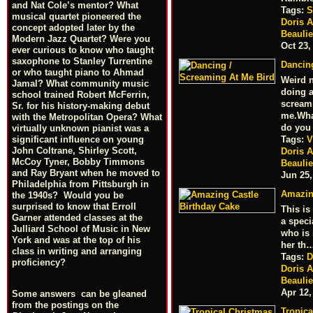
and Nat Cole’s mentor? What
Tags:
S
musical quartet pioneered the
Doris 
concept adopted later by the
Beauli
Modern Jazz Quartet? Were you
Oct 23,
ever curious to know who taught
saxophone to Stanley Turrentine
Dancin
or who taught piano to Ahmad
Weird n
Jamal? What community music
doing a
school trained Robert McFerrin,
scream
Sr. for his history-making debut
me.Wh
with the Metropolitan Opera? What
do you
virtually unknown pianist was a
Tags:
V
significant influence on young
John Coltrane, Shirley Scott,
Doris 
McCoy Tyner, Bobby Timmons
Beauli
and Ray Bryant when he moved to
Jun 25,
Philadelphia from Pittsburgh in
Amazin
the 1940s? Would you be
surprised to know that Erroll
This is
Garner attended classes at the
a speci
Julliard School of Music in New
who is
York and was at the top of his
her th
class in writing and arranging
Tags:
D
proficiency?
Doris 
Beauli
Apr 12,
Some answers can be gleaned
from the postings on the
Tropica