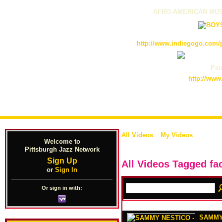
AFRO-AMERICAN MUS
http://www.indiegogo.com/p
Pain
http://www
All Videos
My Videos
Welcome to
Pittsburgh Jazz Network
Sign Up
All Videos Tagged f
or
Sign In
Or sign in with:
SAMMY