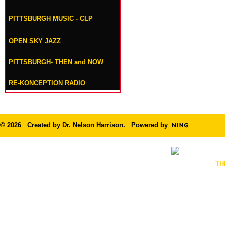
PITTSBURGH MUSIC - CLP
OPEN SKY JAZZ
PITTSBURGH- THEN and NOW
RE-KONCEPTION RADIO
© 2026 Created by
Dr. Nelson Harrison
. Powered by
TH