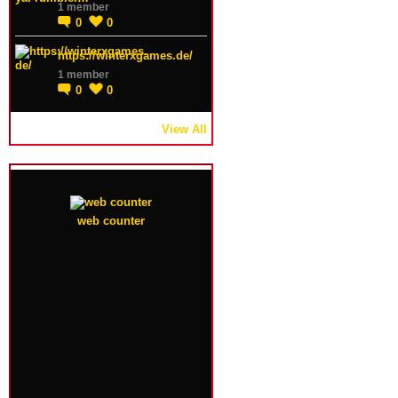
1 member
0
0
https://winterxgames.de/
1 member
0
0
View All
web counter