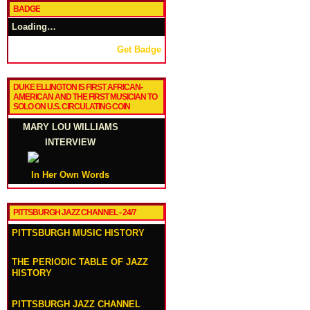
BADGE
Loading…
Get Badge
DUKE ELLINGTON IS FIRST AFRICAN-
AMERICAN AND THE FIRST MUSICIAN TO
SOLO ON U.S. CIRCULATING COIN
MARY LOU WILLIAMS
INTERVIEW
In Her Own Words
PITTSBURGH JAZZ CHANNEL - 24/7
PITTSBURGH MUSIC HISTORY
THE PERIODIC TABLE OF JAZZ
HISTORY
PITTSBURGH JAZZ CHANNEL