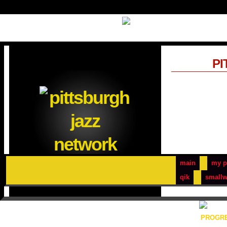
PI
main
my p
qik
smallw
PROGRE