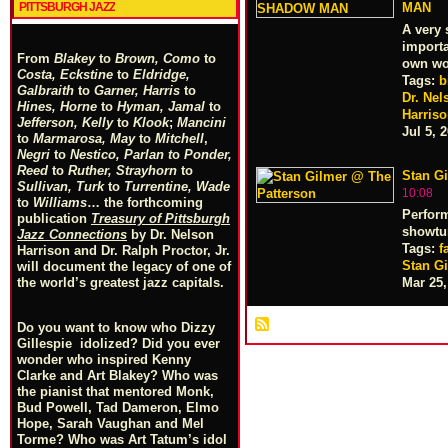
PITTSBURGH JAZZ
MAN
A very 
importa
From
Blakey
to
Brown, Como
to
own wo
Costa, Eckstine
to
Eldridge,
Tags:
b
Galbraith
to
Garner, Harris
to
Dr. Nel
Hines, Horne
to
Hyman, Jamal
to
Harris
Jefferson, Kelly
to
Klook
;
Mancini
Jul 5, 
to
Marmarosa, May
to
Mitchell
,
Negri
to
Nestico, Parlan
t
o
Ponder,
Reed
to
Ruther, Strayhorn
to
Stan G
Sullivan, Turk
to
Turrentine, Wade
10:08
to
Williams
… the forthcoming
Perform
publication
Treasury of Pittsburgh
showtu
Jazz Connections
by Dr. Nelson
Tags:
f
Harrison and Dr. Ralph Proctor, Jr.
Stan G
will document the legacy of one of
Mar 25,
the world’s greatest jazz capitals.
Do you want to know who Dizzy
Gillespie idolized? Did you ever
wonder who inspired Kenny
Clarke and Art Blakey? Who was
the pianist that mentored Monk,
Bud Powell, Tad Dameron, Elmo
Hope, Sarah Vaughan and Mel
Torme? Who was Art Tatum’s idol