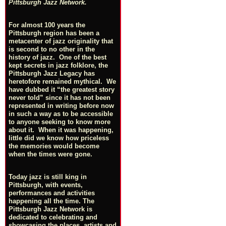
Pittsburgh Jazz Network.
For almost 100 years the
Pittsburgh region has been a
metacenter of jazz originality that
is second to no other in the
history of jazz. One of the best
kept secrets in jazz folklore, the
Pittsburgh Jazz Legacy has
heretofore remained mythical. We
have dubbed it “the greatest story
never told” since it has not been
represented in writing before now
in such a way as to be accessible
to anyone seeking to know more
about it. When it was happening,
little did we know how priceless
the memories would become
when the times were gone.
Today jazz is still king in
Pittsburgh, with events,
performances and activities
happening all the time. The
Pittsburgh Jazz Network is
dedicated to celebrating and
showcasing the places, artists and