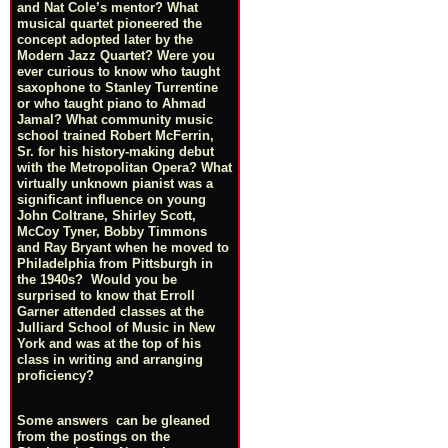
and Nat Cole’s mentor? What
musical quartet pioneered the
concept adopted later by the
Modern Jazz Quartet? Were you
ever curious to know who taught
saxophone to Stanley Turrentine
or who taught piano to Ahmad
Jamal? What community music
school trained Robert McFerrin,
Sr. for his history-making debut
with the Metropolitan Opera? What
virtually unknown pianist was a
significant influence on young
John Coltrane, Shirley Scott,
McCoy Tyner, Bobby Timmons
and Ray Bryant when he moved to
Philadelphia from Pittsburgh in
the 1940s? Would you be
surprised to know that Erroll
Garner attended classes at the
Julliard School of Music in New
York and was at the top of his
class in writing and arranging
proficiency?
Some answers can be gleaned
from the postings on the