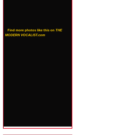
Find more photos like this on
THE
MODERN VOCALIST.com