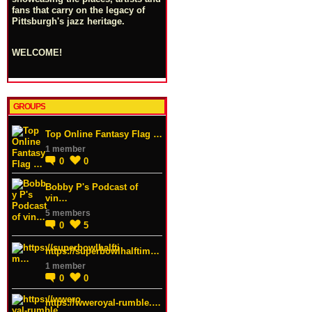
fans that carry on the legacy of
Pittsburgh's jazz heritage.
WELCOME!
GROUPS
Top Online Fantasy Flag …
1 member
0
0
Bobby P's Podcast of
vin…
5 members
0
5
https://superbowlhalftim…
1 member
0
0
https://wweroyal-rumble.…