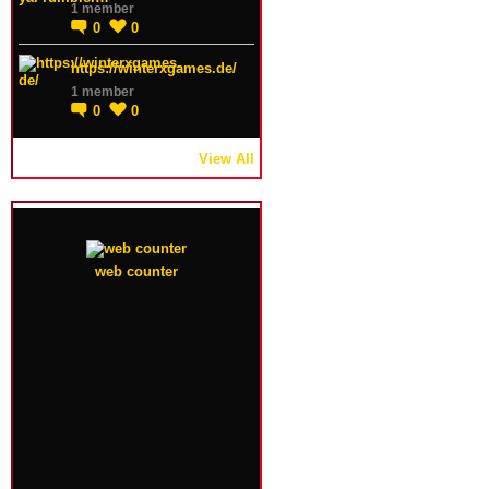
1 member
0
0
https://winterxgames.de/
1 member
0
0
View All
web counter