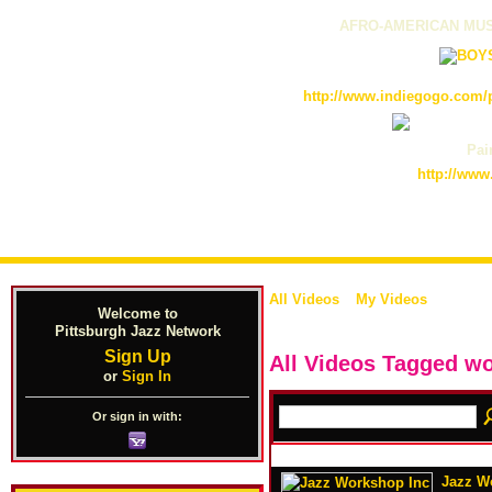
AFRO-AMERICAN MUS
http://www.indiegogo.com/p
Pain
http://www
All Videos
My Videos
Welcome to
Pittsburgh Jazz Network
Sign Up
All Videos Tagged 
or
Sign In
Or sign in with:
Jazz Wo