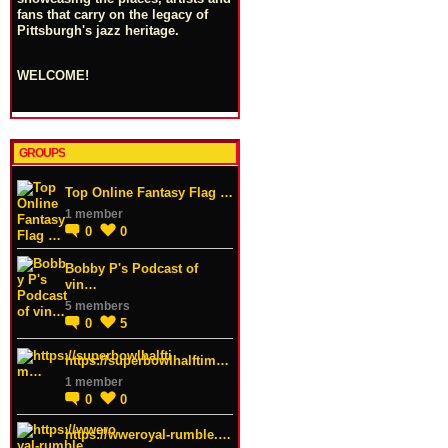
fans that carry on the legacy of
Pittsburgh's jazz heritage.
WELCOME!
GROUPS
Top Online Fantasy Flag …
1 member
0
0
Bobby P's Podcast of
vin…
5 members
0
5
https://superbowlhalftim…
1 member
0
0
https://wweroyal-rumble.…