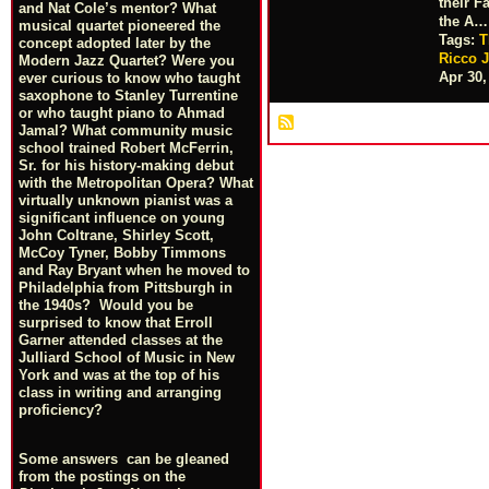
their F
and Nat Cole’s mentor? What
the A…
musical quartet pioneered the
Tags:
T
concept adopted later by the
Ricco J
Modern Jazz Quartet? Were you
Apr 30,
ever curious to know who taught
saxophone to Stanley Turrentine
or who taught piano to Ahmad
Jamal? What community music
school trained Robert McFerrin,
Sr. for his history-making debut
with the Metropolitan Opera? What
virtually unknown pianist was a
significant influence on young
John Coltrane, Shirley Scott,
McCoy Tyner, Bobby Timmons
and Ray Bryant when he moved to
Philadelphia from Pittsburgh in
the 1940s? Would you be
surprised to know that Erroll
Garner attended classes at the
Julliard School of Music in New
York and was at the top of his
class in writing and arranging
proficiency?
Some answers can be gleaned
from the postings on the