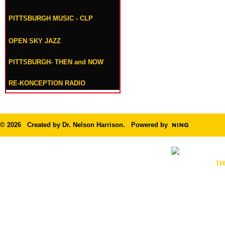
PITTSBURGH MUSIC - CLP
OPEN SKY JAZZ
PITTSBURGH- THEN and NOW
RE-KONCEPTION RADIO
© 2026 Created by
Dr. Nelson Harrison
. Powered by
TH