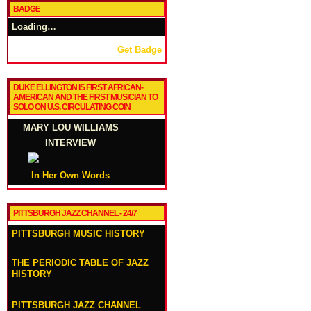
BADGE
Loading…
Get Badge
DUKE ELLINGTON IS FIRST AFRICAN-
AMERICAN AND THE FIRST MUSICIAN TO
SOLO ON U.S. CIRCULATING COIN
MARY LOU WILLIAMS
INTERVIEW
In Her Own Words
PITTSBURGH JAZZ CHANNEL - 24/7
PITTSBURGH MUSIC HISTORY
THE PERIODIC TABLE OF JAZZ
HISTORY
PITTSBURGH JAZZ CHANNEL