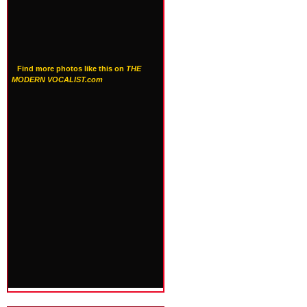
Find more photos like this on
THE
MODERN VOCALIST.com