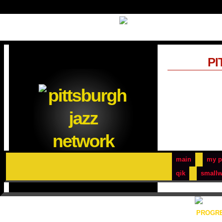
PI
main
my p
qik
smallw
PROGRE