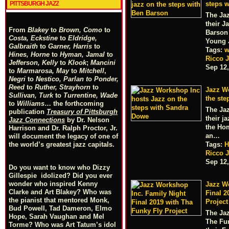
PITTSBURGH JAZZ
steps 
The Ja
their J
From
Blakey
to
Brown, Como
to
Barson
Costa, Eckstine
to
Eldridge,
Young
Galbraith
to
Garner, Harris
to
Tags:
w
Hines, Horne
to
Hyman, Jamal
to
Ricco J
Jefferson, Kelly
to
Klook
;
Mancini
Sep 12,
to
Marmarosa, May
to
Mitchell
,
Negri
to
Nestico, Parlan
t
o
Ponder,
Reed
to
Ruther, Strayhorn
to
Jazz W
Sullivan, Turk
to
Turrentine, Wade
the st
to
Williams
… the forthcoming
The Ja
publication
Treasury of Pittsburgh
their j
Jazz Connections
by Dr. Nelson
the Hom
Harrison and Dr. Ralph Proctor, Jr.
an…
will document the legacy of one of
Tags:
H
the world’s greatest jazz capitals.
Ricco J
Sep 12,
Do you want to know who Dizzy
Gillespie idolized? Did you ever
wonder who inspired Kenny
Jazz W
Clarke and Art Blakey? Who was
Final 2
the pianist that mentored Monk,
Project
Bud Powell, Tad Dameron, Elmo
The Ja
Hope, Sarah Vaughan and Mel
The Fun
Torme? Who was Art Tatum’s idol