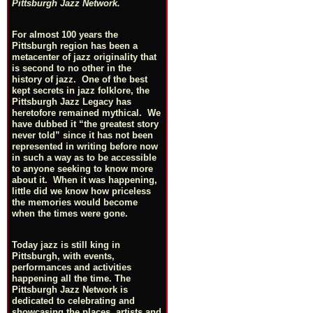
Pittsburgh Jazz Network.
For almost 100 years the
Pittsburgh region has been a
metacenter of jazz originality that
is second to no other in the
history of jazz. One of the best
kept secrets in jazz folklore, the
Pittsburgh Jazz Legacy has
heretofore remained mythical. We
have dubbed it “the greatest story
never told” since it has not been
represented in writing before now
in such a way as to be accessible
to anyone seeking to know more
about it. When it was happening,
little did we know how priceless
the memories would become
when the times were gone.
Today jazz is still king in
Pittsburgh, with events,
performances and activities
happening all the time. The
Pittsburgh Jazz Network is
dedicated to celebrating and
showcasing the places, artists and