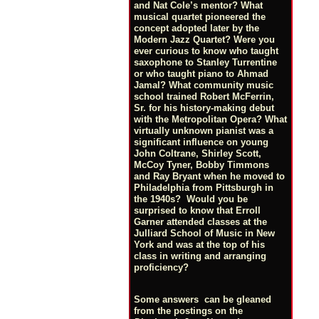
and Nat Cole’s mentor? What
musical quartet pioneered the
concept adopted later by the
Modern Jazz Quartet? Were you
ever curious to know who taught
saxophone to Stanley Turrentine
or who taught piano to Ahmad
Jamal? What community music
school trained Robert McFerrin,
Sr. for his history-making debut
with the Metropolitan Opera? What
virtually unknown pianist was a
significant influence on young
John Coltrane, Shirley Scott,
McCoy Tyner, Bobby Timmons
and Ray Bryant when he moved to
Philadelphia from Pittsburgh in
the 1940s? Would you be
surprised to know that Erroll
Garner attended classes at the
Julliard School of Music in New
York and was at the top of his
class in writing and arranging
proficiency?
Some answers can be gleaned
from the postings on the