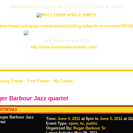
AFRO-AMERICAN MUSIC INSTITUTE CELEBRATES 36 YEARS
http://www.indiegogo.com/projects/building-today-for-tomorrow/x/26742
Pain Relief Beyond Belief
http://www.komehsaessentials.com/
ming Events
Past Events
My Events
er Barbour Jazz quartet
NT DETAILS
Time:
June 4, 2011
at 9pm to
June 5, 2011
at 1
Event Type:
open
,
to
,
public
Organized By:
Roger Barbour Sr
Latest Activity:
May 29, 2011