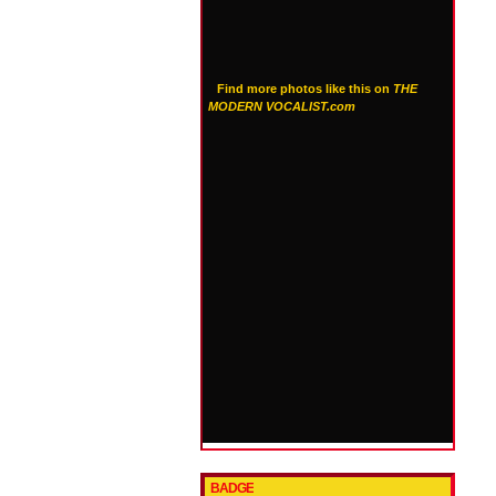
Find more photos like this on
THE
MODERN VOCALIST.com
BADGE