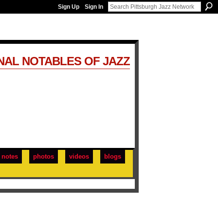
Sign Up
Sign In
NAL NOTABLES OF JAZZ
notes
photos
videos
blogs