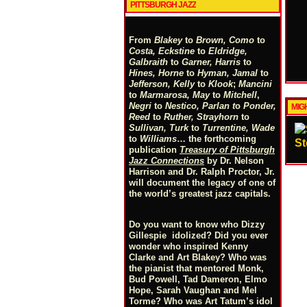
PITTSBURGH JAZZ
From
Blakey
to
Brown, Como
to
Costa, Eckstine
to
Eldridge,
Galbraith
to
Garner, Harris
to
Hines, Horne
to
Hyman, Jamal
to
Jefferson, Kelly
to
Klook
;
Mancini
to
Marmarosa, May
to
Mitchell
,
Negri
to
Nestico, Parlan
t
o
Ponder,
MIGH
Reed
to
Ruther, Strayhorn
to
Sullivan, Turk
to
Turrentine, Wade
to
Williams
… the forthcoming
St
publication
Treasury of Pittsburgh
Jazz Connections
by Dr. Nelson
Harrison and Dr. Ralph Proctor, Jr.
will document the legacy of one of
the world’s greatest jazz capitals.
Do you want to know who Dizzy
Gillespie idolized? Did you ever
wonder who inspired Kenny
Clarke and Art Blakey? Who was
the pianist that mentored Monk,
Bud Powell, Tad Dameron, Elmo
Hope, Sarah Vaughan and Mel
Torme? Who was Art Tatum’s idol