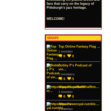
fans that carry on the legacy of
Pittsburgh's jazz heritage.
WELCOME!
GROUPS
Top Online Fantasy Flag …
1 member
0
0
Bobby P's Podcast of
vin…
5 members
0
5
https://superbowlhalftim…
1 member
0
0
https://wweroyal-rumble.…
1 member