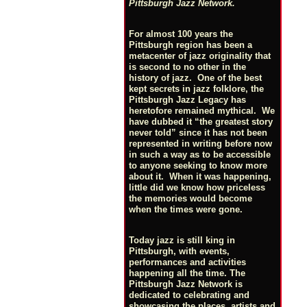
Pittsburgh Jazz Network.
For almost 100 years the
Pittsburgh region has been a
metacenter of jazz originality that
is second to no other in the
history of jazz. One of the best
kept secrets in jazz folklore, the
Pittsburgh Jazz Legacy has
heretofore remained mythical. We
have dubbed it “the greatest story
never told” since it has not been
represented in writing before now
in such a way as to be accessible
to anyone seeking to know more
about it. When it was happening,
little did we know how priceless
the memories would become
when the times were gone.
Today jazz is still king in
Pittsburgh, with events,
performances and activities
happening all the time. The
Pittsburgh Jazz Network is
dedicated to celebrating and
showcasing the places, artists and