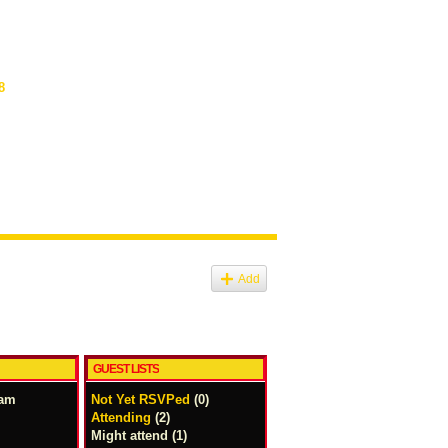
8
Add
GUEST LISTS
2am
Not Yet RSVPed
(0)
Attending
(2)
Might attend (1)