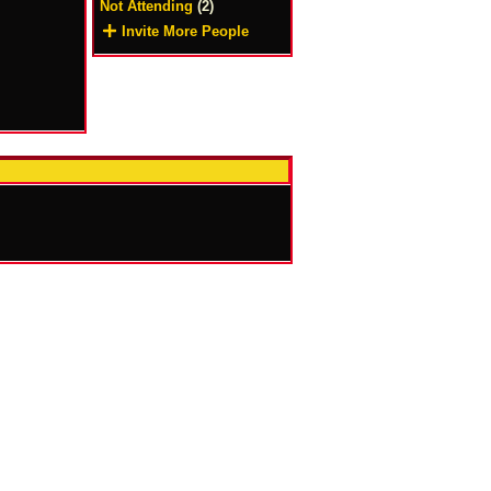
Not Attending
(2)
Invite More People