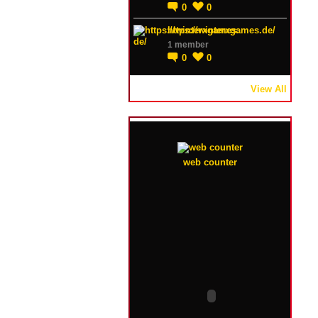
0
0
https://winterxgames.de/
1 member
0
0
View All
web counter