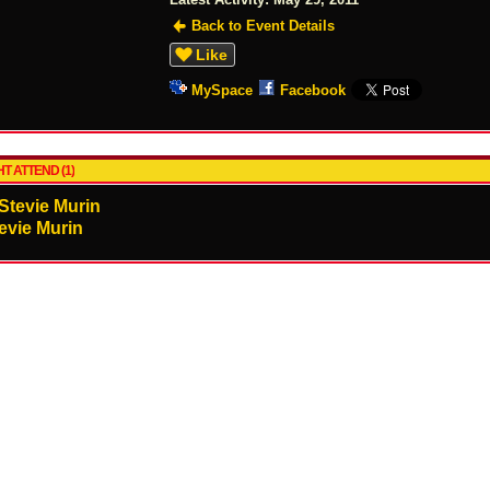
Back to Event Details
Like
MySpace
Facebook
T ATTEND (1)
evie Murin