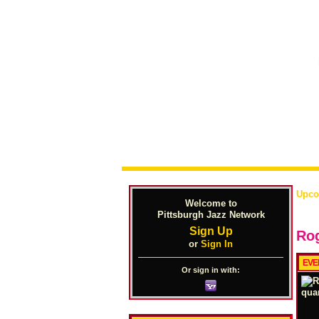
Upco
Welcome to
Pittsburgh Jazz Network
Sign Up
Rog
or
Sign In
EVE
Or sign in with: