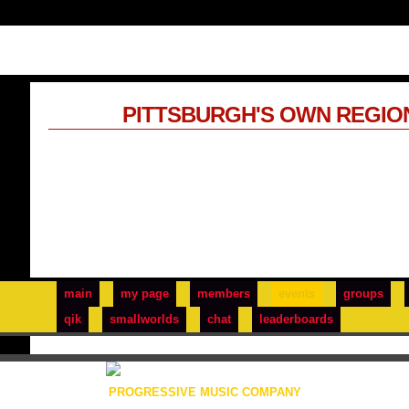
PITTSBURGH'S OWN REGIO
main
my page
members
events
groups
qik
smallworlds
chat
leaderboards
PROGRESSIVE MUSIC COMPANY