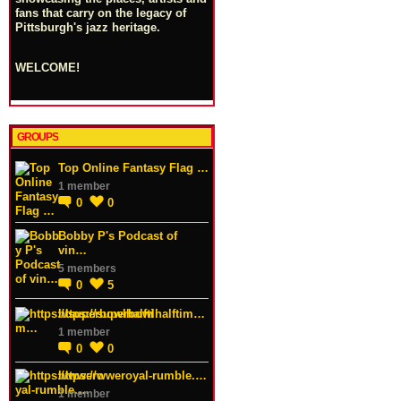
fans that carry on the legacy of
Pittsburgh's jazz heritage.
WELCOME!
GROUPS
Top Online Fantasy Flag …
1 member
0
0
Bobby P's Podcast of
vin…
5 members
0
5
https://superbowlhalftim…
1 member
0
0
https://wweroyal-rumble.…
1 member