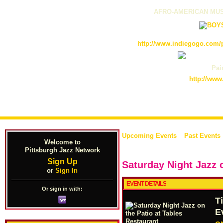
AFRO-AMERICAN MUS
http://www.indiegogo.com/p
Pain
http://www
Upcoming Events
Past Events
Welcome to
Pittsburgh Jazz Network
Sign Up
Saturday Night Jazz 
or
Sign In
EVENT DETAILS
Or sign in with:
T
E