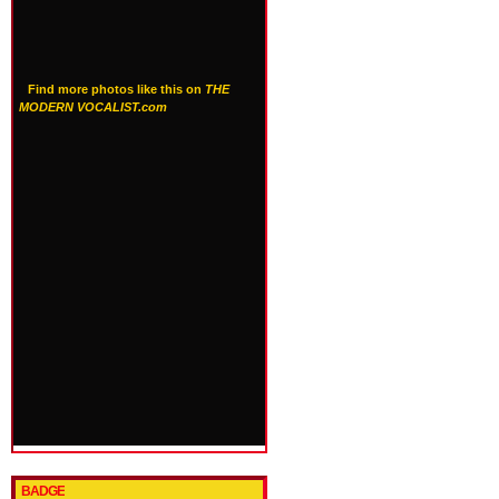
Find more photos like this on
THE
MODERN VOCALIST.com
BADGE