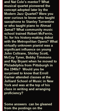
and Nat Cole’s mentor? What
musical quartet pioneered the
concept adopted later by the
Modern Jazz Quartet? Were you
ever curious to know who taught
saxophone to Stanley Turrentine
or who taught piano to Ahmad
Jamal? What community music
school trained Robert McFerrin,
Sr. for his history-making debut
with the Metropolitan Opera? What
virtually unknown pianist was a
significant influence on young
John Coltrane, Shirley Scott,
McCoy Tyner, Bobby Timmons
and Ray Bryant when he moved to
Philadelphia from Pittsburgh in
the 1940s? Would you be
surprised to know that Erroll
Garner attended classes at the
Julliard School of Music in New
York and was at the top of his
class in writing and arranging
proficiency?
Some answers can be gleaned
from the postings on the