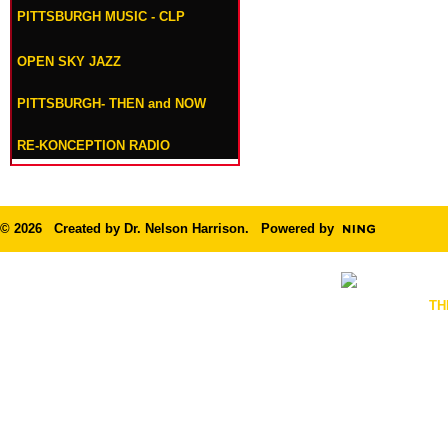
PITTSBURGH MUSIC - CLP
OPEN SKY JAZZ
PITTSBURGH- THEN and NOW
RE-KONCEPTION RADIO
© 2026 Created by
Dr. Nelson Harrison
. Powered by
TH