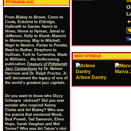
o
PITTSBURGH JAZZ
O
L
From
Blakey
to
Brown, Como
to
Costa, Eckstine
to
Eldridge,
Galbraith
to
Garner, Harris
to
Hines, Horne
to
Hyman, Jamal
to
Jefferson, Kelly
to
Klook
;
Mancini
to
Marmarosa, May
to
Mitchell
,
Negri
to
Nestico, Parlan
t
o
Ponder,
Reed
to
Ruther, Strayhorn
to
Sullivan, Turk
to
Turrentine, Wade
MIGHT ATTEND (2)
to
Williams
… the forthcoming
publication
Treasury of Pittsburgh
Jazz Connections
by Dr. Nelson
Marva 
Harrison and Dr. Ralph Proctor, Jr.
Arlene Dantry
will document the legacy of one of
the world’s greatest jazz capitals.
Do you want to know who Dizzy
Gillespie idolized? Did you ever
wonder who inspired Kenny
Clarke and Art Blakey? Who was
the pianist that mentored Monk,
Bud Powell, Tad Dameron, Elmo
Hope, Sarah Vaughan and Mel
Torme? Who was Art Tatum’s idol