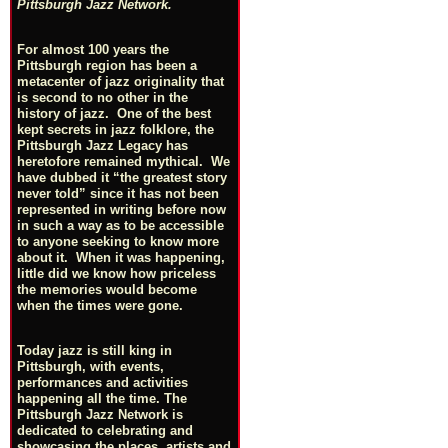
Pittsburgh Jazz Network.
For almost 100 years the
Pittsburgh region has been a
metacenter of jazz originality that
is second to no other in the
history of jazz. One of the best
kept secrets in jazz folklore, the
Pittsburgh Jazz Legacy has
heretofore remained mythical. We
have dubbed it “the greatest story
never told” since it has not been
represented in writing before now
in such a way as to be accessible
to anyone seeking to know more
about it. When it was happening,
little did we know how priceless
the memories would become
when the times were gone.
Today jazz is still king in
Pittsburgh, with events,
performances and activities
happening all the time. The
Pittsburgh Jazz Network is
dedicated to celebrating and
showcasing the places, artists and