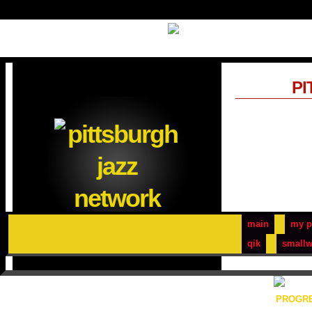
PI
main
my p
qik
smallw
PROGRE