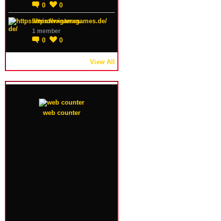
0
0
https://winterxgames.de/
1 member
0
0
View All
web counter