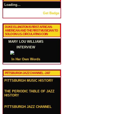
Loading…
Get Badge
DUKE ELLINGTON IS FIRST AFRICAN-
AMERICAN AND THE FIRST MUSICIAN TO
SOLO ON U.S. CIRCULATING COIN
MARY LOU WILLIAMS
INTERVIEW
In Her Own Words
PITTSBURGH JAZZ CHANNEL - 24/7
PITTSBURGH MUSIC HISTORY
THE PERIODIC TABLE OF JAZZ
HISTORY
PITTSBURGH JAZZ CHANNEL