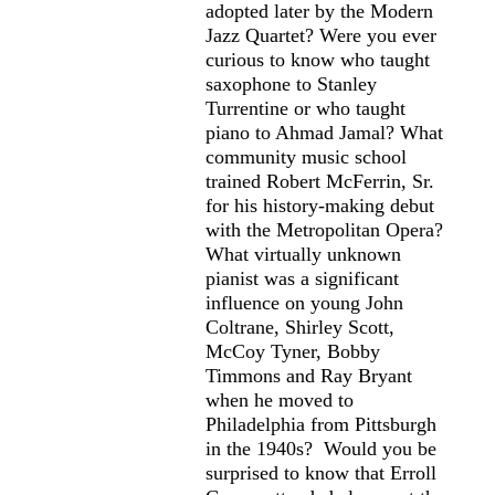
adopted later by the Modern
Jazz Quartet? Were you ever
curious to know who taught
saxophone to Stanley
Turrentine or who taught
piano to Ahmad Jamal? What
community music school
trained Robert McFerrin, Sr.
for his history-making debut
with the Metropolitan Opera?
What virtually unknown
pianist was a significant
influence on young John
Coltrane, Shirley Scott,
McCoy Tyner, Bobby
Timmons and Ray Bryant
when he moved to
Philadelphia from Pittsburgh
in the 1940s? Would you be
surprised to know that Erroll