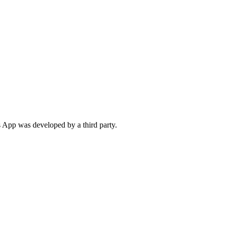
 App was developed by a third party.