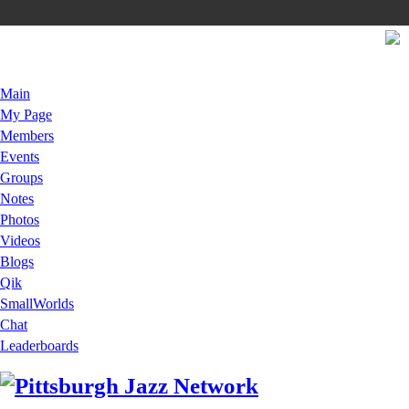
Main
My Page
Members
Events
Groups
Notes
Photos
Videos
Blogs
Qik
SmallWorlds
Chat
Leaderboards