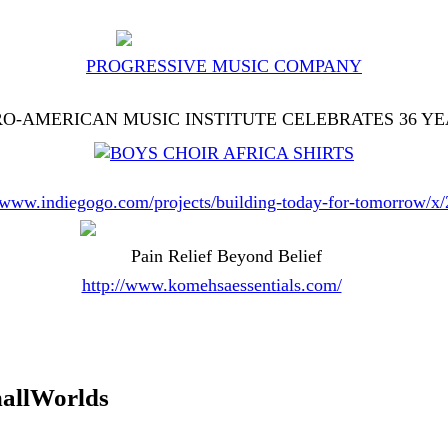
PROGRESSIVE MUSIC COMPANY
O-AMERICAN MUSIC INSTITUTE CELEBRATES 36 Y
//www.indiegogo.com/projects/building-today-for-tomorrow/x
Pain Relief Beyond Belief
http://www.komehsaessentials.com/
allWorlds