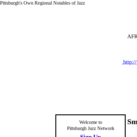
Pittsburgh's Own Regional Notables of Jazz
AFR
http:
Sm
Welcome to
Pittsburgh Jazz Network
Sign Up