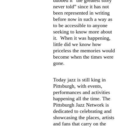
dubbed it “the greatest story
never told” since it has not
been represented in writing
before now in such a way as
to be accessible to anyone
seeking to know more about
it. When it was happening,
little did we know how
priceless the memories would
become when the times were
gone.
Today jazz is still king in
Pittsburgh, with events,
performances and activities
happening all the time. The
Pittsburgh Jazz Network is
dedicated to celebrating and
showcasing the places, artists
and fans that carry on the