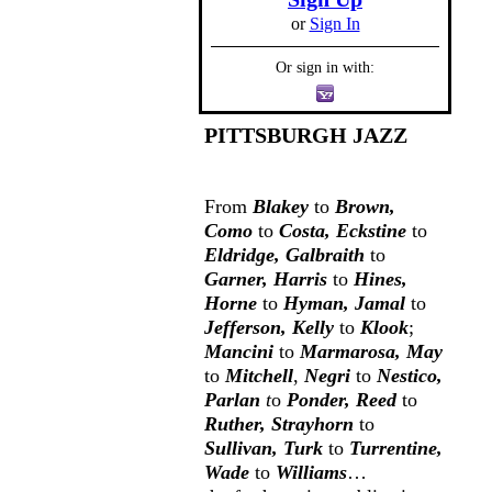
or
Sign In
Or sign in with:
PITTSBURGH JAZZ
From
Blakey
to
Brown,
Como
to
Costa, Eckstine
to
Eldridge, Galbraith
to
Garner, Harris
to
Hines,
Horne
to
Hyman, Jamal
to
Jefferson, Kelly
to
Klook
;
Mancini
to
Marmarosa, May
to
Mitchell
,
Negri
to
Nestico,
Parlan
t
o
Ponder, Reed
to
Ruther, Strayhorn
to
Sullivan, Turk
to
Turrentine,
Wade
to
Williams
…