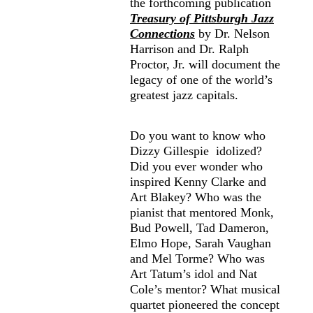
the forthcoming publication
Treasury of Pittsburgh Jazz
Connections
by Dr. Nelson
Harrison and Dr. Ralph
Proctor, Jr. will document the
legacy of one of the world’s
greatest jazz capitals.
Do you want to know who
Dizzy Gillespie idolized?
Did you ever wonder who
inspired Kenny Clarke and
Art Blakey? Who was the
pianist that mentored Monk,
Bud Powell, Tad Dameron,
Elmo Hope, Sarah Vaughan
and Mel Torme? Who was
Art Tatum’s idol and Nat
Cole’s mentor? What musical
quartet pioneered the concept