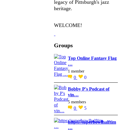
legacy of Pittsburgh's jazz
heritage.
WELCOME!
Groups
Top Online Fantasy Flag
…
1 member
0
0
Bobby P's Podcast of
vin…
5 members
0
5
https://superbowlhalftim
…