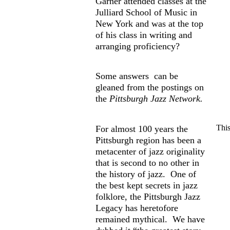
Garner attended classes at the
Julliard School of Music in
New York and was at the top
of his class in writing and
arranging proficiency?
Some answers can be
gleaned from the postings on
the
Pittsburgh Jazz Network.
This
For almost 100 years the
Pittsburgh region has been a
metacenter of jazz originality
that is second to no other in
the history of jazz. One of
the best kept secrets in jazz
folklore, the Pittsburgh Jazz
Legacy has heretofore
remained mythical. We have