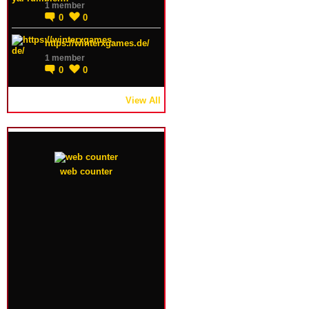
1 member
0
0
https://winterxgames.de/
1 member
0
0
View All
web counter