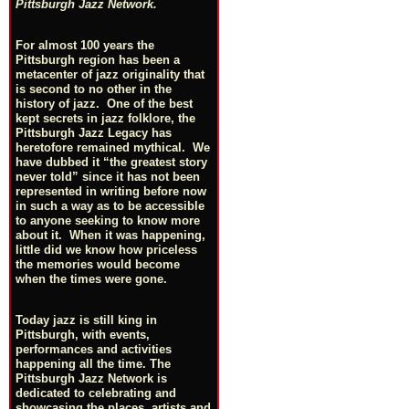
Pittsburgh Jazz Network.
For almost 100 years the
Pittsburgh region has been a
metacenter of jazz originality that
is second to no other in the
history of jazz. One of the best
kept secrets in jazz folklore, the
Pittsburgh Jazz Legacy has
heretofore remained mythical. We
have dubbed it “the greatest story
never told” since it has not been
represented in writing before now
in such a way as to be accessible
to anyone seeking to know more
about it. When it was happening,
little did we know how priceless
the memories would become
when the times were gone.
Today jazz is still king in
Pittsburgh, with events,
performances and activities
happening all the time. The
Pittsburgh Jazz Network is
dedicated to celebrating and
showcasing the places, artists and