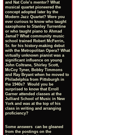
and Nat Cole’s mentor? What
musical quartet pioneered the
concept adopted later by the
Modern Jazz Quartet? Were you
ever curious to know who taught
saxophone to Stanley Turrentine
or who taught piano to Ahmad
Jamal? What community music
school trained Robert McFerrin,
Sr. for his history-making debut
with the Metropolitan Opera? What
virtually unknown pianist was a
significant influence on young
John Coltrane, Shirley Scott,
McCoy Tyner, Bobby Timmons
and Ray Bryant when he moved to
Philadelphia from Pittsburgh in
the 1940s? Would you be
surprised to know that Erroll
Garner attended classes at the
Julliard School of Music in New
York and was at the top of his
class in writing and arranging
proficiency?
Some answers can be gleaned
from the postings on the