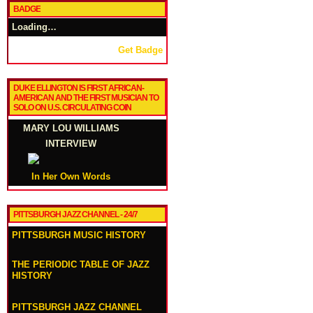
BADGE
Loading…
Get Badge
DUKE ELLINGTON IS FIRST AFRICAN-
AMERICAN AND THE FIRST MUSICIAN TO
SOLO ON U.S. CIRCULATING COIN
MARY LOU WILLIAMS
INTERVIEW
In Her Own Words
PITTSBURGH JAZZ CHANNEL - 24/7
PITTSBURGH MUSIC HISTORY
THE PERIODIC TABLE OF JAZZ
HISTORY
PITTSBURGH JAZZ CHANNEL