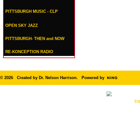
PITTSBURGH MUSIC - CLP
OPEN SKY JAZZ
PITTSBURGH- THEN and NOW
RE-KONCEPTION RADIO
© 2026 Created by
Dr. Nelson Harrison
. Powered by
TH