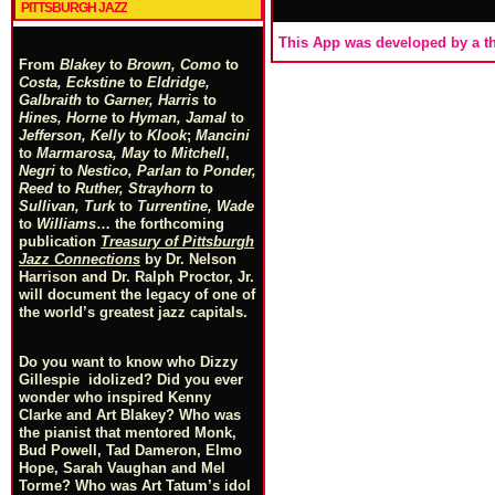
PITTSBURGH JAZZ
This App was developed by a th
From
Blakey
to
Brown, Como
to
Costa, Eckstine
to
Eldridge,
Galbraith
to
Garner, Harris
to
Hines, Horne
to
Hyman, Jamal
to
Jefferson, Kelly
to
Klook
;
Mancini
to
Marmarosa, May
to
Mitchell
,
Negri
to
Nestico, Parlan
t
o
Ponder,
Reed
to
Ruther, Strayhorn
to
Sullivan, Turk
to
Turrentine, Wade
to
Williams
… the forthcoming
publication
Treasury of Pittsburgh
Jazz Connections
by Dr. Nelson
Harrison and Dr. Ralph Proctor, Jr.
will document the legacy of one of
the world’s greatest jazz capitals.
Do you want to know who Dizzy
Gillespie idolized? Did you ever
wonder who inspired Kenny
Clarke and Art Blakey? Who was
the pianist that mentored Monk,
Bud Powell, Tad Dameron, Elmo
Hope, Sarah Vaughan and Mel
Torme? Who was Art Tatum’s idol