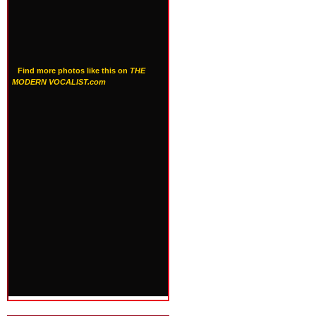
Find more photos like this on
THE
MODERN VOCALIST.com