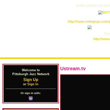
AFRO-AMERICAN MUS
http://www.indiegogo.com/p
Pain
http://www
Ustream.tv
Welcome to
Pittsburgh Jazz Network
Sign Up
or
Sign In
Or sign in with: