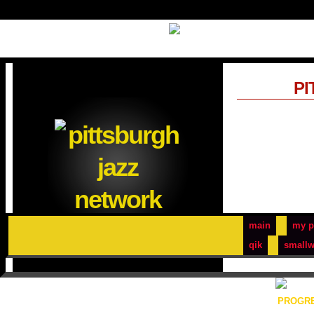
PI
main
my p
qik
smallw
PROGRE