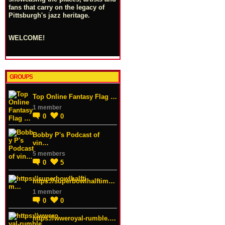
fans that carry on the legacy of
Pittsburgh's jazz heritage.
WELCOME!
GROUPS
Top Online Fantasy Flag …
1 member
0
0
Bobby P's Podcast of
vin…
5 members
0
5
https://superbowlhalftim…
1 member
0
0
https://wweroyal-rumble.…