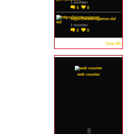
1 member
0
0
https://winterxgames.de/
1 member
0
0
View All
web counter