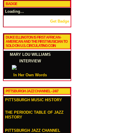
BADGE
Loading…
Get Badge
DUKE ELLINGTON IS FIRST AFRICAN-
AMERICAN AND THE FIRST MUSICIAN TO
SOLO ON U.S. CIRCULATING COIN
MARY LOU WILLIAMS
INTERVIEW
In Her Own Words
PITTSBURGH JAZZ CHANNEL - 24/7
PITTSBURGH MUSIC HISTORY
THE PERIODIC TABLE OF JAZZ
HISTORY
PITTSBURGH JAZZ CHANNEL