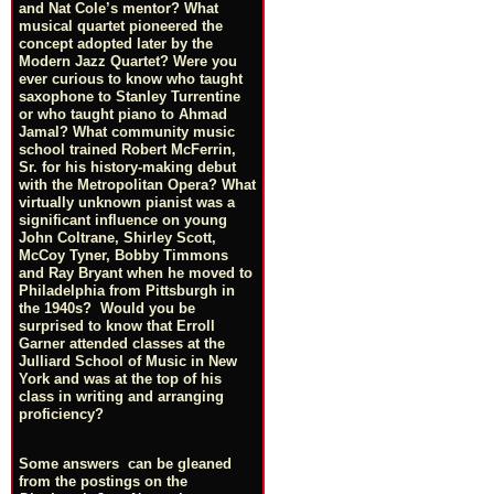
and Nat Cole’s mentor? What
musical quartet pioneered the
concept adopted later by the
Modern Jazz Quartet? Were you
ever curious to know who taught
saxophone to Stanley Turrentine
or who taught piano to Ahmad
Jamal? What community music
school trained Robert McFerrin,
Sr. for his history-making debut
with the Metropolitan Opera? What
virtually unknown pianist was a
significant influence on young
John Coltrane, Shirley Scott,
McCoy Tyner, Bobby Timmons
and Ray Bryant when he moved to
Philadelphia from Pittsburgh in
the 1940s? Would you be
surprised to know that Erroll
Garner attended classes at the
Julliard School of Music in New
York and was at the top of his
class in writing and arranging
proficiency?
Some answers can be gleaned
from the postings on the