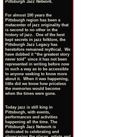
Pittsburgh Jazz Network.
For almost 100 years the
Pittsburgh region has been a
metacenter of jazz originality that
is second to no other in the
history of jazz. One of the best
kept secrets in jazz folklore, the
Pittsburgh Jazz Legacy has
heretofore remained mythical. We
have dubbed it “the greatest story
never told” since it has not been
represented in writing before now
in such a way as to be accessible
to anyone seeking to know more
about it. When it was happening,
little did we know how priceless
the memories would become
when the times were gone.
Today jazz is still king in
Pittsburgh, with events,
performances and activities
happening all the time. The
Pittsburgh Jazz Network is
dedicated to celebrating and
showcasing the places, artists and