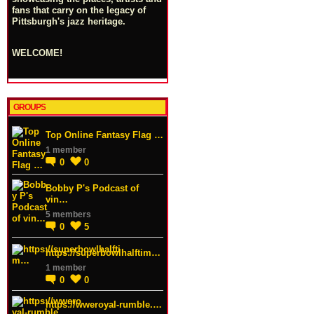
fans that carry on the legacy of
Pittsburgh's jazz heritage.
WELCOME!
GROUPS
Top Online Fantasy Flag …
1 member
0
0
Bobby P's Podcast of
vin…
5 members
0
5
https://superbowlhalftim…
1 member
0
0
https://wweroyal-rumble.…