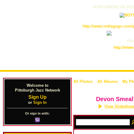
AFRO-AMERICAN MUS
http://www.indiegogo.com/p
Pain
http://www
All Photos
All Albums
My Ph
Welcome to
Pittsburgh Jazz Network
Sign Up
Devon Smeal
or
Sign In
View Slideshow
Or sign in with: