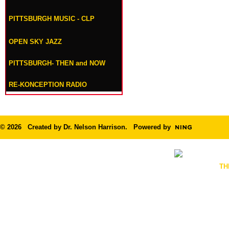
PITTSBURGH MUSIC - CLP
OPEN SKY JAZZ
PITTSBURGH- THEN and NOW
RE-KONCEPTION RADIO
© 2026 Created by
Dr. Nelson Harrison
. Powered by
TH