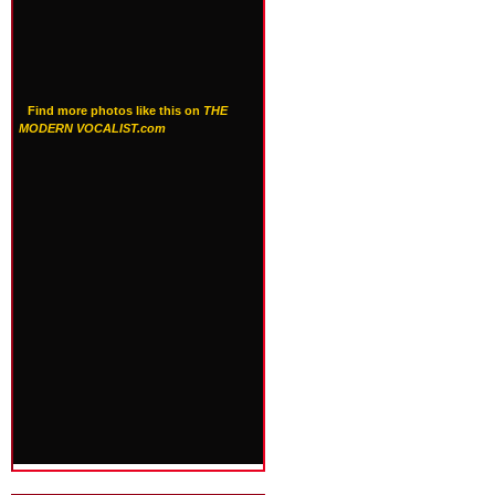
Find more photos like this on
THE
MODERN VOCALIST.com