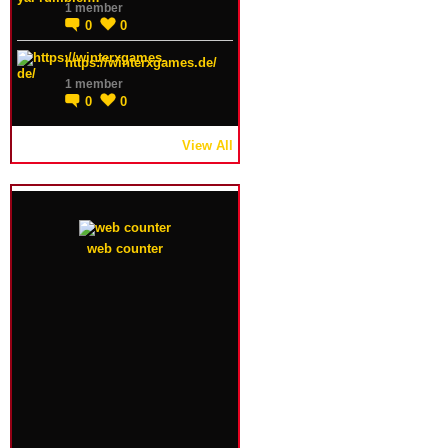
1 member
0
0
https://winterxgames.de/
1 member
0
0
View All
web counter