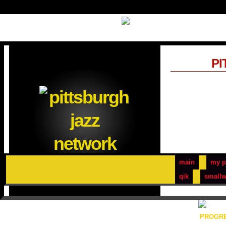
PI
main
my p
qik
smallw
PROGRE