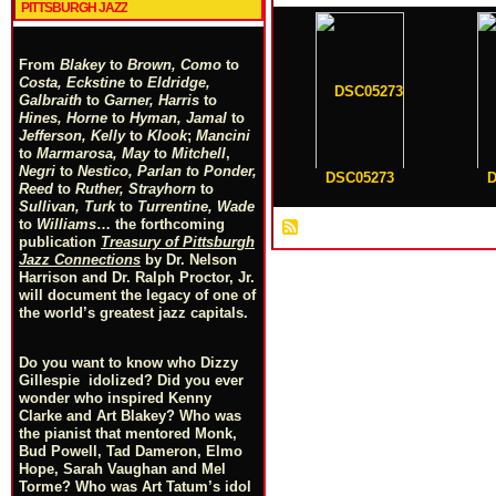
PITTSBURGH JAZZ
From
Blakey
to
Brown, Como
to
Costa, Eckstine
to
Eldridge,
Galbraith
to
Garner, Harris
to
Hines, Horne
to
Hyman, Jamal
to
Jefferson, Kelly
to
Klook
;
Mancini
to
Marmarosa, May
to
Mitchell
,
Negri
to
Nestico, Parlan
t
o
Ponder,
DSC05273
D
Reed
to
Ruther, Strayhorn
to
Sullivan, Turk
to
Turrentine, Wade
to
Williams
… the forthcoming
publication
Treasury of Pittsburgh
Jazz Connections
by Dr. Nelson
Harrison and Dr. Ralph Proctor, Jr.
will document the legacy of one of
the world’s greatest jazz capitals.
Do you want to know who Dizzy
Gillespie idolized? Did you ever
wonder who inspired Kenny
Clarke and Art Blakey? Who was
the pianist that mentored Monk,
Bud Powell, Tad Dameron, Elmo
Hope, Sarah Vaughan and Mel
Torme? Who was Art Tatum’s idol