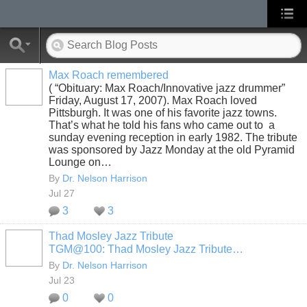
Max Roach remembered
( “Obituary: Max Roach/Innovative jazz drummer”
Friday, August 17, 2007). Max Roach loved
Pittsburgh. It was one of his favorite jazz towns.
That’s what he told his fans who came out to a
sunday evening reception in early 1982. The tribute
was sponsored by Jazz Monday at the old Pyramid
Lounge on…
By
Dr. Nelson Harrison
Jul 27
3
3
Thad Mosley Jazz Tribute
TGM@100: Thad Mosley Jazz Tribute…
By
Dr. Nelson Harrison
Jul 23
0
0