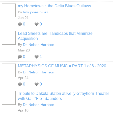
my Hometown ~ the Delta Blues Outlaws
By
billy jones bluez
Jun 21
0
0
Lead Sheets are Handicaps that Minimize
Acquisition
By
Dr. Nelson Harrison
May 23
0
1
METAPHYSICS OF MUSIC = PART 1 of 6 - 2020
By
Dr. Nelson Harrison
Apr 24
0
0
Tribute to Dakota Staton at Kelly-Strayhorn Theater
with Gail "Flo" Saunders
By
Dr. Nelson Harrison
Apr 10