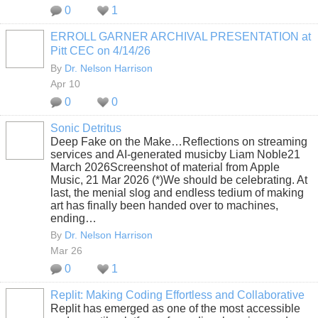
0
1
ERROLL GARNER ARCHIVAL PRESENTATION at
Pitt CEC on 4/14/26
By
Dr. Nelson Harrison
Apr 10
0
0
Sonic Detritus
Deep Fake on the Make…Reflections on streaming
services and AI-generated musicby Liam Noble21
March 2026Screenshot of material from Apple
Music, 21 Mar 2026 (*)We should be celebrating. At
last, the menial slog and endless tedium of making
art has finally been handed over to machines,
ending…
By
Dr. Nelson Harrison
Mar 26
0
1
Replit: Making Coding Effortless and Collaborative
Replit has emerged as one of the most accessible