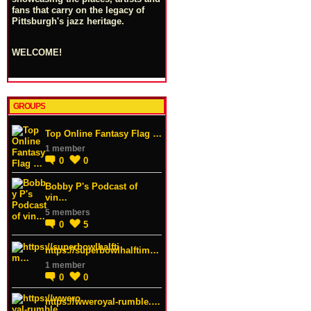
fans that carry on the legacy of
Pittsburgh's jazz heritage.
WELCOME!
GROUPS
Top Online Fantasy Flag …
1 member
0
0
Bobby P's Podcast of
vin…
5 members
0
5
https://superbowlhalftim…
1 member
0
0
https://wweroyal-rumble.…