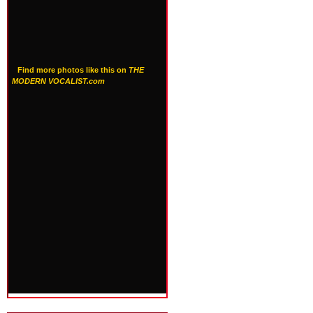
Find more photos like this on
THE
MODERN VOCALIST.com