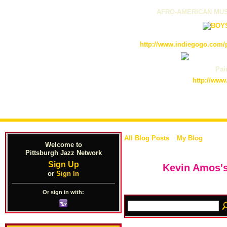
AFRO-AMERICAN MUS
http://www.indiegogo.com/p
Pain
http://www
All Blog Posts
My Blog
Welcome to
Pittsburgh Jazz Network
Sign Up
Kevin Amos's
or
Sign In
Or sign in with: