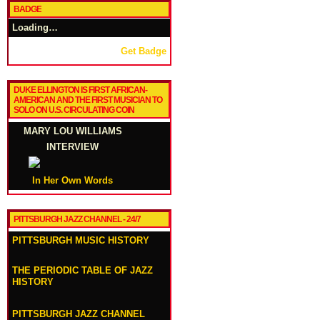
BADGE
Loading…
Get Badge
DUKE ELLINGTON IS FIRST AFRICAN-
AMERICAN AND THE FIRST MUSICIAN TO
SOLO ON U.S. CIRCULATING COIN
MARY LOU WILLIAMS
INTERVIEW
In Her Own Words
PITTSBURGH JAZZ CHANNEL - 24/7
PITTSBURGH MUSIC HISTORY
THE PERIODIC TABLE OF JAZZ
HISTORY
PITTSBURGH JAZZ CHANNEL