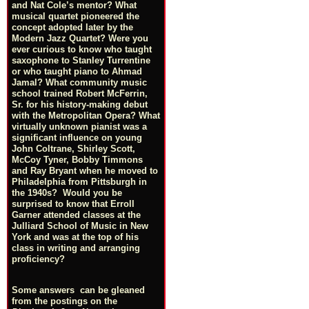
and Nat Cole’s mentor? What
musical quartet pioneered the
concept adopted later by the
Modern Jazz Quartet? Were you
ever curious to know who taught
saxophone to Stanley Turrentine
or who taught piano to Ahmad
Jamal? What community music
school trained Robert McFerrin,
Sr. for his history-making debut
with the Metropolitan Opera? What
virtually unknown pianist was a
significant influence on young
John Coltrane, Shirley Scott,
McCoy Tyner, Bobby Timmons
and Ray Bryant when he moved to
Philadelphia from Pittsburgh in
the 1940s? Would you be
surprised to know that Erroll
Garner attended classes at the
Julliard School of Music in New
York and was at the top of his
class in writing and arranging
proficiency?
Some answers can be gleaned
from the postings on the