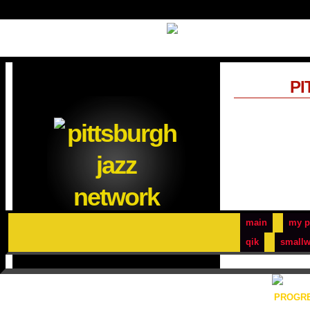
PI
main
my p
qik
smallw
PROGRE