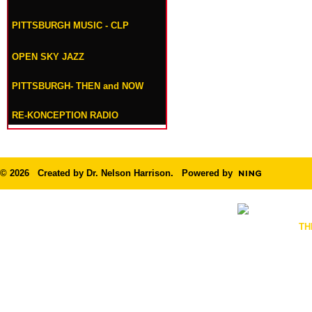
PITTSBURGH MUSIC - CLP
OPEN SKY JAZZ
PITTSBURGH- THEN and NOW
RE-KONCEPTION RADIO
© 2026 Created by
Dr. Nelson Harrison
. Powered by
TH