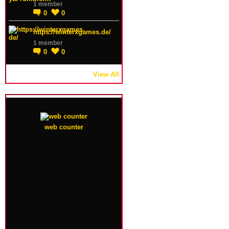
1 member
0
0
https://winterxgames.de/
1 member
0
0
View All
web counter