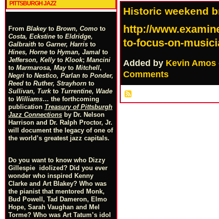
PITTSBURGH JAZZ
Historic weekend b
http://www.examine
From
Blakey
to
Brown, Como
to
Costa, Eckstine
to
Eldridge,
to-focus-on-musici
Galbraith
to
Garner, Harris
to
Hines, Horne
to
Hyman, Jamal
to
Jefferson, Kelly
to
Klook
;
Mancini
Added by
Kevin Amos
to
Marmarosa, May
to
Mitchell
,
Comments
Negri
to
Nestico, Parlan
t
o
Ponder,
Reed
to
Ruther, Strayhorn
to
Sullivan, Turk
to
Turrentine, Wade
to
Williams
… the forthcoming
publication
Treasury of Pittsburgh
Jazz Connections
by Dr. Nelson
Harrison and Dr. Ralph Proctor, Jr.
will document the legacy of one of
the world’s greatest jazz capitals.
Do you want to know who Dizzy
Gillespie idolized? Did you ever
wonder who inspired Kenny
Clarke and Art Blakey? Who was
the pianist that mentored Monk,
Bud Powell, Tad Dameron, Elmo
Hope, Sarah Vaughan and Mel
Torme? Who was Art Tatum’s idol