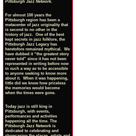
Pittsburgh Jazz Network.
For almost 100 years the
Pittsburgh region has been a
metacenter of jazz originality that
is second to no other in the
history of jazz. One of the best
kept secrets in jazz folklore, the
Pittsburgh Jazz Legacy has
heretofore remained mythical. We
have dubbed it “the greatest story
never told” since it has not been
represented in writing before now
in such a way as to be accessible
to anyone seeking to know more
about it. When it was happening,
little did we know how priceless
the memories would become
when the times were gone.
Today jazz is still king in
Pittsburgh, with events,
performances and activities
happening all the time. The
Pittsburgh Jazz Network is
dedicated to celebrating and
showcasing the places, artists and