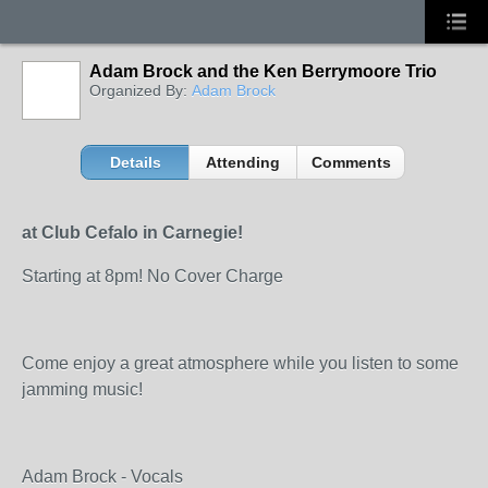
Adam Brock and the Ken Berrymoore Trio
Organized By:
Adam Brock
Details
Attending
Comments
at Club Cefalo in Carnegie!
Starting at 8pm! No Cover Charge
Come enjoy a great atmosphere while you listen to some
jamming music!
Adam Brock - Vocals