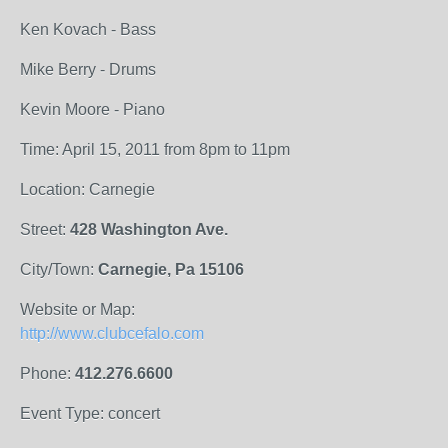
Ken Kovach - Bass
Mike Berry - Drums
Kevin Moore - Piano
Time: April 15, 2011 from 8pm to 11pm
Location: Carnegie
Street:
428 Washington Ave.
City/Town:
Carnegie, Pa 15106
Website or Map:
http://www.clubcefalo.com
Phone:
412.276.6600
Event Type: concert