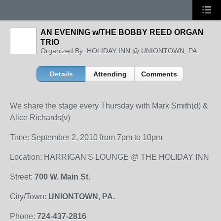
AN EVENING w/THE BOBBY REED ORGAN
TRIO
Organized By: HOLIDAY INN @ UNIONTOWN, PA.
Details
Attending
Comments
We share the stage every Thursday with Mark Smith(d) &
Alice Richards(v)
Time: September 2, 2010 from 7pm to 10pm
Location: HARRIGAN'S LOUNGE @ THE HOLIDAY INN
Street:
700 W. Main St.
City/Town:
UNIONTOWN, PA.
Phone:
724-437-2816