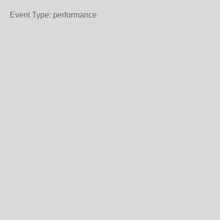
Event Type: performance