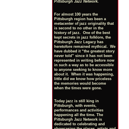
Pittsburgh Jazz Network.
For almost 100 years the
Pittsburgh region has been a
metacenter of jazz originality that
is second to no other in the
history of jazz. One of the best
kept secrets in jazz folklore, the
Pittsburgh Jazz Legacy has
heretofore remained mythical. We
have dubbed it “the greatest story
never told” since it has not been
represented in writing before now
in such a way as to be accessible
to anyone seeking to know more
about it. When it was happening,
little did we know how priceless
the memories would become
when the times were gone.
Today jazz is still king in
Pittsburgh, with events,
performances and activities
happening all the time. The
Pittsburgh Jazz Network is
dedicated to celebrating and
showcasing the places, artists and