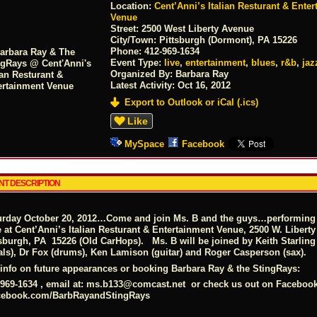
Location:
Cent’Anni’s Italian Resturant & Ente
Venue
Street:
2500 West Liberty Avenue
City/Town:
Pittsburgh (Dormont), PA 15226
Phone:
412-969-1634
Event Type:
live
,
entertainment
,
blues
,
r&b
,
jaz
Organized By: Barbara Ray
Latest Activity:
Oct 16, 2012
Export to Outlook or iCal (.ics)
Like
MySpace
Facebook
NT DESCRIPTION
urday October 20, 2012…Come and join Ms. B and the guys…performing fo
e at Cent’Anni’s Italian Resturant & Entertainment Venue, 2500 W. Libert
tsburgh, PA 15226 (Old CarHops). Ms. B will be joined by Keith Starling
als), Dr Fox (drums), Ken Lamison (guitar) and Roger Casperson (sax).
 info on future appearances or booking Barbara Ray & the StingRays:
969-1634 , email at:
ms.b133@comcast.net
or check us out on Facebook
cebook.com/BarbRayandStingRays