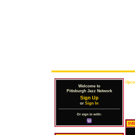
Upco
Welcome to
Pittsburgh Jazz Network
Sign Up
or
Sign In
Or sign in with:
EVE