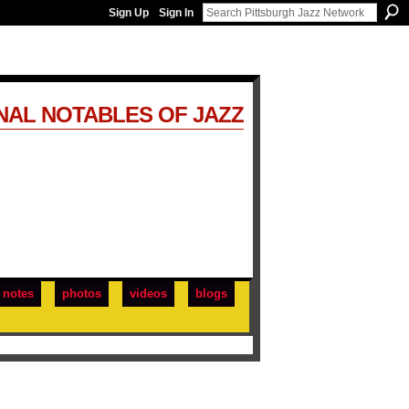
Sign Up
Sign In
NAL NOTABLES OF JAZZ
notes
photos
videos
blogs