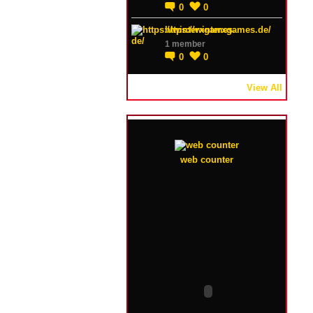
0
0
https://winterxgames.de/
1 member
0
0
View All
web counter