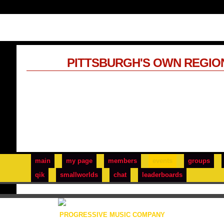
PITTSBURGH'S OWN REGIO
main
my page
members
events
groups
qik
smallworlds
chat
leaderboards
PROGRESSIVE MUSIC COMPANY