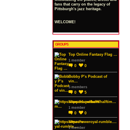
fans that carry on the legacy of
Pittsburgh's jazz heritage.
WELCOME!
GROUPS
Top Online Fantasy Flag …
1 member
0
0
Bobby P's Podcast of
vin…
5 members
0
5
https://superbowlhalftim…
1 member
0
0
https://wweroyal-rumble.…
1 member