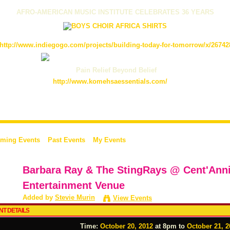
AFRO-AMERICAN MUSIC INSTITUTE CELEBRATES 36 YEARS
http://www.indiegogo.com/projects/building-today-for-tomorrow/x/26742
Pain Relief Beyond Belief
http://www.komehsaessentials.com/
ming Events
Past Events
My Events
Barbara Ray & The StingRays @ Cent'Anni'
Entertainment Venue
Added by
Stevie Murin
View Events
NT DETAILS
Time:
October 20, 2012
at 8pm to
October 21, 2