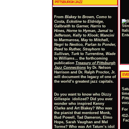
PITTSBURGH JAZZ
From
Blakey
to
Brown, Como
to
Costa, Eckstine
to
Eldridge,
Galbraith
to
Garner, Harris
to
Hines, Horne
to
Hyman, Jamal
to
Jefferson, Kelly
to
Klook
;
Mancini
to
Marmarosa, May
to
Mitchell
,
Negri
to
Nestico, Parlan
t
o
Ponder,
Reed
to
Ruther, Strayhorn
to
Sullivan, Turk
to
Turrentine, Wade
to
Williams
… the forthcoming
publication
Treasury of Pittsburgh
Jazz Connections
by Dr. Nelson
Harrison and Dr. Ralph Proctor, Jr.
EVE
will document the legacy of one of
the world’s greatest jazz capitals.
Sat
tim
Do you want to know who Dizzy
Pit
Gillespie idolized? Did you ever
voc
wonder who inspired Kenny
Clarke and Art Blakey? Who was
For
the pianist that mentored Monk,
412-
Bud Powell, Tad Dameron, Elmo
Fa
Hope, Sarah Vaughan and Mel
Torme? Who was Art Tatum’s idol