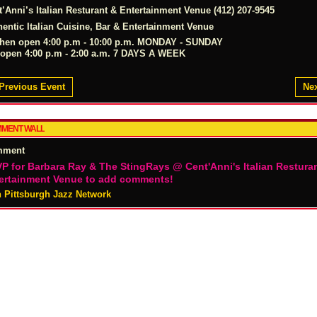
t’Anni’s Italian Resturant & Entertainment Venue (412) 207-9545
hentic Italian Cuisine, Bar & Entertainment Venue
chen open 4:00 p.m - 10:00 p.m. MONDAY - SUNDAY
 open 4:00 p.m - 2:00 a.m. 7 DAYS A WEEK
Previous Event
Nex
MENT WALL
mment
P for Barbara Ray & The StingRays @ Cent'Anni's Italian Restura
ertainment Venue to add comments!
n Pittsburgh Jazz Network