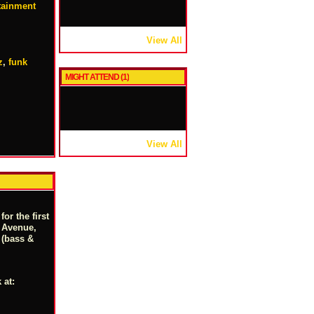
rtainment
View All
z
,
funk
MIGHT ATTEND (1)
View All
r the first
y Avenue,
 (bass &
 at: