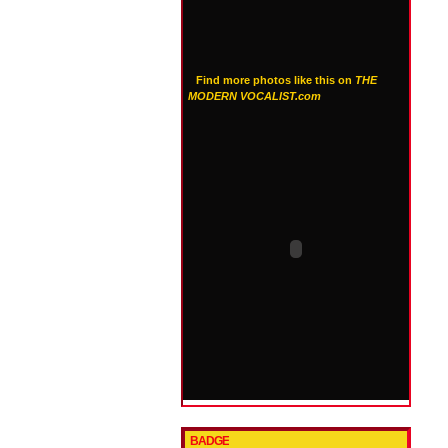
Find more photos like this on
THE
MODERN VOCALIST.com
BADGE