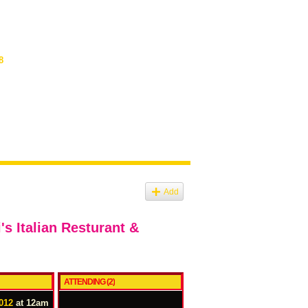
8
Add
s Italian Resturant &
ATTENDING (2)
012
at 12am