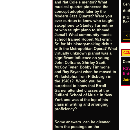
and Nat Cole’s mentor? What
Cen
musical quartet pioneered the
Aut
concept adopted later by the
Modern Jazz Quartet? Were you
Kit
ever curious to know who taught
Bar
saxophone to Stanley Turrentine
or who taught piano to Ahmad
Jamal? What community music
< 
school trained Robert McFerrin,
Sr. for his history-making debut
with the Metropolitan Opera? What
COM
virtually unknown pianist was a
significant influence on young
Co
John Coltrane, Shirley Scott,
McCoy Tyner, Bobby Timmons
RSV
and Ray Bryant when he moved to
Ent
Philadelphia from Pittsburgh in
Joi
the 1940s? Would you be
surprised to know that Erroll
Garner attended classes at the
Julliard School of Music in New
York and was at the top of his
class in writing and arranging
proficiency?
Some answers can be gleaned
from the postings on the