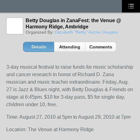
Betty Douglas in ZanaFest: the Venue @
Harmony Ridge, Ambridge
Organized By:
Elizabeth "Betty" Asche Douglas
Details
Attending
Comments
3-day musical festival to raise funds for music scholarship
and cancer research in honor of Richard D. Zana
musician and music teacher extraordinaire. Friday, Aug.
27 is Jazz & Blues night, with Betty Douglas & Friends on
stage at 6:45pm. $10 for 3-day pass, $5 for single day,
children under 10, free.
Time: August 27, 2010 at 5pm to August 29, 2010 at 7pm
Location: The Venue at Harmony Ridge