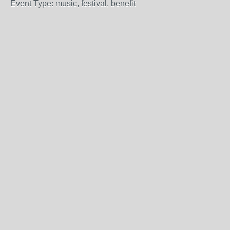
Event Type: music, festival, benefit