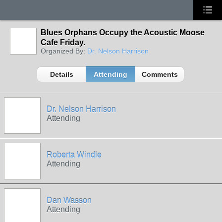
Blues Orphans Occupy the Acoustic Moose
Cafe Friday.
Organized By:
Dr. Nelson Harrison
Details
Attending
Comments
Dr. Nelson Harrison
Attending
Roberta Windle
Attending
Dan Wasson
Attending