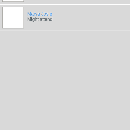
Marva Josie
Might attend