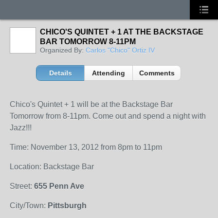
CHICO'S QUINTET + 1 AT THE BACKSTAGE
BAR TOMORROW 8-11PM
Organized By:
Carlos "Chico" Ortiz IV
Details
Attending
Comments
Chico's Quintet + 1 will be at the Backstage Bar
Tomorrow from 8-11pm. Come out and spend a night with
Jazz!!!
Time: November 13, 2012 from 8pm to 11pm
Location: Backstage Bar
Street:
655 Penn Ave
City/Town:
Pittsburgh