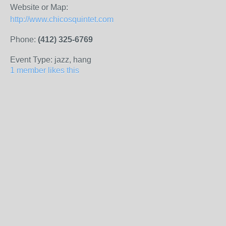
Website or Map:
http://www.chicosquintet.com
Phone:
(412) 325-6769
Event Type: jazz, hang
1 member likes this