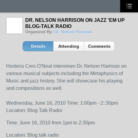
DR. NELSON HARRISON ON JAZZ 'EM UP
BLOG-TALK RADIO
Organized By:
Dr. Nelson Harrison
Details
Attending
Comments
Hostess Cres O'Neal interviews Dr. Nelson Harrison on
various musical subjects including the Metaphysics of
Music and jazz history. She will showcase his playing
and compositions as well.
Wednesday, June 16, 2010 Time: 1:00pm - 2::30pm
Location: Blog Talk Radio
Time: June 16, 2010 from 1pm to 2:30pm
Location: Blog talk radio