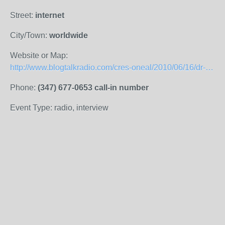
Street:
internet
City/Town:
worldwide
Website or Map:
http://www.blogtalkradio.com/cres-oneal/2010/06/16/dr-nelson-harrison
Phone:
(347) 677-0653 call-in number
Event Type: radio, interview