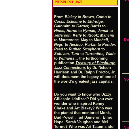
PITTSBURGH JAZZ
From
Blakey
to
Brown, Como
to
Costa, Eckstine
to
Eldridge,
Galbraith
to
Garner, Harris
to
Hines, Horne
to
Hyman, Jamal
to
Jefferson, Kelly
to
Klook
;
Mancini
De
to
Marmarosa, May
to
Mitchell
,
Negri
to
Nestico, Parlan
t
o
Ponder,
Reed
to
Ruther, Strayhorn
to
Sullivan, Turk
to
Turrentine, Wade
to
Williams
… the forthcoming
publication
Treasury of Pittsburgh
Jazz Connections
by Dr. Nelson
Harrison and Dr. Ralph Proctor, Jr.
will document the legacy of one of
No
the world’s greatest jazz capitals.
Do you want to know who Dizzy
Gillespie idolized? Did you ever
wonder who inspired Kenny
Clarke and Art Blakey? Who was
the pianist that mentored Monk,
Bud Powell, Tad Dameron, Elmo
Hope, Sarah Vaughan and Mel
Torme? Who was Art Tatum’s idol
No