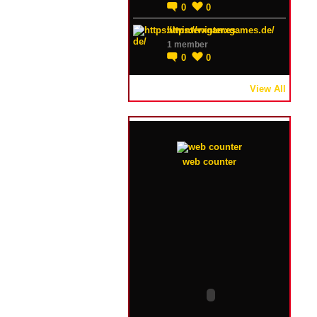
0
0
https://winterxgames.de/
1 member
0
0
View All
web counter