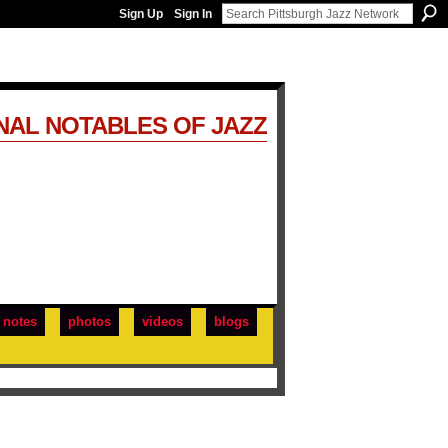
Sign Up
Sign In
NAL NOTABLES OF JAZZ
notes
photos
videos
blogs