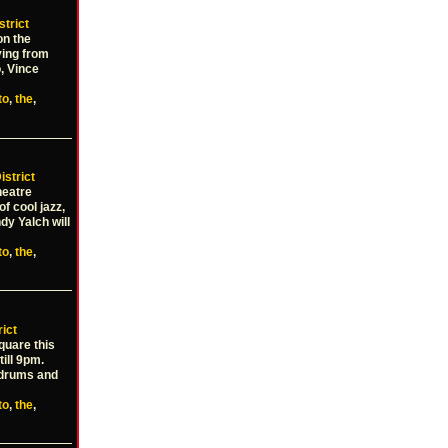
strict
on the
ying from
o, Vince
to
,
the
,
istrict
heatre
f cool jazz,
dy Yalch will
to
,
the
,
rict
Square this
ill 9pm.
n drums and
to
,
the
,