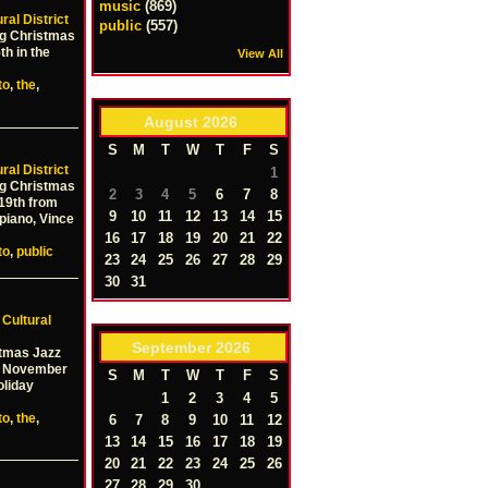
music
(869)
ral District
public
(557)
ng Christmas
th in the
View All
to
,
the
,
August
2026
S
M
T
W
T
F
S
ral District
1
ng Christmas
2
3
4
5
6
7
8
19th from
9
10
11
12
13
14
15
piano, Vince
16
17
18
19
20
21
22
to
,
public
23
24
25
26
27
28
29
30
31
–
Cultural
September
2026
stmas Jazz
ay November
S
M
T
W
T
F
S
oliday
1
2
3
4
5
to
,
the
,
6
7
8
9
10
11
12
13
14
15
16
17
18
19
20
21
22
23
24
25
26
27
28
29
30