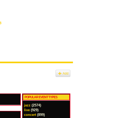
8
Add
POPULAR EVENT TYPES
jazz
(2574)
live
(929)
concert
(899)