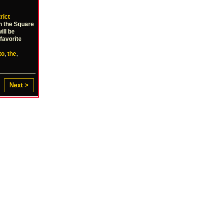
rict
on the Square
ill be
favorite
to
,
the
,
Next >