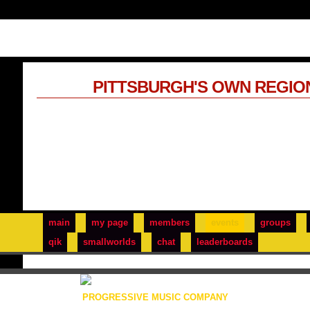
PITTSBURGH'S OWN REGIO
main
my page
members
events
groups
qik
smallworlds
chat
leaderboards
PROGRESSIVE MUSIC COMPANY