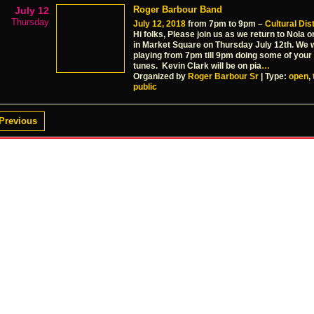
Roger Barbour Band
July 12
Thursday
July 12, 2018
from 7pm to 9pm –
Cultural Dist
Hi folks, Please join us as we return to Nola 
in Market Square on Thursday July 12th. We w
playing from 7pm till 9pm doing some of your 
tunes. Kevin Clark will be on pia
…
Organized by
Roger Barbour Sr
| Type:
open
,
public
Previous