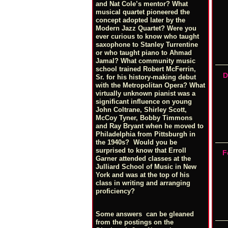
and Nat Cole’s mentor? What
musical quartet pioneered the
concept adopted later by the
Modern Jazz Quartet? Were you
ever curious to know who taught
saxophone to Stanley Turrentine
or who taught piano to Ahmad
Jamal? What community music
school trained Robert McFerrin,
D
Sr. for his history-making debut
with the Metropolitan Opera? What
virtually unknown pianist was a
significant influence on young
John Coltrane, Shirley Scott,
McCoy Tyner, Bobby Timmons
and Ray Bryant when he moved to
Philadelphia from Pittsburgh in
the 1940s? Would you be
surprised to know that Erroll
F
Garner attended classes at the
Julliard School of Music in New
York and was at the top of his
class in writing and arranging
proficiency?
Some answers can be gleaned
from the postings on the