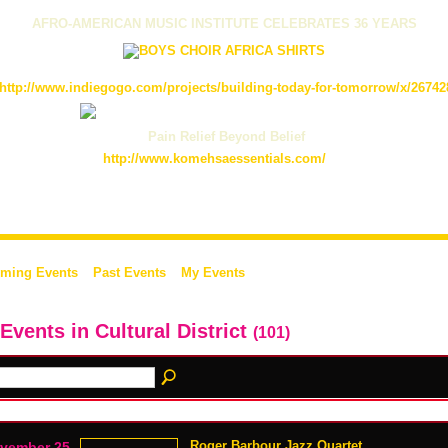
AFRO-AMERICAN MUSIC INSTITUTE CELEBRATES 36 YEARS
http://www.indiegogo.com/projects/building-today-for-tomorrow/x/26742
Pain Relief Beyond Belief
http://www.komehsaessentials.com/
ming Events
Past Events
My Events
 Events in Cultural District
(101)
Roger Barbour Jazz Quartet
vember 25