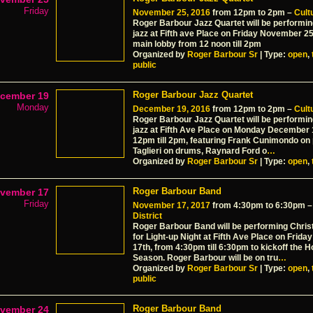
Friday
November 25, 2016
from 12pm to 2pm –
Cultu
Roger Barbour Jazz Quartet will be performi
jazz at Fifth ave Place on Friday November 25
main lobby from 12 noon till 2pm
Organized by
Roger Barbour Sr
| Type:
open
,
public
Roger Barbour Jazz Quartet
cember 19
Monday
December 19, 2016
from 12pm to 2pm –
Cultu
Roger Barbour Jazz Quartet will be performi
jazz at Fifth Ave Place on Monday December 
12pm till 2pm, featuring Frank Cunimondo on 
Taglieri on drums, Raynard Ford o
…
Organized by
Roger Barbour Sr
| Type:
open
,
Roger Barbour Band
vember 17
Friday
November 17, 2017
from 4:30pm to 6:30pm 
District
Roger Barbour Band will be performing Chri
for Light-up Night at Fifth Ave Place on Frid
17th, from 4:30pm till 6:30pm to kickoff the H
Season. Roger Barbour will be on tru
…
Organized by
Roger Barbour Sr
| Type:
open
,
public
Roger Barbour Band
vember 24