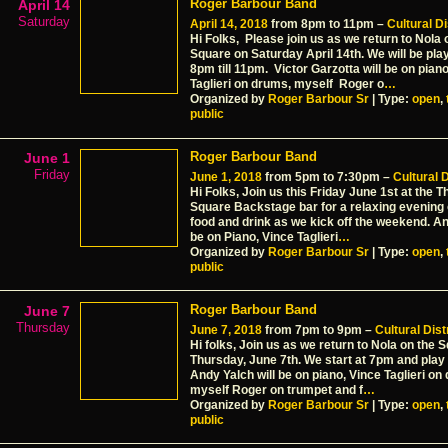
Roger Barbour Band
April 14
Saturday
April 14, 2018
from 8pm to 11pm –
Cultural Di
Hi Folks, Please join us as we return to Nola 
Square on Saturday April 14th. We will be pla
8pm till 11pm. Victor Garzotta will be on pian
Taglieri on drums, myself Roger o
…
Organized by
Roger Barbour Sr
| Type:
open
,
public
Roger Barbour Band
June 1
Friday
June 1, 2018
from 5pm to 7:30pm –
Cultural D
Hi Folks, Join us this Friday June 1st at the T
Square Backstage bar for a relaxing evening o
food and drink as we kick off the weekend. An
be on Piano, Vince Taglieri
…
Organized by
Roger Barbour Sr
| Type:
open
,
public
Roger Barbour Band
June 7
Thursday
June 7, 2018
from 7pm to 9pm –
Cultural Dist
Hi folks, Join us as we return to Nola on the 
Thursday, June 7th. We start at 7pm and play t
Andy Yalch will be on piano, Vince Taglieri o
myself Roger on trumpet and f
…
Organized by
Roger Barbour Sr
| Type:
open
,
public