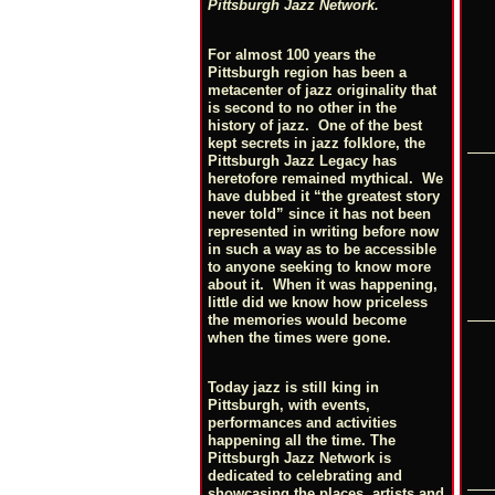
Pittsburgh Jazz Network.
For almost 100 years the
Pittsburgh region has been a
metacenter of jazz originality that
is second to no other in the
history of jazz. One of the best
kept secrets in jazz folklore, the
Pittsburgh Jazz Legacy has
heretofore remained mythical. We
have dubbed it “the greatest story
never told” since it has not been
represented in writing before now
in such a way as to be accessible
to anyone seeking to know more
about it. When it was happening,
little did we know how priceless
the memories would become
when the times were gone.
Today jazz is still king in
Pittsburgh, with events,
performances and activities
happening all the time. The
Pittsburgh Jazz Network is
dedicated to celebrating and
showcasing the places, artists and