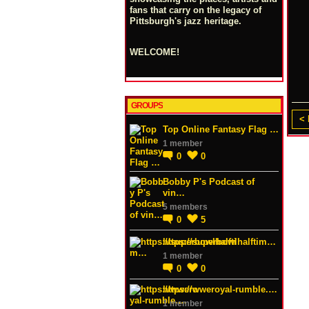
fans that carry on the legacy of
Pittsburgh's jazz heritage.
WELCOME!
GROUPS
< 
Top Online Fantasy Flag …
1 member
0
0
Bobby P's Podcast of
vin…
5 members
0
5
https://superbowlhalftim…
1 member
0
0
https://wweroyal-rumble.…
1 member