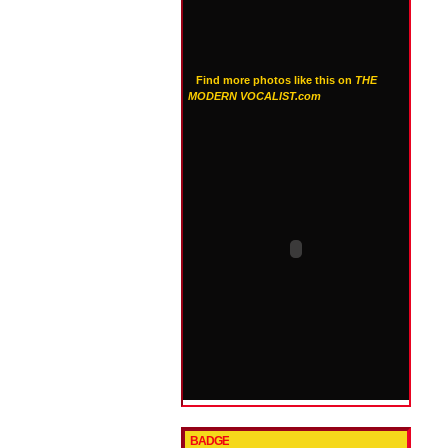
Find more photos like this on
THE
MODERN VOCALIST.com
BADGE