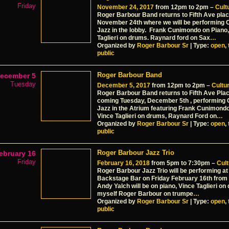
Friday
November 24, 2017
from 12pm to 2pm –
Cultu
Roger Barbour Band returns to Fifth Ave plac
November 24th where we will be performing 
Jazz in the lobby. Frank Cunimondo on Piano,
Taglieri on drums. Raynard ford on Sax
…
Organized by
Roger Barbour Sr
| Type:
open
,
public
Roger Barbour Band
ecember 5
Tuesday
December 5, 2017
from 12pm to 2pm –
Cultur
Roger Barbour Band returns to Fifth Ave Plac
coming Tuesday, December 5th , performing
Jazz in the Atrium featuring Frank Cunimondo
Vince Taglieri on drums, Raynard Ford on
…
Organized by
Roger Barbour Sr
| Type:
open
,
public
Roger Barbour Jazz Trio
ebruary 16
Friday
February 16, 2018
from 5pm to 7:30pm –
Cult
Roger Barbour Jazz Trio will be performing a
Backstage Bar on Friday February 16th from 5
Andy Yalch will be on piano, Vince Taglieri o
myself Roger Barbour on trumpe
…
Organized by
Roger Barbour Sr
| Type:
open
,
public