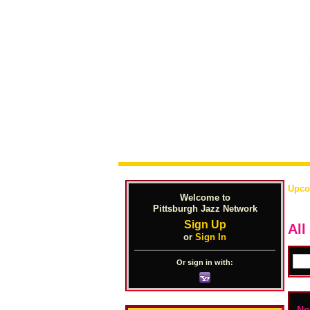
Upco
Welcome to
Pittsburgh Jazz Network
Sign Up
All
or
Sign In
Or sign in with:
No