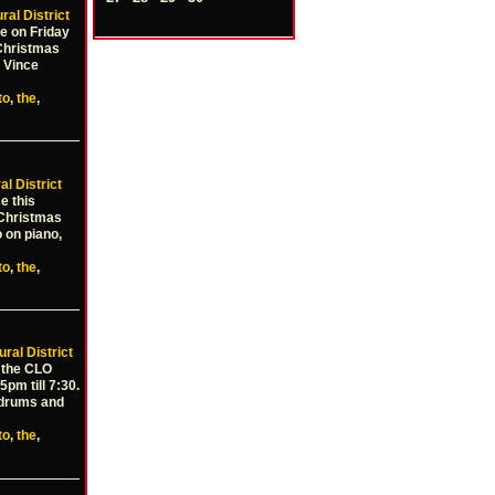
ral District
e on Friday
Christmas
 Vince
to
,
the
,
al District
e this
 Christmas
 on piano,
to
,
the
,
ural District
t the CLO
pm till 7:30.
n drums and
to
,
the
,