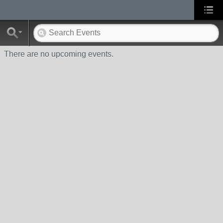
There are no upcoming events.