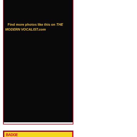
Find more photos like this on
THE
MODERN VOCALIST.com
BADGE