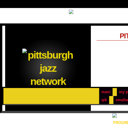
PI
main
my p
qik
smallw
PROGRE