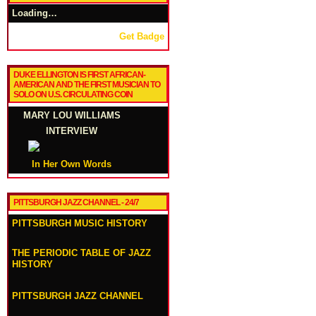
Loading…
Get Badge
DUKE ELLINGTON IS FIRST AFRICAN-
AMERICAN AND THE FIRST MUSICIAN TO
SOLO ON U.S. CIRCULATING COIN
MARY LOU WILLIAMS
INTERVIEW
In Her Own Words
PITTSBURGH JAZZ CHANNEL - 24/7
PITTSBURGH MUSIC HISTORY
THE PERIODIC TABLE OF JAZZ
HISTORY
PITTSBURGH JAZZ CHANNEL