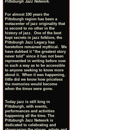
Pittsburgh Jazz Network.
For almost 100 years the
Pittsburgh region has been a
metacenter of jazz originality that
is second to no other in the
history of jazz. One of the best
kept secrets in jazz folklore, the
Pittsburgh Jazz Legacy has
heretofore remained mythical. We
have dubbed it “the greatest story
never told” since it has not been
represented in writing before now
in such a way as to be accessible
to anyone seeking to know more
about it. When it was happening,
little did we know how priceless
the memories would become
when the times were gone.
Today jazz is still king in
Pittsburgh, with events,
performances and activities
happening all the time. The
Pittsburgh Jazz Network is
dedicated to celebrating and
showcasing the places, artists and