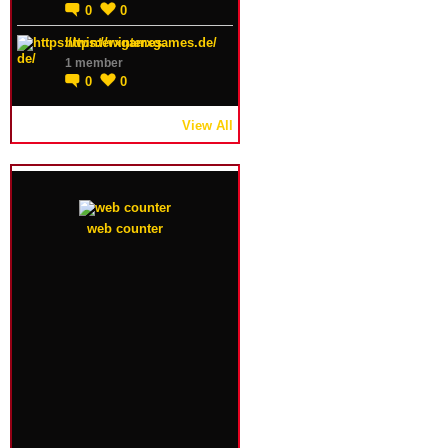
0
0
https://winterxgames.de/
1 member
0
0
View All
web counter