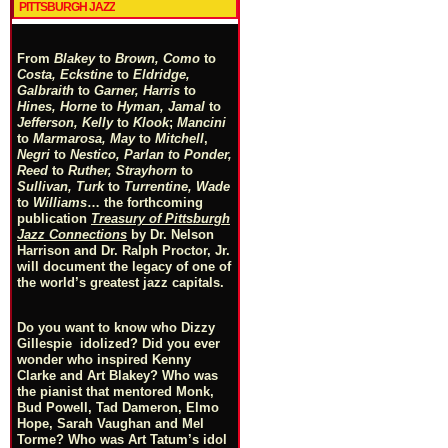
PITTSBURGH JAZZ
From
Blakey
to
Brown, Como
to
Costa, Eckstine
to
Eldridge,
Galbraith
to
Garner, Harris
to
Hines, Horne
to
Hyman, Jamal
to
Jefferson, Kelly
to
Klook
;
Mancini
to
Marmarosa, May
to
Mitchell
,
Negri
to
Nestico, Parlan
t
o
Ponder,
Reed
to
Ruther, Strayhorn
to
Sullivan, Turk
to
Turrentine, Wade
to
Williams
… the forthcoming
publication
Treasury of Pittsburgh
Jazz Connections
by Dr. Nelson
Harrison and Dr. Ralph Proctor, Jr.
will document the legacy of one of
the world’s greatest jazz capitals.
Do you want to know who Dizzy
Gillespie idolized? Did you ever
wonder who inspired Kenny
Clarke and Art Blakey? Who was
the pianist that mentored Monk,
Bud Powell, Tad Dameron, Elmo
Hope, Sarah Vaughan and Mel
Torme? Who was Art Tatum’s idol