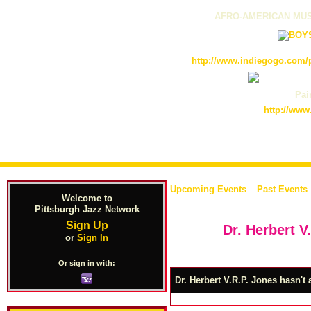
AFRO-AMERICAN MUS
http://www.indiegogo.com/p
Pain
http://www
Upcoming Events
Past Events
Welcome to
Pittsburgh Jazz Network
Sign Up
Dr. Herbert V
or
Sign In
Or sign in with:
Dr. Herbert V.R.P. Jones hasn't