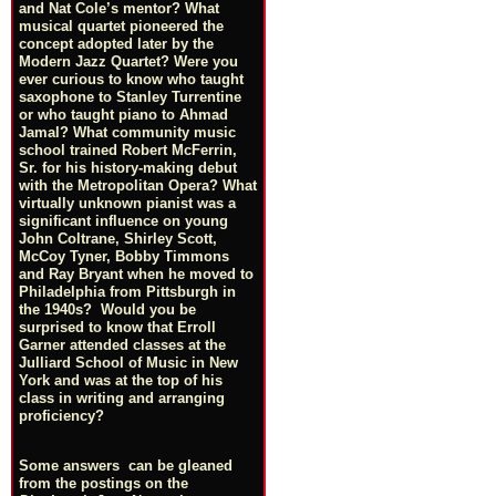
and Nat Cole’s mentor? What
musical quartet pioneered the
concept adopted later by the
Modern Jazz Quartet? Were you
ever curious to know who taught
saxophone to Stanley Turrentine
or who taught piano to Ahmad
Jamal? What community music
school trained Robert McFerrin,
Sr. for his history-making debut
with the Metropolitan Opera? What
virtually unknown pianist was a
significant influence on young
John Coltrane, Shirley Scott,
McCoy Tyner, Bobby Timmons
and Ray Bryant when he moved to
Philadelphia from Pittsburgh in
the 1940s? Would you be
surprised to know that Erroll
Garner attended classes at the
Julliard School of Music in New
York and was at the top of his
class in writing and arranging
proficiency?
Some answers can be gleaned
from the postings on the