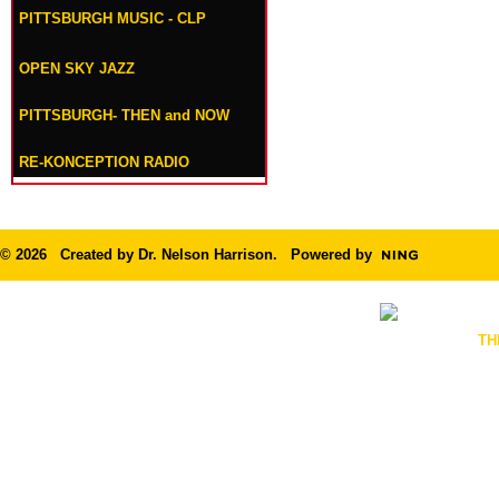
PITTSBURGH MUSIC - CLP
OPEN SKY JAZZ
PITTSBURGH- THEN and NOW
RE-KONCEPTION RADIO
© 2026 Created by
Dr. Nelson Harrison
. Powered by
TH