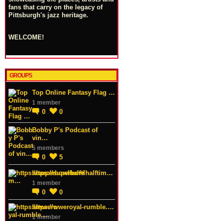
fans that carry on the legacy of
Pittsburgh's jazz heritage.
WELCOME!
GROUPS
Top Online Fantasy Flag …
1 member
0
0
Bobby P's Podcast of
vin…
5 members
0
5
https://superbowlhalftim…
1 member
0
0
https://wweroyal-rumble.…
1 member