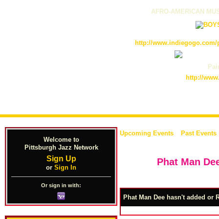
AFRO-AMERICAN MUS
http://www.indiegogo.com/p
Pain
http://www
Upcoming Events
Past Events
Welcome to
Pittsburgh Jazz Network
Sign Up
Phat Man Dee
or
Sign In
Or sign in with:
Phat Man Dee hasn't added or R