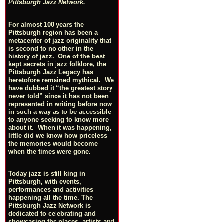
Pittsburgh Jazz Network.
For almost 100 years the
Pittsburgh region has been a
metacenter of jazz originality that
is second to no other in the
history of jazz. One of the best
kept secrets in jazz folklore, the
Pittsburgh Jazz Legacy has
heretofore remained mythical. We
have dubbed it “the greatest story
never told” since it has not been
represented in writing before now
in such a way as to be accessible
to anyone seeking to know more
about it. When it was happening,
little did we know how priceless
the memories would become
when the times were gone.
Today jazz is still king in
Pittsburgh, with events,
performances and activities
happening all the time. The
Pittsburgh Jazz Network is
dedicated to celebrating and
showcasing the places, artists and