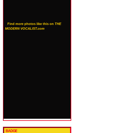
Find more photos like this on
THE
MODERN VOCALIST.com
BADGE