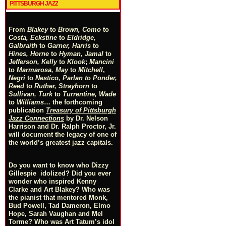
PITTSBURGH JAZZ
From
Blakey
to
Brown, Como
to
Costa, Eckstine
to
Eldridge,
Galbraith
to
Garner, Harris
to
Hines, Horne
to
Hyman, Jamal
to
Jefferson, Kelly
to
Klook
;
Mancini
to
Marmarosa, May
to
Mitchell
,
Negri
to
Nestico, Parlan
t
o
Ponder,
Reed
to
Ruther, Strayhorn
to
Sullivan, Turk
to
Turrentine, Wade
to
Williams
… the forthcoming
publication
Treasury of Pittsburgh
Jazz Connections
by Dr. Nelson
Harrison and Dr. Ralph Proctor, Jr.
will document the legacy of one of
the world’s greatest jazz capitals.
Do you want to know who Dizzy
Gillespie idolized? Did you ever
wonder who inspired Kenny
Clarke and Art Blakey? Who was
the pianist that mentored Monk,
Bud Powell, Tad Dameron, Elmo
Hope, Sarah Vaughan and Mel
Torme? Who was Art Tatum’s idol