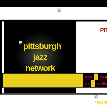
PI
main
my p
qik
smallw
PROGRE