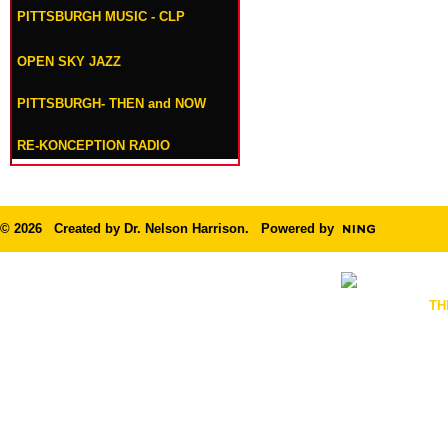
PITTSBURGH MUSIC - CLP
OPEN SKY JAZZ
PITTSBURGH- THEN and NOW
RE-KONCEPTION RADIO
© 2026 Created by
Dr. Nelson Harrison
. Powered by
TH