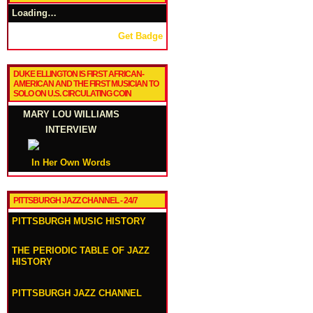
Loading…
Get Badge
DUKE ELLINGTON IS FIRST AFRICAN-
AMERICAN AND THE FIRST MUSICIAN TO
SOLO ON U.S. CIRCULATING COIN
MARY LOU WILLIAMS
INTERVIEW
In Her Own Words
PITTSBURGH JAZZ CHANNEL - 24/7
PITTSBURGH MUSIC HISTORY
THE PERIODIC TABLE OF JAZZ
HISTORY
PITTSBURGH JAZZ CHANNEL