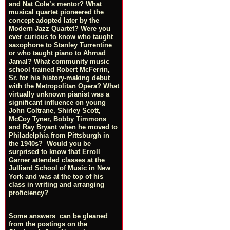
and Nat Cole’s mentor? What
musical quartet pioneered the
concept adopted later by the
Modern Jazz Quartet? Were you
ever curious to know who taught
saxophone to Stanley Turrentine
or who taught piano to Ahmad
Jamal? What community music
school trained Robert McFerrin,
Sr. for his history-making debut
with the Metropolitan Opera? What
virtually unknown pianist was a
significant influence on young
John Coltrane, Shirley Scott,
McCoy Tyner, Bobby Timmons
and Ray Bryant when he moved to
Philadelphia from Pittsburgh in
the 1940s? Would you be
surprised to know that Erroll
Garner attended classes at the
Julliard School of Music in New
York and was at the top of his
class in writing and arranging
proficiency?
Some answers can be gleaned
from the postings on the