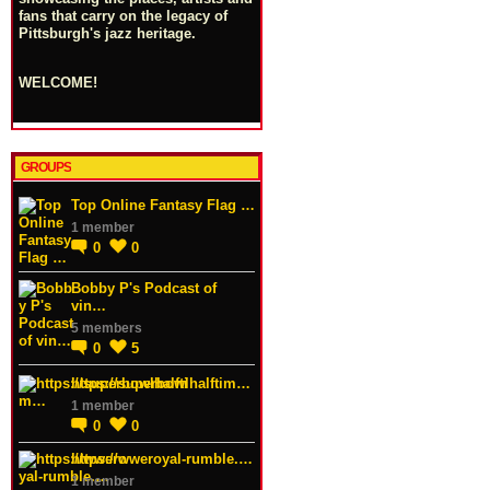
fans that carry on the legacy of
Pittsburgh's jazz heritage.
WELCOME!
GROUPS
Top Online Fantasy Flag …
1 member
0
0
Bobby P's Podcast of
vin…
5 members
0
5
https://superbowlhalftim…
1 member
0
0
https://wweroyal-rumble.…
1 member