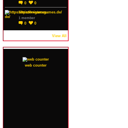
0
0
https://winterxgames.de/
1 member
0
0
View All
web counter