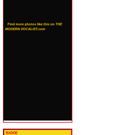
Find more photos like this on
THE
MODERN VOCALIST.com
BADGE