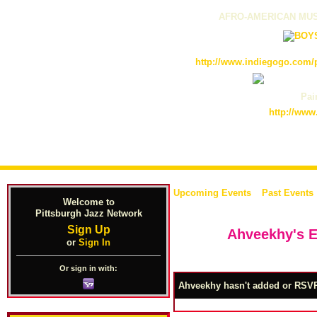
AFRO-AMERICAN MUS
http://www.indiegogo.com/p
Pain
http://www
Upcoming Events
Past Events
Welcome to
Pittsburgh Jazz Network
Sign Up
Ahveekhy's 
or
Sign In
Or sign in with:
Ahveekhy hasn't added or RSVP