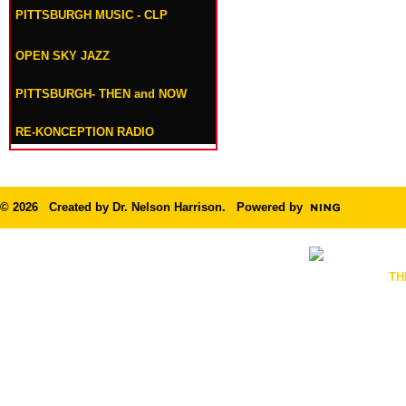
PITTSBURGH MUSIC - CLP
OPEN SKY JAZZ
PITTSBURGH- THEN and NOW
RE-KONCEPTION RADIO
© 2026 Created by
Dr. Nelson Harrison
. Powered by
TH