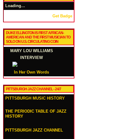
Loading…
Get Badge
DUKE ELLINGTON IS FIRST AFRICAN-
AMERICAN AND THE FIRST MUSICIAN TO
SOLO ON U.S. CIRCULATING COIN
MARY LOU WILLIAMS
INTERVIEW
In Her Own Words
PITTSBURGH JAZZ CHANNEL - 24/7
PITTSBURGH MUSIC HISTORY
THE PERIODIC TABLE OF JAZZ
HISTORY
PITTSBURGH JAZZ CHANNEL