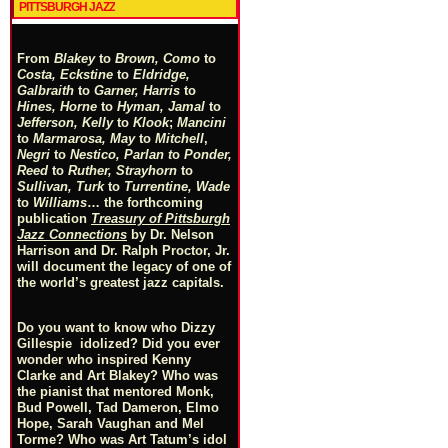
PITTSBURGH JAZZ
From
Blakey
to
Brown, Como
to
Costa, Eckstine
to
Eldridge,
Galbraith
to
Garner, Harris
to
Hines, Horne
to
Hyman, Jamal
to
Jefferson, Kelly
to
Klook
;
Mancini
to
Marmarosa, May
to
Mitchell
,
Negri
to
Nestico, Parlan
t
o
Ponder,
Reed
to
Ruther, Strayhorn
to
Sullivan, Turk
to
Turrentine, Wade
to
Williams
… the forthcoming
publication
Treasury of Pittsburgh
Jazz Connections
by Dr. Nelson
Harrison and Dr. Ralph Proctor, Jr.
will document the legacy of one of
the world’s greatest jazz capitals.
Do you want to know who Dizzy
Gillespie idolized? Did you ever
wonder who inspired Kenny
Clarke and Art Blakey? Who was
the pianist that mentored Monk,
Bud Powell, Tad Dameron, Elmo
Hope, Sarah Vaughan and Mel
Torme? Who was Art Tatum’s idol