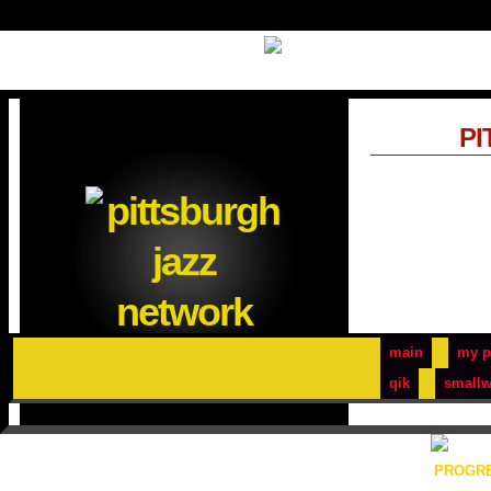
PI
main
my p
qik
smallw
PROGRE