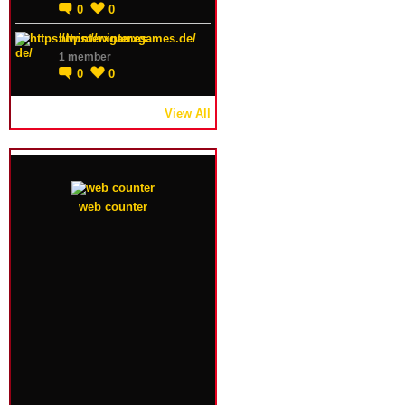
0
0
https://winterxgames.de/
1 member
0
0
View All
web counter