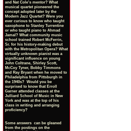
and Nat Cole’s mentor? What
musical quartet pioneered the
concept adopted later by the
Modern Jazz Quartet? Were you
ever curious to know who taught
saxophone to Stanley Turrentine
or who taught piano to Ahmad
Jamal? What community music
school trained Robert McFerrin,
Sr. for his history-making debut
with the Metropolitan Opera? What
virtually unknown pianist was a
significant influence on young
John Coltrane, Shirley Scott,
McCoy Tyner, Bobby Timmons
and Ray Bryant when he moved to
Philadelphia from Pittsburgh in
the 1940s? Would you be
surprised to know that Erroll
Garner attended classes at the
Julliard School of Music in New
York and was at the top of his
class in writing and arranging
proficiency?
Some answers can be gleaned
from the postings on the