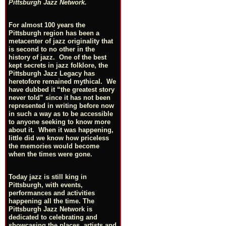
Pittsburgh Jazz Network.
For almost 100 years the
Pittsburgh region has been a
metacenter of jazz originality that
is second to no other in the
history of jazz. One of the best
kept secrets in jazz folklore, the
Pittsburgh Jazz Legacy has
heretofore remained mythical. We
have dubbed it “the greatest story
never told” since it has not been
represented in writing before now
in such a way as to be accessible
to anyone seeking to know more
about it. When it was happening,
little did we know how priceless
the memories would become
when the times were gone.
Today jazz is still king in
Pittsburgh, with events,
performances and activities
happening all the time. The
Pittsburgh Jazz Network is
dedicated to celebrating and
showcasing the places, artists and