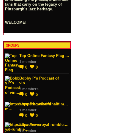
fans that carry on the legacy of
Pittsburgh's jazz heritage.
WELCOME!
GROUPS
Top Online Fantasy Flag …
1 member
0
0
Bobby P's Podcast of
vin…
5 members
0
5
https://superbowlhalftim…
1 member
0
0
https://wweroyal-rumble.…
1 member