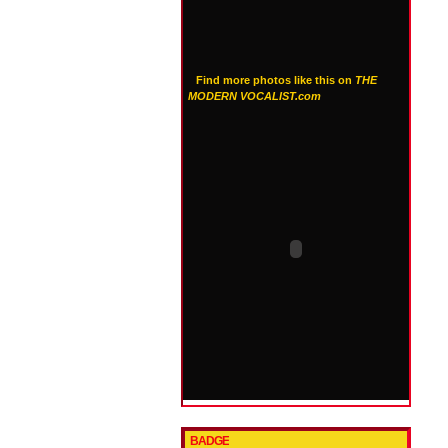
Find more photos like this on
THE
MODERN VOCALIST.com
BADGE