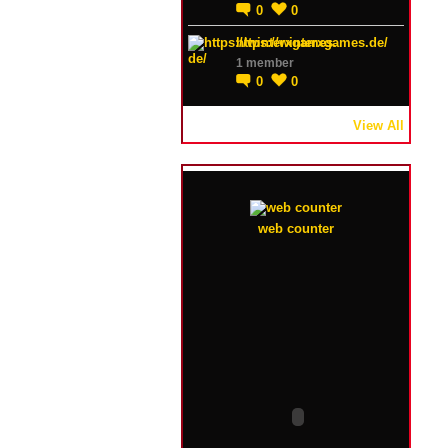
0
0
https://winterxgames.de/
1 member
0
0
View All
web counter