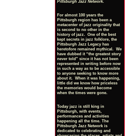
Pittsburgh Jazz Network.
For almost 100 years the
Pittsburgh region has been a
metacenter of jazz originality that
is second to no other in the
history of jazz. One of the best
kept secrets in jazz folklore, the
Pittsburgh Jazz Legacy has
heretofore remained mythical. We
have dubbed it “the greatest story
never told” since it has not been
represented in writing before now
in such a way as to be accessible
to anyone seeking to know more
about it. When it was happening,
little did we know how priceless
the memories would become
when the times were gone.
Today jazz is still king in
Pittsburgh, with events,
performances and activities
happening all the time. The
Pittsburgh Jazz Network is
dedicated to celebrating and
showcasing the places, artists and