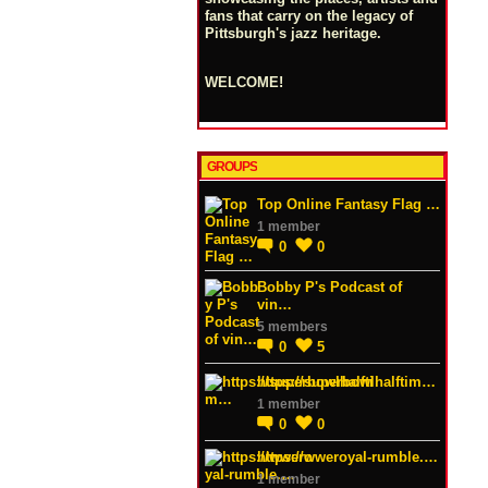
fans that carry on the legacy of
Pittsburgh's jazz heritage.
WELCOME!
GROUPS
Top Online Fantasy Flag …
1 member
0
0
Bobby P's Podcast of
vin…
5 members
0
5
https://superbowlhalftim…
1 member
0
0
https://wweroyal-rumble.…
1 member