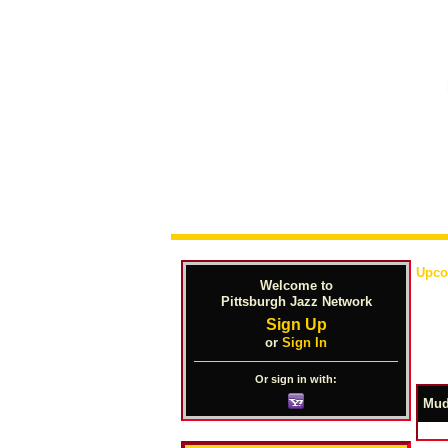
Upco
Welcome to
Pittsburgh Jazz Network
Sign Up
or
Sign In
Or sign in with:
Mud