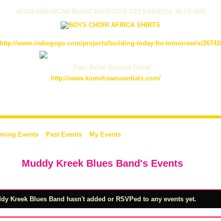
AFRO-AMERICAN MUSIC INSTITUTE CELEBRATES 36 YEARS
http://www.indiegogo.com/projects/building-today-for-tomorrow/x/26742
Pain Relief Beyond Belief
http://www.komehsaessentials.com/
ming Events
Past Events
My Events
Muddy Kreek Blues Band's Events
dy Kreek Blues Band hasn't added or RSVPed to any events yet.