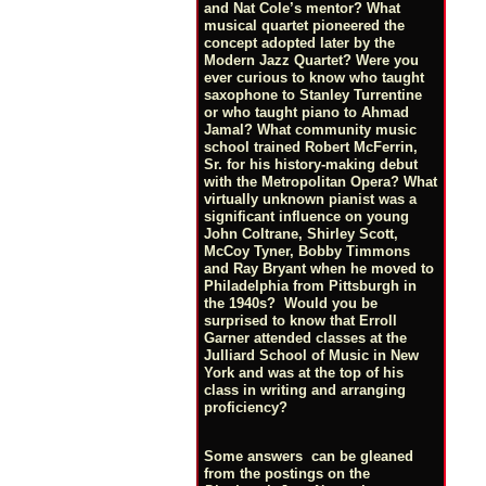
and Nat Cole’s mentor? What
musical quartet pioneered the
concept adopted later by the
Modern Jazz Quartet? Were you
ever curious to know who taught
saxophone to Stanley Turrentine
or who taught piano to Ahmad
Jamal? What community music
school trained Robert McFerrin,
Sr. for his history-making debut
with the Metropolitan Opera? What
virtually unknown pianist was a
significant influence on young
John Coltrane, Shirley Scott,
McCoy Tyner, Bobby Timmons
and Ray Bryant when he moved to
Philadelphia from Pittsburgh in
the 1940s? Would you be
surprised to know that Erroll
Garner attended classes at the
Julliard School of Music in New
York and was at the top of his
class in writing and arranging
proficiency?
Some answers can be gleaned
from the postings on the