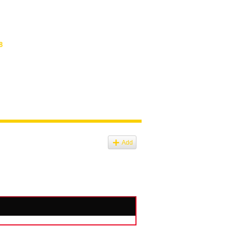
8
Add