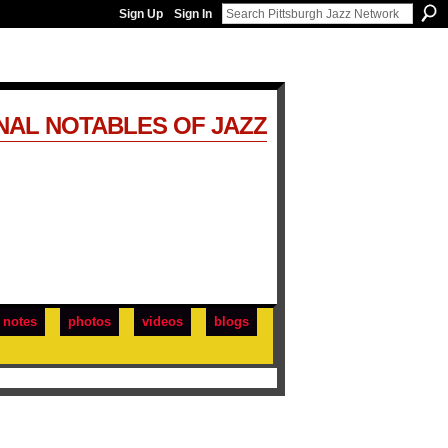
Sign Up
Sign In
NAL NOTABLES OF JAZZ
notes
photos
videos
blogs