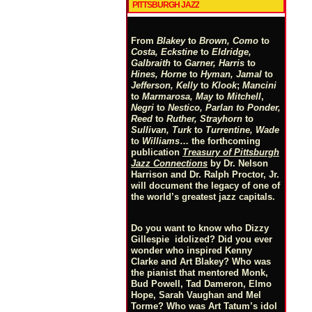
PITTSBURGH JAZZ
From
Blakey
to
Brown, Como
to
Costa, Eckstine
to
Eldridge,
Galbraith
to
Garner, Harris
to
Hines, Horne
to
Hyman, Jamal
to
Jefferson, Kelly
to
Klook
;
Mancini
to
Marmarosa, May
to
Mitchell
,
Negri
to
Nestico, Parlan
t
o
Ponder,
Reed
to
Ruther, Strayhorn
to
Sullivan, Turk
to
Turrentine, Wade
to
Williams
… the forthcoming
publication
Treasury of Pittsburgh
Jazz Connections
by Dr. Nelson
Harrison and Dr. Ralph Proctor, Jr.
will document the legacy of one of
the world’s greatest jazz capitals.
Do you want to know who Dizzy
Gillespie idolized? Did you ever
wonder who inspired Kenny
Clarke and Art Blakey? Who was
the pianist that mentored Monk,
Bud Powell, Tad Dameron, Elmo
Hope, Sarah Vaughan and Mel
Torme? Who was Art Tatum’s idol