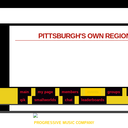
PITTSBURGH'S OWN REGIO
main
my page
members
events
groups
qik
smallworlds
chat
leaderboards
PROGRESSIVE MUSIC COMPANY