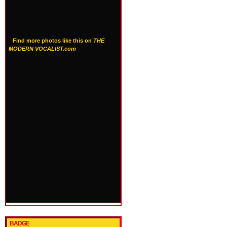
Find more photos like this on
THE
MODERN VOCALIST.com
BADGE