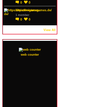
0
0
https://winterxgames.de/
1 member
0
0
View All
web counter