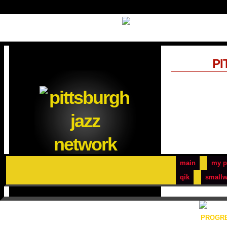
PI
main
my p
qik
smallw
PROGRE