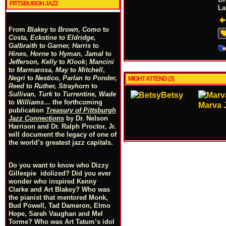
PITTSBURGH JAZZ
La
From
Blakey
to
Brown, Como
to
Costa, Eckstine
to
Eldridge,
Galbraith
to
Garner, Harris
to
Hines, Horne
to
Hyman, Jamal
to
Jefferson, Kelly
to
Klook
;
Mancini
to
Marmarosa, May
to
Mitchell
,
Negri
to
Nestico, Parlan
t
o
Ponder,
MIGHT ATTEND (3)
Reed
to
Ruther, Strayhorn
to
Sullivan, Turk
to
Turrentine, Wade
Betsy
to
Williams
… the forthcoming
Marva 
publication
Treasury of Pittsburgh
Jazz Connections
by Dr. Nelson
Harrison and Dr. Ralph Proctor, Jr.
will document the legacy of one of
the world’s greatest jazz capitals.
Do you want to know who Dizzy
Gillespie idolized? Did you ever
wonder who inspired Kenny
Clarke and Art Blakey? Who was
the pianist that mentored Monk,
Bud Powell, Tad Dameron, Elmo
Hope, Sarah Vaughan and Mel
Torme? Who was Art Tatum’s idol