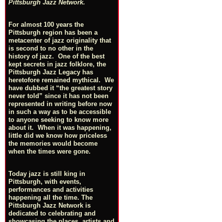
Pittsburgh Jazz Network.
For almost 100 years the
Pittsburgh region has been a
metacenter of jazz originality that
is second to no other in the
history of jazz. One of the best
kept secrets in jazz folklore, the
Pittsburgh Jazz Legacy has
heretofore remained mythical. We
have dubbed it “the greatest story
never told” since it has not been
represented in writing before now
in such a way as to be accessible
to anyone seeking to know more
about it. When it was happening,
little did we know how priceless
the memories would become
when the times were gone.
Today jazz is still king in
Pittsburgh, with events,
performances and activities
happening all the time. The
Pittsburgh Jazz Network is
dedicated to celebrating and
showcasing the places, artists and