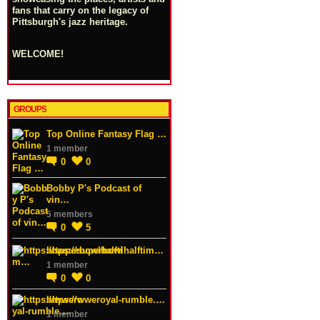
fans that carry on the legacy of
Pittsburgh's jazz heritage.
WELCOME!
GROUPS
Top Online Fantasy Flag …
1 member
0
0
Bobby P's Podcast of
vin…
5 members
0
5
https://superbowlhalftim…
1 member
0
0
https://wweroyal-rumble.…
1 member