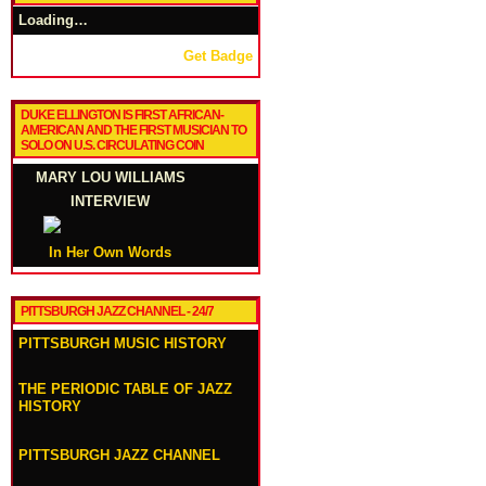
Loading…
Get Badge
DUKE ELLINGTON IS FIRST AFRICAN-
AMERICAN AND THE FIRST MUSICIAN TO
SOLO ON U.S. CIRCULATING COIN
MARY LOU WILLIAMS
INTERVIEW
In Her Own Words
PITTSBURGH JAZZ CHANNEL - 24/7
PITTSBURGH MUSIC HISTORY
THE PERIODIC TABLE OF JAZZ
HISTORY
PITTSBURGH JAZZ CHANNEL