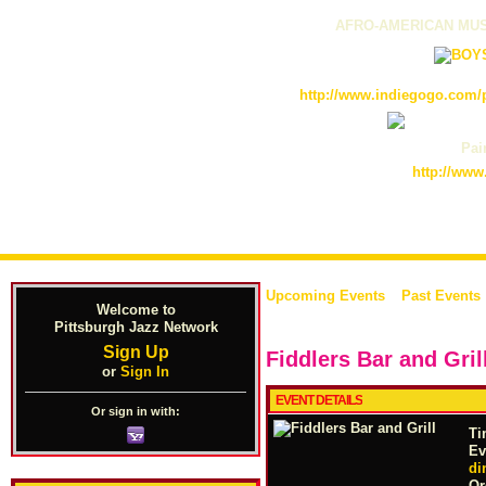
AFRO-AMERICAN MUS
http://www.indiegogo.com/p
Pain
http://www
Upcoming Events
Past Events
Welcome to
Pittsburgh Jazz Network
Sign Up
Fiddlers Bar and Gril
or
Sign In
EVENT DETAILS
Or sign in with:
Ti
Ev
di
Or