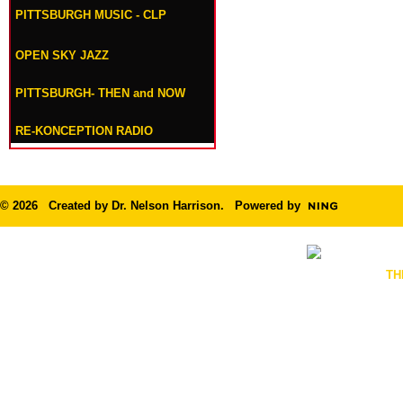
PITTSBURGH MUSIC - CLP
OPEN SKY JAZZ
PITTSBURGH- THEN and NOW
RE-KONCEPTION RADIO
© 2026 Created by
Dr. Nelson Harrison
. Powered by
TH