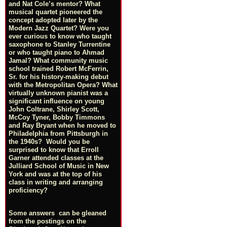
and Nat Cole’s mentor? What
musical quartet pioneered the
concept adopted later by the
Modern Jazz Quartet? Were you
ever curious to know who taught
saxophone to Stanley Turrentine
or who taught piano to Ahmad
Jamal? What community music
school trained Robert McFerrin,
Sr. for his history-making debut
with the Metropolitan Opera? What
virtually unknown pianist was a
significant influence on young
John Coltrane, Shirley Scott,
McCoy Tyner, Bobby Timmons
and Ray Bryant when he moved to
Philadelphia from Pittsburgh in
the 1940s? Would you be
surprised to know that Erroll
Garner attended classes at the
Julliard School of Music in New
York and was at the top of his
class in writing and arranging
proficiency?
Some answers can be gleaned
from the postings on the