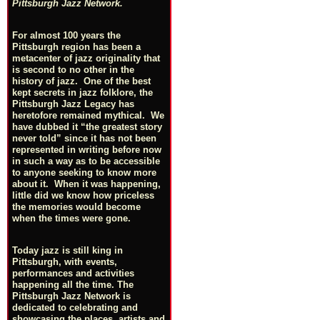
Pittsburgh Jazz Network.
For almost 100 years the
Pittsburgh region has been a
metacenter of jazz originality that
is second to no other in the
history of jazz. One of the best
kept secrets in jazz folklore, the
Pittsburgh Jazz Legacy has
heretofore remained mythical. We
have dubbed it “the greatest story
never told” since it has not been
represented in writing before now
in such a way as to be accessible
to anyone seeking to know more
about it. When it was happening,
little did we know how priceless
the memories would become
when the times were gone.
Today jazz is still king in
Pittsburgh, with events,
performances and activities
happening all the time. The
Pittsburgh Jazz Network is
dedicated to celebrating and
showcasing the places, artists and