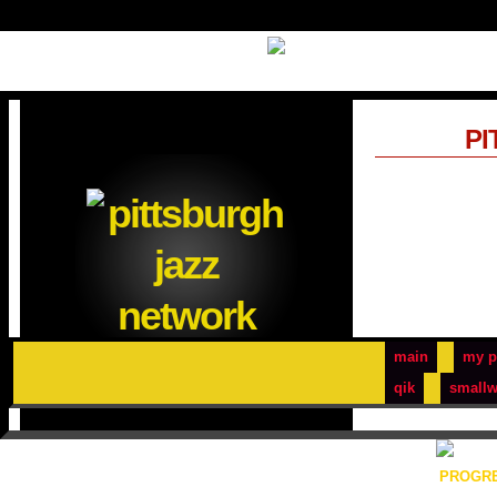
PI
main
my p
qik
smallw
PROGRE