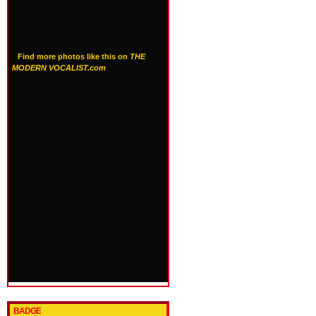
Find more photos like this on
THE
MODERN VOCALIST.com
BADGE