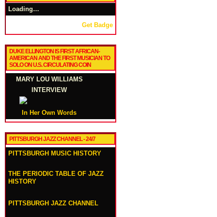
Loading…
Get Badge
DUKE ELLINGTON IS FIRST AFRICAN-
AMERICAN AND THE FIRST MUSICIAN TO
SOLO ON U.S. CIRCULATING COIN
MARY LOU WILLIAMS
INTERVIEW
In Her Own Words
PITTSBURGH JAZZ CHANNEL - 24/7
PITTSBURGH MUSIC HISTORY
THE PERIODIC TABLE OF JAZZ
HISTORY
PITTSBURGH JAZZ CHANNEL