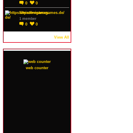
0
0
https://winterxgames.de/
1 member
0
0
View All
web counter