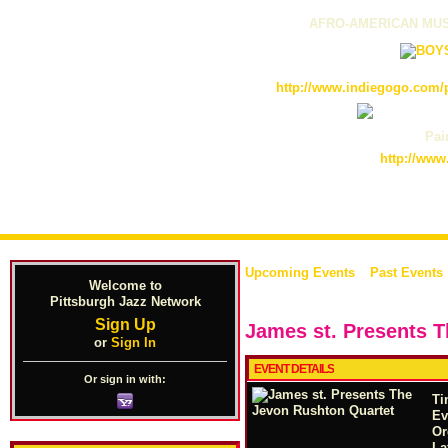
AFRO-AMERICAN MUS
http://www.indiegogo.com/p
Pain
http://www
Upcoming Events
Past Events
Welcome to
Pittsburgh Jazz Network
Sign Up
James st. Presents 
or
Sign In
EVENT DETAILS
Or sign in with:
Ti
Ev
Or
La