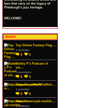
fans that carry on the legacy of
Pittsburgh's jazz heritage.
WELCOME!
GROUPS
Top Online Fantasy Flag …
1 member
0
0
Bobby P's Podcast of
vin…
5 members
0
5
https://superbowlhalftim…
1 member
0
0
https://wweroyal-rumble.…
1 member