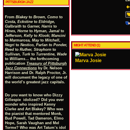
PITTSBURGH JAZZ
From
Blakey
to
Brown, Como
to
Costa, Eckstine
to
Eldridge,
Galbraith
to
Garner, Harris
to
Hines, Horne
to
Hyman, Jamal
to
Jefferson, Kelly
to
Klook
;
Mancini
to
Marmarosa, May
to
Mitchell
,
Negri
to
Nestico, Parlan
t
o
Ponder,
MIGHT ATTEND (1)
Reed
to
Ruther, Strayhorn
to
Sullivan, Turk
to
Turrentine, Wade
to
Williams
… the forthcoming
Marva Josie
publication
Treasury of Pittsburgh
Jazz Connections
by Dr. Nelson
Harrison and Dr. Ralph Proctor, Jr.
will document the legacy of one of
the world’s greatest jazz capitals.
Do you want to know who Dizzy
Gillespie idolized? Did you ever
wonder who inspired Kenny
Clarke and Art Blakey? Who was
the pianist that mentored Monk,
Bud Powell, Tad Dameron, Elmo
Hope, Sarah Vaughan and Mel
Torme? Who was Art Tatum’s idol