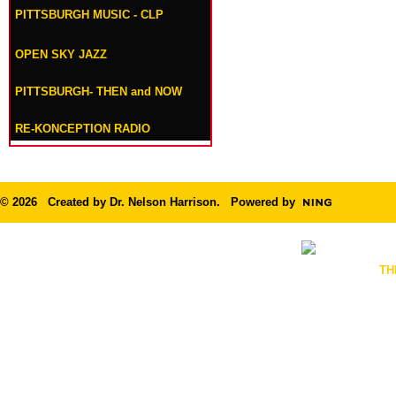
PITTSBURGH MUSIC - CLP
OPEN SKY JAZZ
PITTSBURGH- THEN and NOW
RE-KONCEPTION RADIO
© 2026 Created by
Dr. Nelson Harrison
. Powered by
TH