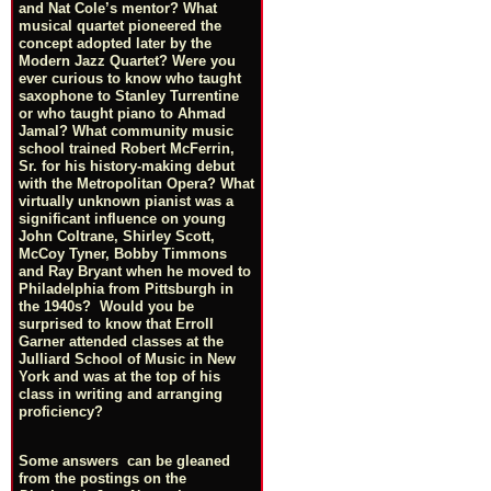
and Nat Cole’s mentor? What
musical quartet pioneered the
concept adopted later by the
Modern Jazz Quartet? Were you
ever curious to know who taught
saxophone to Stanley Turrentine
or who taught piano to Ahmad
Jamal? What community music
school trained Robert McFerrin,
Sr. for his history-making debut
with the Metropolitan Opera? What
virtually unknown pianist was a
significant influence on young
John Coltrane, Shirley Scott,
McCoy Tyner, Bobby Timmons
and Ray Bryant when he moved to
Philadelphia from Pittsburgh in
the 1940s? Would you be
surprised to know that Erroll
Garner attended classes at the
Julliard School of Music in New
York and was at the top of his
class in writing and arranging
proficiency?
Some answers can be gleaned
from the postings on the