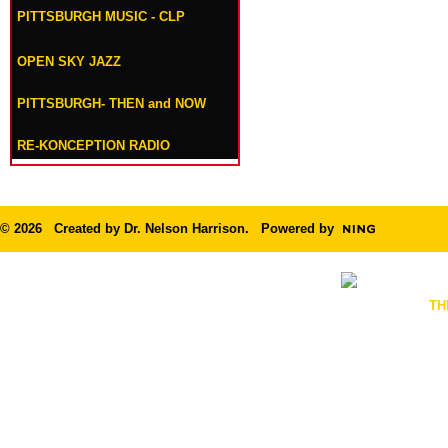
PITTSBURGH MUSIC - CLP
OPEN SKY JAZZ
PITTSBURGH- THEN and NOW
RE-KONCEPTION RADIO
© 2026 Created by
Dr. Nelson Harrison
. Powered by
TH