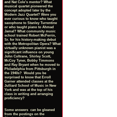
and Nat Cole’s mentor? What
musical quartet pioneered the
concept adopted later by the
Modern Jazz Quartet? Were you
ever curious to know who taught
saxophone to Stanley Turrentine
or who taught piano to Ahmad
Jamal? What community music
school trained Robert McFerrin,
Sr. for his history-making debut
with the Metropolitan Opera? What
virtually unknown pianist was a
significant influence on young
John Coltrane, Shirley Scott,
McCoy Tyner, Bobby Timmons
and Ray Bryant when he moved to
Philadelphia from Pittsburgh in
the 1940s? Would you be
surprised to know that Erroll
Garner attended classes at the
Julliard School of Music in New
York and was at the top of his
class in writing and arranging
proficiency?
Some answers can be gleaned
from the postings on the