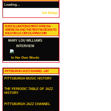
Loading…
Get Badge
DUKE ELLINGTON IS FIRST AFRICAN-
AMERICAN AND THE FIRST MUSICIAN TO
SOLO ON U.S. CIRCULATING COIN
MARY LOU WILLIAMS
INTERVIEW
In Her Own Words
PITTSBURGH JAZZ CHANNEL - 24/7
PITTSBURGH MUSIC HISTORY
THE PERIODIC TABLE OF JAZZ
HISTORY
PITTSBURGH JAZZ CHANNEL