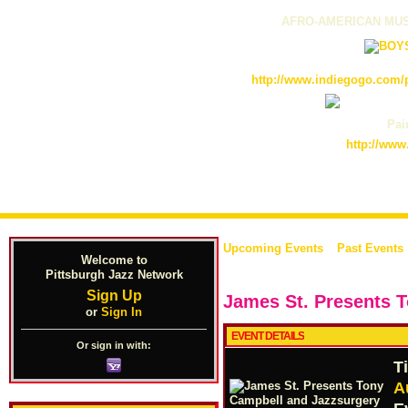
AFRO-AMERICAN MUS
http://www.indiegogo.com/p
Pain
http://www
Upcoming Events
Past Events
Welcome to
Pittsburgh Jazz Network
Sign Up
James St. Presents 
or
Sign In
EVENT DETAILS
Or sign in with:
T
A