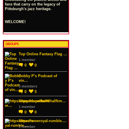
fans that carry on the legacy of
Pittsburgh's jazz heritage.
WELCOME!
GROUPS
Top Online Fantasy Flag …
1 member
0
0
Bobby P's Podcast of
vin…
5 members
0
5
https://superbowlhalftim…
1 member
0
0
https://wweroyal-rumble.…
1 member