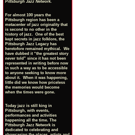
Pittsburgh Jazz Network.
For almost 100 years the
Pittsburgh region has been a
metacenter of jazz originality that
is second to no other in the
history of jazz. One of the best
kept secrets in jazz folklore, the
Pittsburgh Jazz Legacy has
heretofore remained mythical. We
have dubbed it “the greatest story
never told” since it has not been
represented in writing before now
in such a way as to be accessible
to anyone seeking to know more
about it. When it was happening,
little did we know how priceless
the memories would become
when the times were gone.
Today jazz is still king in
Pittsburgh, with events,
performances and activities
happening all the time. The
Pittsburgh Jazz Network is
dedicated to celebrating and
showcasing the places, artists and