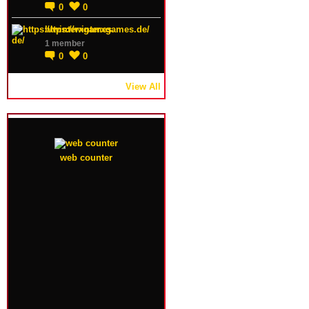
0
0
https://winterxgames.de/
1 member
0
0
View All
web counter