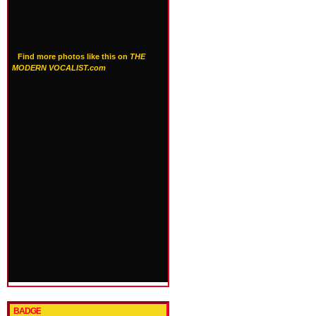
Find more photos like this on
THE
MODERN VOCALIST.com
BADGE