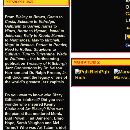
E
PITTSBURGH JAZZ
O
C
From
Blakey
to
Brown, Como
to
L
Costa, Eckstine
to
Eldridge,
Galbraith
to
Garner, Harris
to
Hines, Horne
to
Hyman, Jamal
to
Jefferson, Kelly
to
Klook
;
Mancini
to
Marmarosa, May
to
Mitchell
,
Negri
to
Nestico, Parlan
t
o
Ponder,
Reed
to
Ruther, Strayhorn
to
Sullivan, Turk
to
Turrentine, Wade
to
Williams
… the forthcoming
MIGHT ATTEND (2)
publication
Treasury of Pittsburgh
Jazz Connections
by Dr. Nelson
Pgh
Harrison and Dr. Ralph Proctor, Jr.
Rich
Marva 
will document the legacy of one of
the world’s greatest jazz capitals.
Do you want to know who Dizzy
Gillespie idolized? Did you ever
wonder who inspired Kenny
Clarke and Art Blakey? Who was
the pianist that mentored Monk,
Bud Powell, Tad Dameron, Elmo
Hope, Sarah Vaughan and Mel
Torme? Who was Art Tatum’s idol