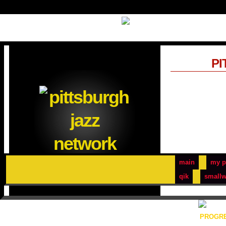
PI
main
my p
qik
smallw
PROGRE