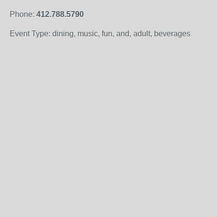
Phone:
412.788.5790
Event Type: dining, music, fun, and, adult, beverages