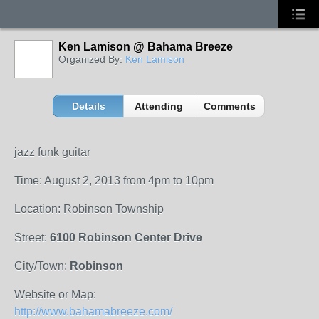
Ken Lamison @ Bahama Breeze
Organized By:
Ken Lamison
Details
Attending
Comments
jazz funk guitar
Time: August 2, 2013 from 4pm to 10pm
Location: Robinson Township
Street:
6100 Robinson Center Drive
City/Town:
Robinson
Website or Map:
http://www.bahamabreeze.com/