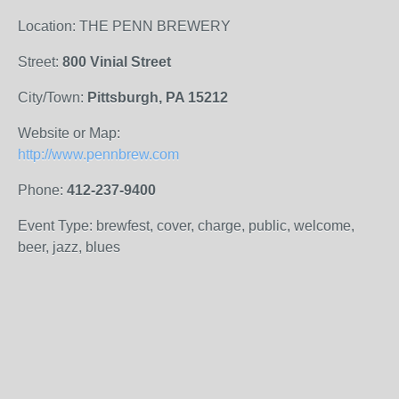
Location: THE PENN BREWERY
Street:
800 Vinial Street
City/Town:
Pittsburgh, PA 15212
Website or Map:
http://www.pennbrew.com
Phone:
412-237-9400
Event Type: brewfest, cover, charge, public, welcome,
beer, jazz, blues