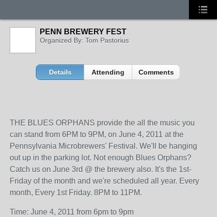
PENN BREWERY FEST
Organized By: Tom Pastorius
Details
Attending
Comments
THE BLUES ORPHANS provide the all the music you
can stand from 6PM to 9PM, on June 4, 2011 at the
Pennsylvania Microbrewers' Festival. We'll be hanging
out up in the parking lot. Not enough Blues Orphans?
Catch us on June 3rd @ the brewery also. It's the 1st-
Friday of the month and we're scheduled all year. Every
month, Every 1st Friday. 8PM to 11PM.
Time: June 4, 2011 from 6pm to 9pm