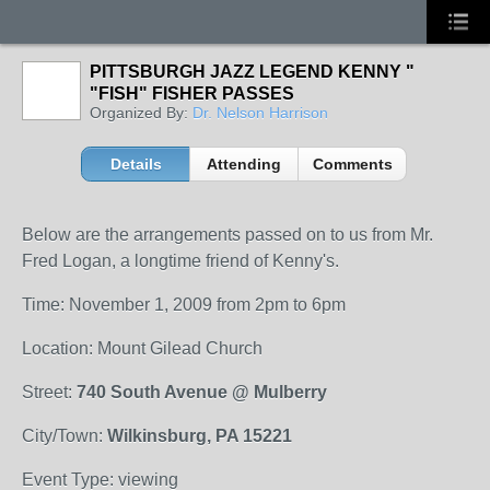
PITTSBURGH JAZZ LEGEND KENNY "
"FISH" FISHER PASSES
Organized By:
Dr. Nelson Harrison
Details
Attending
Comments
Below are the arrangements passed on to us from Mr.
Fred Logan, a longtime friend of Kenny's.
Time: November 1, 2009 from 2pm to 6pm
Location: Mount Gilead Church
Street:
740 South Avenue @ Mulberry
City/Town:
Wilkinsburg, PA 15221
Event Type: viewing