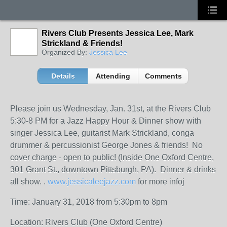
Rivers Club Presents Jessica Lee, Mark
Strickland & Friends!
Organized By:
Jessica Lee
Details
Attending
Comments
Please join us Wednesday, Jan. 31st, at the Rivers Club
5:30-8 PM for a Jazz Happy Hour & Dinner show with
singer Jessica Lee, guitarist Mark Strickland, conga
drummer & percussionist George Jones & friends! No
cover charge - open to public! (Inside One Oxford Centre,
301 Grant St., downtown Pittsburgh, PA). Dinner & drinks
all show. .
www.jessicaleejazz.com
for more infoj
Time: January 31, 2018 from 5:30pm to 8pm
Location: Rivers Club (One Oxford Centre)