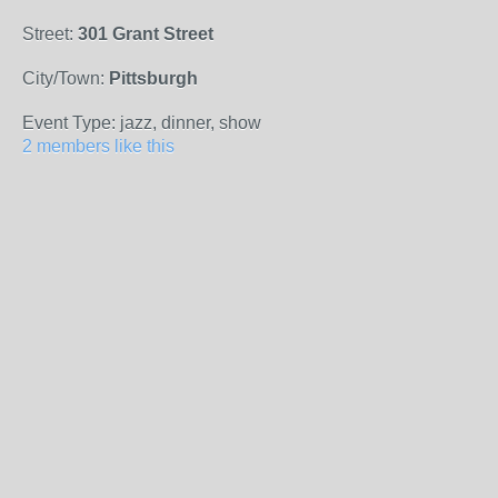
Street:
301 Grant Street
City/Town:
Pittsburgh
Event Type: jazz, dinner, show
2 members like this