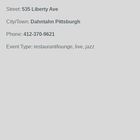
Street:
535 Liberty Ave
City/Town:
Dahntahn Pittsburgh
Phone:
412-370-9621
Event Type: restaurant/lounge, live, jazz