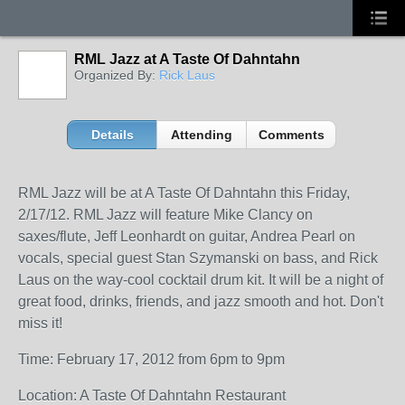
RML Jazz at A Taste Of Dahntahn
Organized By:
Rick Laus
Details
Attending
Comments
RML Jazz will be at A Taste Of Dahntahn this Friday,
2/17/12. RML Jazz will feature Mike Clancy on
saxes/flute, Jeff Leonhardt on guitar, Andrea Pearl on
vocals, special guest Stan Szymanski on bass, and Rick
Laus on the way-cool cocktail drum kit. It will be a night of
great food, drinks, friends, and jazz smooth and hot. Don't
miss it!
Time: February 17, 2012 from 6pm to 9pm
Location: A Taste Of Dahntahn Restaurant