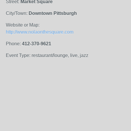
Street:
Market Square
City/Town:
Downtown Pittsburgh
Website or Map:
http://www.nolaonthesquare.com
Phone:
412-370-9621
Event Type: restaurant/lounge, live, jazz