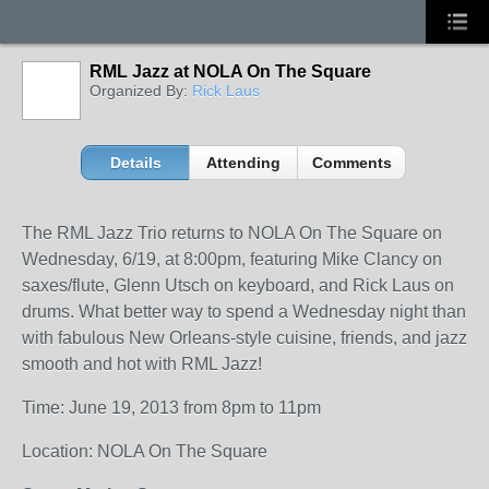
RML Jazz at NOLA On The Square
Organized By:
Rick Laus
Details
Attending
Comments
The RML Jazz Trio returns to NOLA On The Square on
Wednesday, 6/19, at 8:00pm, featuring Mike Clancy on
saxes/flute, Glenn Utsch on keyboard, and Rick Laus on
drums. What better way to spend a Wednesday night than
with fabulous New Orleans-style cuisine, friends, and jazz
smooth and hot with RML Jazz!
Time: June 19, 2013 from 8pm to 11pm
Location: NOLA On The Square