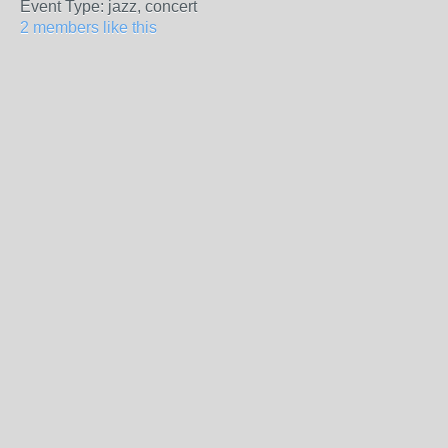
Event Type: jazz, concert
2 members like this