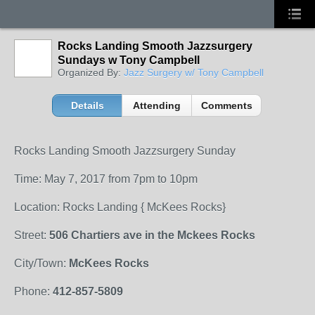
Rocks Landing Smooth Jazzsurgery
Sundays w Tony Campbell
Organized By:
Jazz Surgery w/ Tony Campbell
Details
Attending
Comments
Rocks Landing Smooth Jazzsurgery Sunday
Time: May 7, 2017 from 7pm to 10pm
Location: Rocks Landing { McKees Rocks}
Street:
506 Chartiers ave in the Mckees Rocks
City/Town:
McKees Rocks
Phone:
412-857-5809