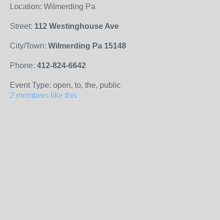
Location: Wilmerding Pa
Street:
112 Westinghouse Ave
City/Town:
Wilmerding Pa 15148
Phone:
412-824-6642
Event Type: open, to, the, public
2 members like this