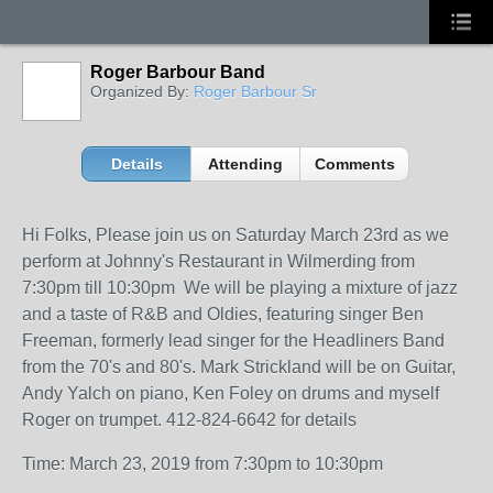
Roger Barbour Band
Organized By:
Roger Barbour Sr
Details
Attending
Comments
Hi Folks, Please join us on Saturday March 23rd as we
perform at Johnny's Restaurant in Wilmerding from
7:30pm till 10:30pm We will be playing a mixture of jazz
and a taste of R&B and Oldies, featuring singer Ben
Freeman, formerly lead singer for the Headliners Band
from the 70's and 80's. Mark Strickland will be on Guitar,
Andy Yalch on piano, Ken Foley on drums and myself
Roger on trumpet. 412-824-6642 for details
Time: March 23, 2019 from 7:30pm to 10:30pm