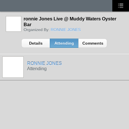
ronnie Jones Live @ Muddy Waters Oyster
Bar
Organized By:
RONNIE JONES
Details
Attending
Comments
RONNIE JONES
Attending