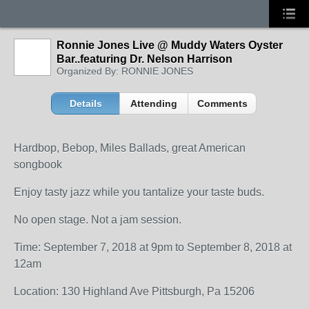
Ronnie Jones Live @ Muddy Waters Oyster
Bar..featuring Dr. Nelson Harrison
Organized By: RONNIE JONES
Details
Attending
Comments
Hardbop, Bebop, Miles Ballads, great American
songbook
Enjoy tasty jazz while you tantalize your taste buds.
No open stage. Not a jam session.
Time: September 7, 2018 at 9pm to September 8, 2018 at
12am
Location: 130 Highland Ave Pittsburgh, Pa 15206