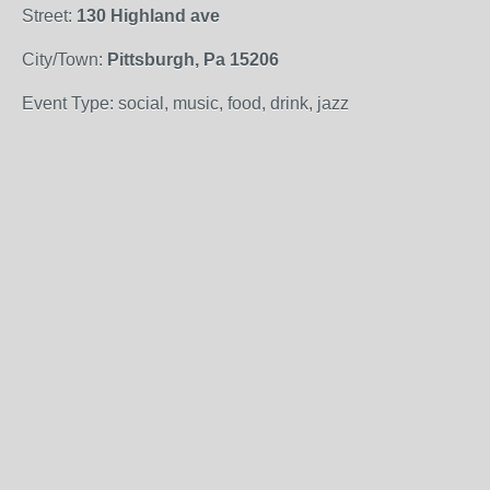
Street:
130 Highland ave
City/Town:
Pittsburgh, Pa 15206
Event Type: social, music, food, drink, jazz