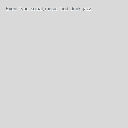
Event Type: social, music, food, drink, jazz