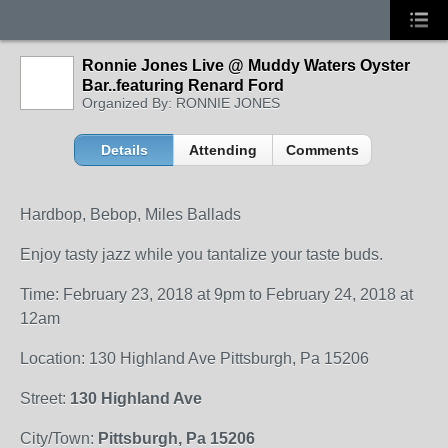
Ronnie Jones Live @ Muddy Waters Oyster
Bar..featuring Renard Ford
Organized By: RONNIE JONES
Details
Attending
Comments
Hardbop, Bebop, Miles Ballads
Enjoy tasty jazz while you tantalize your taste buds.
Time: February 23, 2018 at 9pm to February 24, 2018 at
12am
Location: 130 Highland Ave Pittsburgh, Pa 15206
Street:
130 Highland Ave
City/Town:
Pittsburgh, Pa 15206