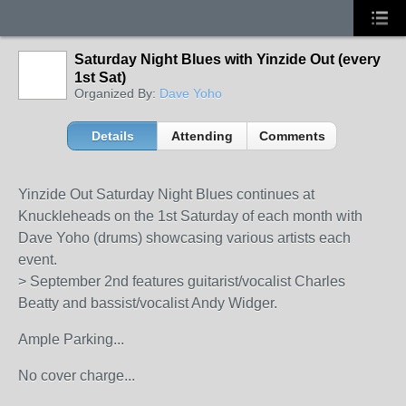
Saturday Night Blues with Yinzide Out (every
1st Sat)
Organized By:
Dave Yoho
Details
Attending
Comments
Yinzide Out Saturday Night Blues continues at
Knuckleheads on the 1st Saturday of each month with
Dave Yoho (drums) showcasing various artists each
event.
> September 2nd features guitarist/vocalist Charles
Beatty and bassist/vocalist Andy Widger.
Ample Parking...
No cover charge...