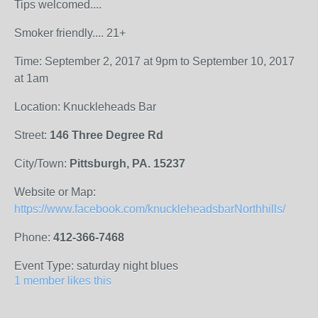
Tips welcomed....
Smoker friendly.... 21+
Time: September 2, 2017 at 9pm to September 10, 2017
at 1am
Location: Knuckleheads Bar
Street:
146 Three Degree Rd
City/Town:
Pittsburgh, PA. 15237
Website or Map:
https://www.facebook.com/knuckleheadsbarNorthhills/
Phone:
412-366-7468
Event Type: saturday night blues
1 member likes this