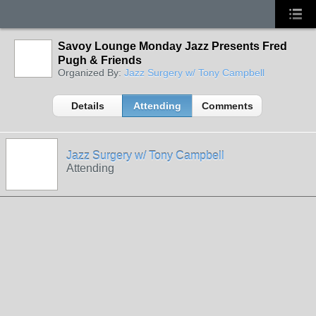
Savoy Lounge Monday Jazz Presents Fred
Pugh & Friends
Organized By:
Jazz Surgery w/ Tony Campbell
Details
Attending
Comments
Jazz Surgery w/ Tony Campbell
Attending