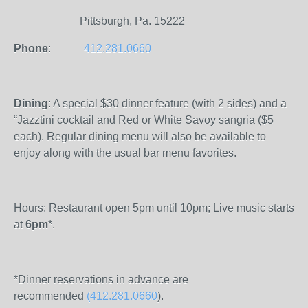
Pittsburgh, Pa. 15222
Phone
:
412.281.0660
Dining
: A special $30 dinner feature (with 2 sides) and a
“Jazztini cocktail and Red or White Savoy sangria ($5
each). Regular dining menu will also be available to
enjoy along with the usual bar menu favorites.
Hours: Restaurant open 5pm until 10pm; Live music starts
at
6pm
*.
*Dinner reservations in advance are
recommended
(412.281.0660
).