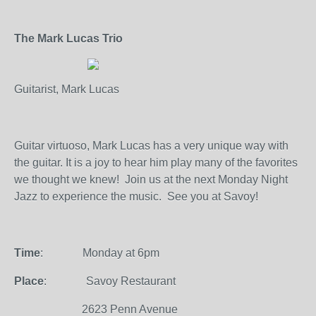
The Mark Lucas Trio
Guitarist, Mark Lucas
Guitar virtuoso, Mark Lucas has a very unique way with
the guitar. It is a joy to hear him play many of the favorites
we thought we knew!
Join us at the next Monday Night
Jazz to experience the music.
See you at Savoy!
Time
:
Monday at 6pm
Place
:
Savoy Restaurant
2623 Penn Avenue