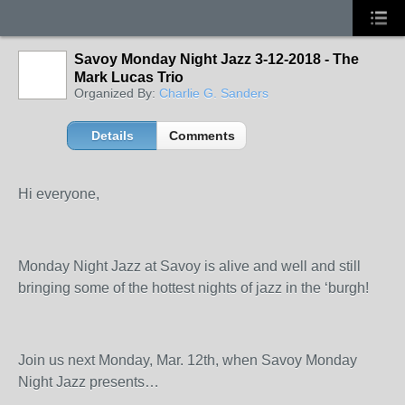
Savoy Monday Night Jazz 3-12-2018 - The
Mark Lucas Trio
Organized By:
Charlie G. Sanders
Details
Comments
Hi everyone,
Monday Night Jazz at Savoy is alive and well and still
bringing some of the hottest nights of jazz in the ‘burgh!
Join us next Monday, Mar. 12
th
, when Savoy Monday
Night Jazz presents…