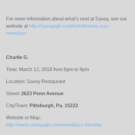
For more information about what’s next at Savoy, see our
website at
http://savoypgh.com/event/savoy-jazz-
mondays/
Charlie G.
Time: March 12, 2018 from 6pm to 9pm
Location: Savoy Restaurant
Street:
2623 Penn Avenue
City/Town:
Pittsburgh, Pa. 15222
Website or Map:
http://www.savoypgh.com/event/jazz-monday