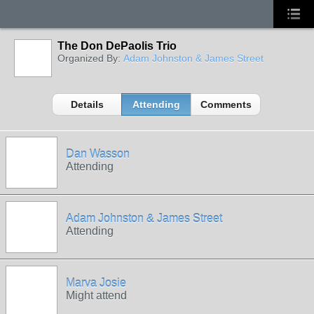
The Don DePaolis Trio
Organized By:
Adam Johnston & James Street
Details
Attending
Comments
Dan Wasson
Attending
Adam Johnston & James Street
Attending
Marva Josie
Might attend