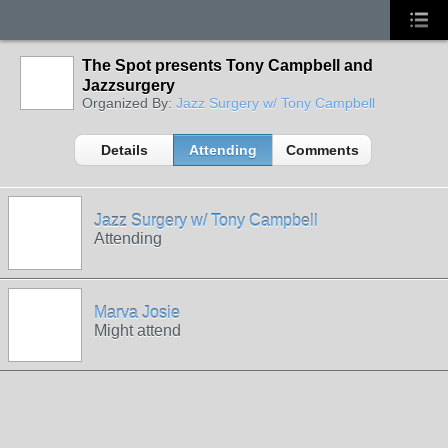
The Spot presents Tony Campbell and
Jazzsurgery
Organized By:
Jazz Surgery w/ Tony Campbell
Details
Attending
Comments
Jazz Surgery w/ Tony Campbell
Attending
Marva Josie
Might attend