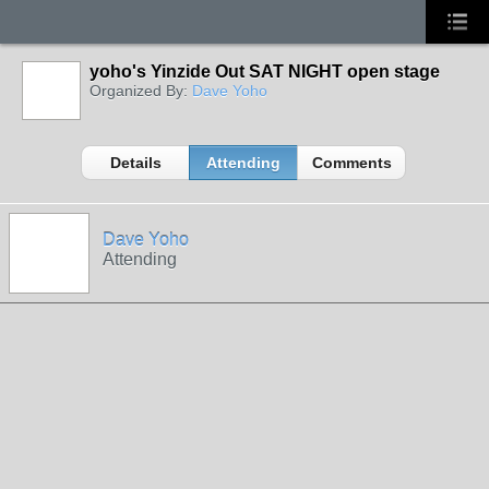
yoho's Yinzide Out SAT NIGHT open stage
Organized By:
Dave Yoho
Details
Attending
Comments
Dave Yoho
Attending