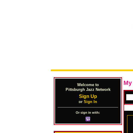
My
Welcome to
Pittsburgh Jazz Network
Sign Up
or
Sign In
Or sign in with: