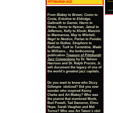
PITTSBURGH JAZZ
From
Blakey
to
Brown, Como
to
Costa, Eckstine
to
Eldridge,
Galbraith
to
Garner, Harris
to
Hines, Horne
to
Hyman, Jamal
to
Jefferson, Kelly
to
Klook
;
Mancini
to
Marmarosa, May
to
Mitchell
,
Negri
to
Nestico, Parlan
t
o
Ponder,
Reed
to
Ruther, Strayhorn
to
Sullivan, Turk
to
Turrentine, Wade
to
Williams
… the forthcoming
publication
Treasury of Pittsburgh
Jazz Connections
by Dr. Nelson
Harrison and Dr. Ralph Proctor, Jr.
will document the legacy of one of
the world’s greatest jazz capitals.
Do you want to know who Dizzy
Gillespie idolized? Did you ever
wonder who inspired Kenny
Clarke and Art Blakey? Who was
the pianist that mentored Monk,
Bud Powell, Tad Dameron, Elmo
Hope, Sarah Vaughan and Mel
Torme? Who was Art Tatum’s idol