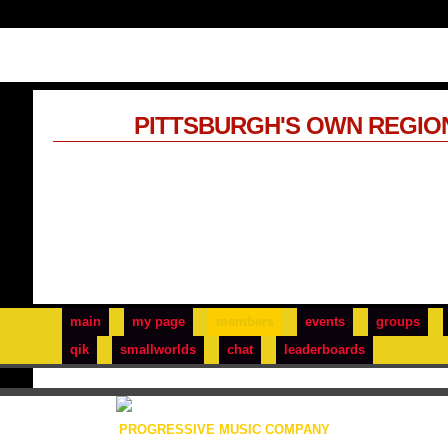
PITTSBURGH'S OWN REGIO
main
my page
members
events
groups
qik
smallworlds
chat
leaderboards
PROGRESSIVE MUSIC COMPANY