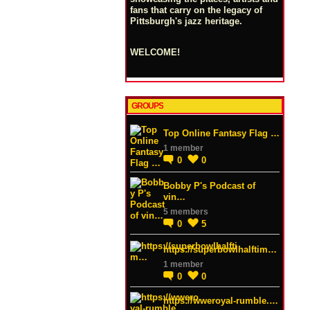
fans that carry on the legacy of
Pittsburgh's jazz heritage.
WELCOME!
GROUPS
Top Online Fantasy Flag …
1 member
0
0
Bobby P's Podcast of
vin…
5 members
0
5
https://superbowlhalftim…
1 member
0
0
https://wweroyal-rumble.…