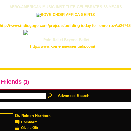
AFRO-AMERICAN MUSIC INSTITUTE CELEBRATES 36 YEARS
http://www.indiegogo.com/projects/building-today-for-tomorrow/x/26742
Pain Relief Beyond Belief
http://www.komehsaessentials.com/
 Friends
(1)
Advanced Search
Dr. Nelson Harrison
Comment
Give a Gift