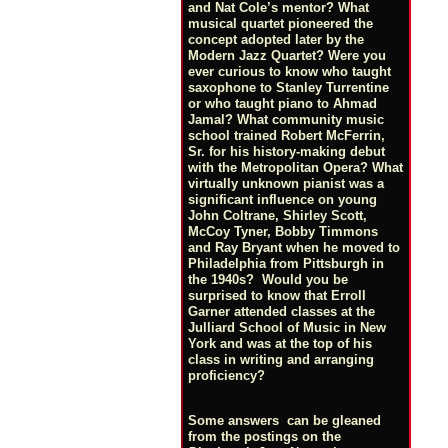
and Nat Cole’s mentor? What
musical quartet pioneered the
concept adopted later by the
Modern Jazz Quartet? Were you
ever curious to know who taught
saxophone to Stanley Turrentine
or who taught piano to Ahmad
Jamal? What community music
school trained Robert McFerrin,
Sr. for his history-making debut
with the Metropolitan Opera? What
virtually unknown pianist was a
significant influence on young
John Coltrane, Shirley Scott,
McCoy Tyner, Bobby Timmons
and Ray Bryant when he moved to
Philadelphia from Pittsburgh in
the 1940s? Would you be
surprised to know that Erroll
Garner attended classes at the
Julliard School of Music in New
York and was at the top of his
class in writing and arranging
proficiency?
Some answers can be gleaned
from the postings on the