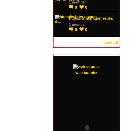
1 member
0
0
https://winterxgames.de/
1 member
0
0
View All
web counter