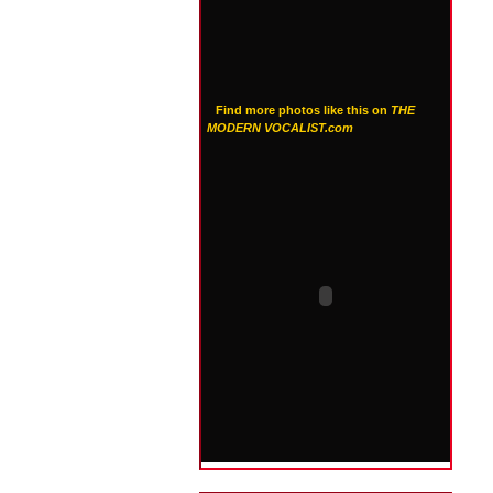
Find more photos like this on
THE
MODERN VOCALIST.com