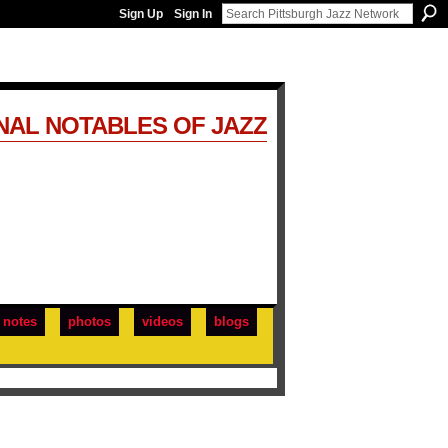
Sign Up
Sign In
NAL NOTABLES OF JAZZ
notes
photos
videos
blogs