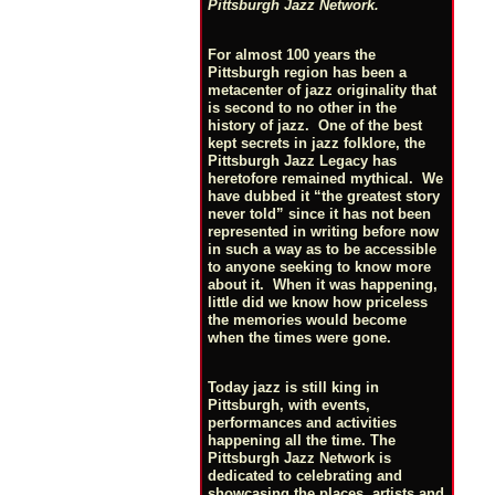
Pittsburgh Jazz Network.
For almost 100 years the
Pittsburgh region has been a
metacenter of jazz originality that
is second to no other in the
history of jazz. One of the best
kept secrets in jazz folklore, the
Pittsburgh Jazz Legacy has
heretofore remained mythical. We
have dubbed it “the greatest story
never told” since it has not been
represented in writing before now
in such a way as to be accessible
to anyone seeking to know more
about it. When it was happening,
little did we know how priceless
the memories would become
when the times were gone.
Today jazz is still king in
Pittsburgh, with events,
performances and activities
happening all the time. The
Pittsburgh Jazz Network is
dedicated to celebrating and
showcasing the places, artists and